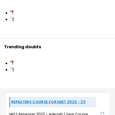
1
2
Trending doubts
1
2
REPEATERS COURSE FOR NEET 2022 - 23
NEET Repeater 2023 - Aakrosh 1 Year Course