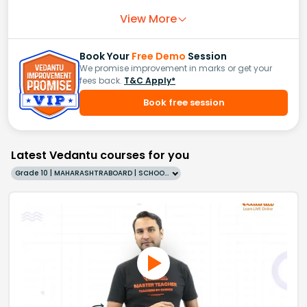
View More
Book Your
Free Demo
Session
We promise improvement in marks or get your
fees back.
T&C Apply*
Book free session
Latest Vedantu courses for you
Grade 10 | MAHARASHTRABOARD | SCHOOL | English