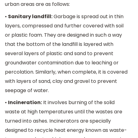
urban areas are as follows:
•
Sanitary landfill:
Garbage is spread out in thin
layers, compressed and further covered with soil
or plastic foam. They are designed in such a way
that the bottom of the landfill is layered with
several layers of plastic and sand to prevent
groundwater contamination due to leaching or
percolation. Similarly, when complete, it is covered
with layers of sand, clay and gravel to prevent
seepage of water.
•
Incineration:
It involves burning of the solid
waste at high temperatures until the wastes are
turned into ashes. Incinerators are specially
designed to recycle heat energy known as waste-