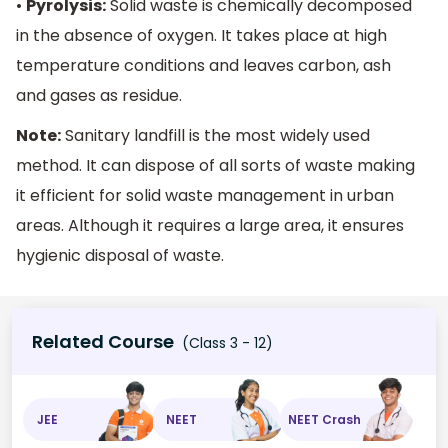
•
Pyrolysis:
Solid waste is chemically decomposed
in the absence of oxygen. It takes place at high
temperature conditions and leaves carbon, ash
and gases as residue.
Note:
Sanitary landfill is the most widely used
method. It can dispose of all sorts of waste making
it efficient for solid waste management in urban
areas. Although it requires a large area, it ensures
hygienic disposal of waste.
Related Course
(Class 3 - 12)
JEE
NEET
NEET Crash