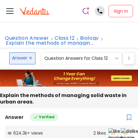
Sign In
Question Answer
Class 12
Biology
Explain the methods of managin...
Answer
Question Answers for Class 12
Que
Explain the methods of managing solid waste in
urban areas.
Answer
Verified
624.3k
+
views
2
likes