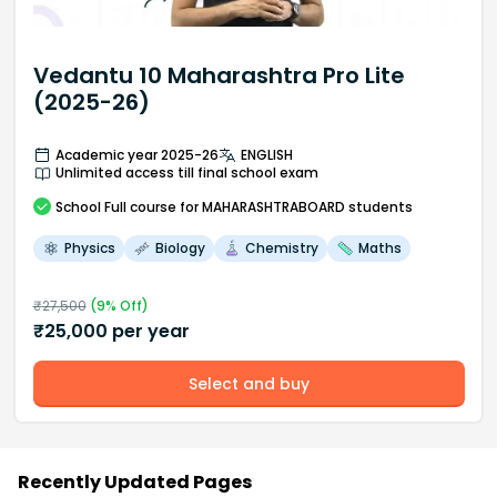
Vedantu 10 Maharashtra Pro Lite
(2025-26)
Academic year 2025-26
ENGLISH
Unlimited access till final school exam
School
Full course
for MAHARASHTRABOARD students
Physics
Biology
Chemistry
Maths
₹
27,500
(
9
% Off)
₹
25,000
per year
Select and buy
Recently Updated Pages