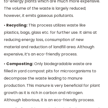
to-energy plants which are much more expensive.
The volume of the waste is largely reduced;
however, it emits gaseous pollutants.
•
Recycling:
This process utilizes waste like
plastics, bags, glass etc. for further use. It aims at
reducing energy loss, consumption of new
material and reduction of landfill area. Although
expensive, it’s an eco-friendly process.
•
Composting:
Only biodegradable waste are
filled in yard compost pits for microorganisms to
decompose the waste leading to manure
production. This manure is very beneficial for plant
growth as it is rich in carbon and nitrogen.
Although laborious, it is an eco-friendly process.