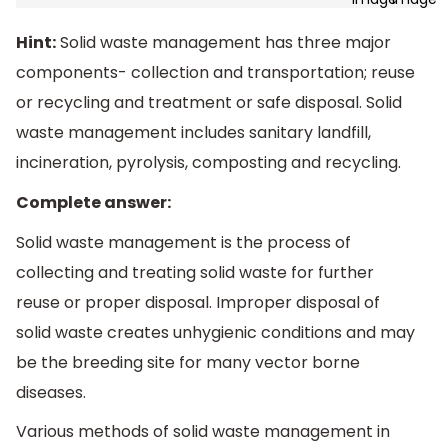
Hint:
Solid waste management has three major
components- collection and transportation; reuse
or recycling and treatment or safe disposal. Solid
waste management includes sanitary landfill,
incineration, pyrolysis, composting and recycling.
Complete answer:
Solid waste management is the process of
collecting and treating solid waste for further
reuse or proper disposal. Improper disposal of
solid waste creates unhygienic conditions and may
be the breeding site for many vector borne
diseases.
Various methods of solid waste management in