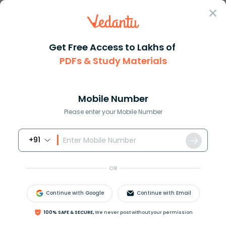
Sign In
Get Free Access to Lakhs of
PDFs & Study Materials
Question Answer
Class 9
Social Science
Explain how the activities of ...
Answer
Question Answers for Class 12
Que
Mobile Number
Please enter your Mobile Number
+91
Explain how the activities of pressure groups are
useful in the functioning of a democratic
OR
government?
Continue with Google
Continue with Email
Answer
Verified
100% SAFE & SECURE,
We never post without your permission