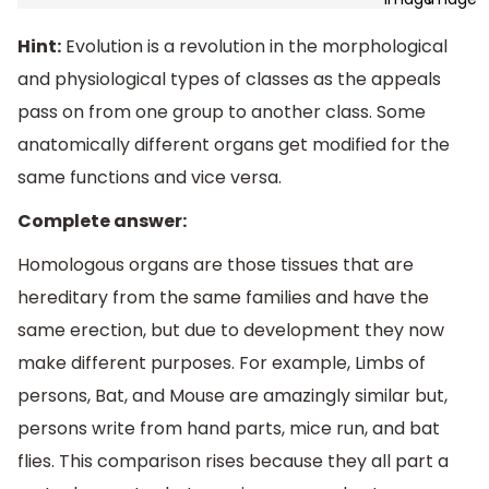
Hint:
Evolution is a revolution in the morphological
and physiological types of classes as the appeals
pass on from one group to another class. Some
anatomically different organs get modified for the
same functions and vice versa.
Complete answer:
Homologous organs are those tissues that are
hereditary from the same families and have the
same erection, but due to development they now
make different purposes. For example, Limbs of
persons, Bat, and Mouse are amazingly similar but,
persons write from hand parts, mice run, and bat
flies. This comparison rises because they all part a