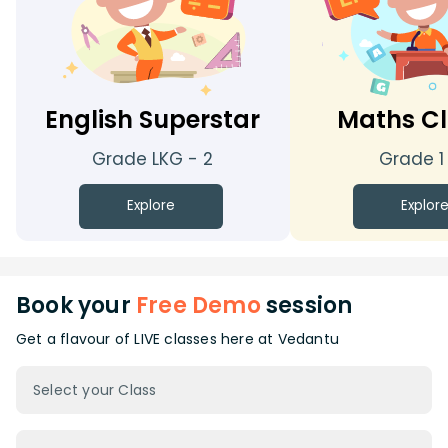
English Superstar
Maths Cl
Grade LKG - 2
Grade 1
Explore
Explor
Book your
Free Demo
session
Get a flavour of LIVE classes here at Vedantu
Select your Class