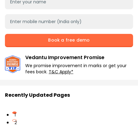
Book a free demo
Vedantu Improvement Promise
We promise improvement in marks or get your
fees back.
T&C Apply*
Recently Updated Pages
1
2