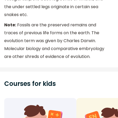
the under settled legs originate in certain sea
snakes etc.
Note:
Fossils are the preserved remains and
traces of previous life forms on the earth. The
evolution term was given by Charles Darwin.
Molecular biology and comparative embryology
are other shreds of evidence of evolution.
Courses for kids