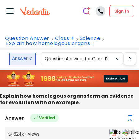
Sign In
Question Answer
Class 4
Science
Explain how homologous organs ...
Answer
Question Answers for Class 12
Que
Explain how homologous organs form an evidence
for evolution with an example.
Answer
Verified
624k
+
views