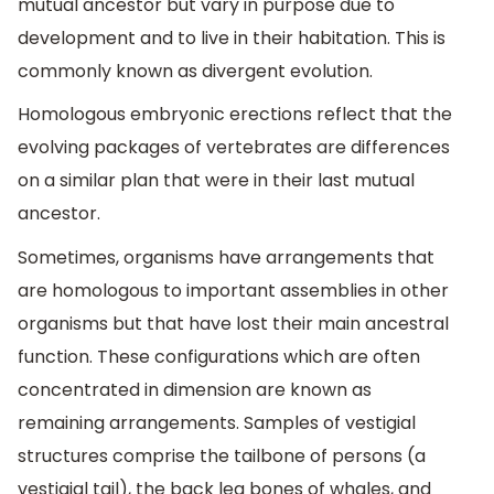
mutual ancestor but vary in purpose due to
development and to live in their habitation. This is
commonly known as divergent evolution.
Homologous embryonic erections reflect that the
evolving packages of vertebrates are differences
on a similar plan that were in their last mutual
ancestor.
Sometimes, organisms have arrangements that
are homologous to important assemblies in other
organisms but that have lost their main ancestral
function. These configurations which are often
concentrated in dimension are known as
remaining arrangements. Samples of vestigial
structures comprise the tailbone of persons (a
vestigial tail), the back leg bones of whales, and