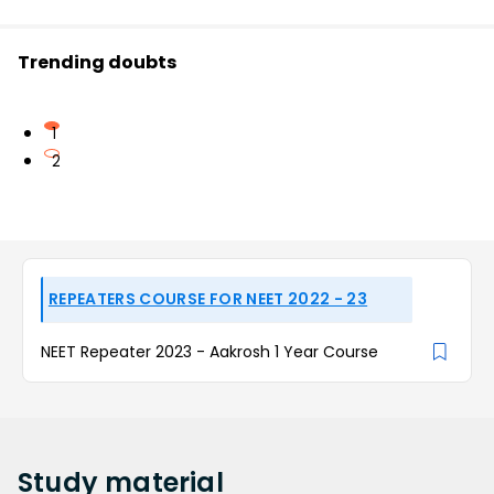
Trending doubts
1
2
REPEATERS COURSE FOR NEET 2022 - 23
NEET Repeater 2023 - Aakrosh 1 Year Course
Study
material