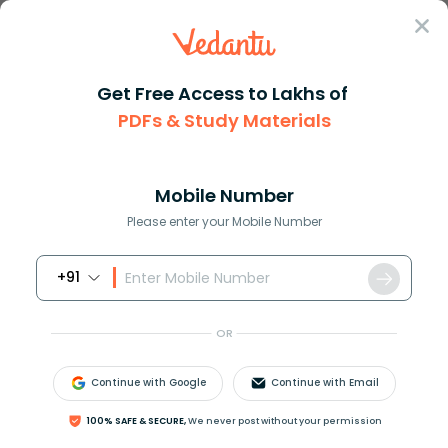
Sign In
Get Free Access to Lakhs of
PDFs & Study Materials
Question Answer
Class 11
Chemistry
Explain how a painting of an i...
Answer
Question Answers for Class 12
Que
Mobile Number
Please enter your Mobile Number
+91
Explain how a painting of an iron gate prevents it
from rusting?
OR
Answer
Verified
Continue with Google
Continue with Email
100% SAFE & SECURE,
We never post without your permission
643.8k
+
views