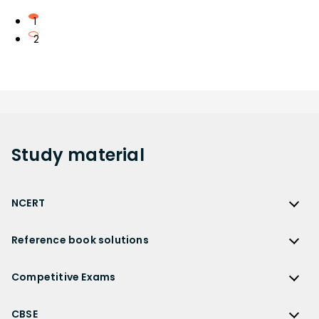
1
2
Study
material
NCERT
NCERT
Reference book solutions
NCERT Solutions
Reference Book Solutions
NCERT Solutions for Class 12
Competitive Exams
HC Verma Solutions
NCERT Solutions for Class 12 Maths
Competitive Exams
RD Sharma Solutions
CBSE