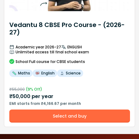
Vedantu 8 CBSE Pro Course - (2026-
27)
Academic year 2026-27
ENGLISH
Unlimited access till final school exam
School
Full course
for CBSE students
Maths
English
Science
₹
55,000
(
9
% Off)
₹
50,000
per year
EMI starts from ₹4,166.67 per month
Select and buy