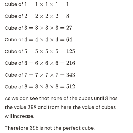
Cube of
1
=
1
×
1
×
1
=
1
Cube of
2
=
2
×
2
×
2
=
8
Cube of
3
=
3
×
3
×
3
=
27
Cube of
4
=
4
×
4
×
4
=
64
Cube of
5
=
5
×
5
×
5
=
125
Cube of
6
=
6
×
6
×
6
=
216
Cube of
7
=
7
×
7
×
7
=
343
Cube of
8
=
8
×
8
×
8
=
512
As we can see that none of the cubes until
has
8
the value
and from here the value of cubes
398
will increase.
Therefore
is not the perfect cube.
398