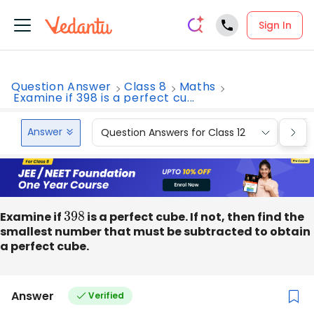
Sign In
Question Answer
Class 8
Maths
Examine if 398 is a perfect cu...
Answer
Question Answers for Class 12
Que
Examine if
398
is a perfect cube. If not, then find the
smallest number that must be subtracted to obtain
a perfect cube.
Answer
Verified