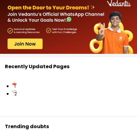
Recently Updated Pages
1
2
Trending doubts