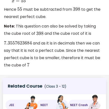
Hence
must be subtracted from
to get the
55
398
nearest perfect cube.
Note:
This question can also be solved by taking
the cube root of
and the cube root of it is
398
and as it is in decimals then we can
7.3557623684
say that it is not a perfect cube. Since the nearest
perfect cube is to be smaller, therefore it must be
the cube of
7
Related Course
(Class 3 - 12)
JEE
NEET
NEET Crash