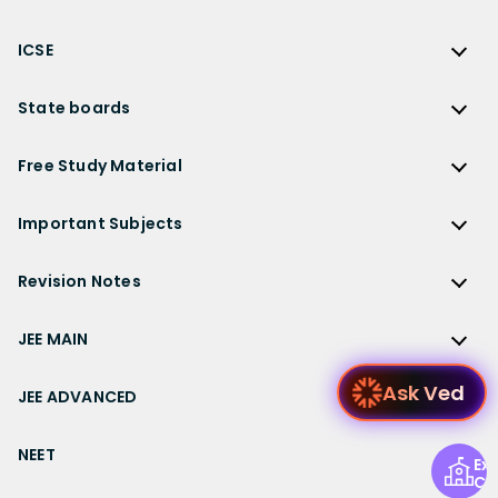
NCERT Solutions for Class 12 Physics
JEE Main
RS Aggarwal Solutions
CBSE
NCERT Solutions for Class 12 Chemistry
JEE Advanced
ICSE
NCERT Exemplar Solutions
CBSE Syllabus
NCERT Solutions for Class 12 Biology
NEET
ICSE
Lakhmir Singh Solutions
CBSE Sample Paper
State boards
NCERT Solutions for Class 12 Business Studies
Olympiad Preparation
ICSE Solutions
DK Goel Solutions
CBSE Worksheets
NCERT Solutions for Class 12 Economics
State Boards
NDA
ICSE Class 10 Solutions
Free Study Material
TS Grewal Solutions
CBSE Important Questions
NCERT Solutions for Class 12 Accountancy
AP Board
KVPY
ICSE Class 9 Solutions
Sandeep Garg
Free Study Material
CBSE Previous Year Question Papers Class 12
NCERT Solutions for Class 12 English
Bihar Board
Important Subjects
NTSE
ICSE Class 8 Solutions
Previous Year Question Papers
CBSE Previous Year Question Papers Class 10
NCERT Solutions for Class 12 Hindi
Gujarat Board
Physics
Sample Papers
Revision Notes
CBSE Important Formulas
Karnataka Board
Biology
NCERT Solutions for Class 11
JEE Main Study Materials
Revision Notes
Kerala Board
Chemistry
JEE MAIN
NCERT Solutions for Class 11 Maths
JEE Advanced Study Materials
CBSE Class 12 Notes
Maharashtra Board
Maths
NCERT Solutions for Class 11 Physics
JEE Main
NEET Study Materials
Ask
CBSE Class 11 Notes
JEE ADVANCED
MP Board
English
NCERT Solutions for Class 11 Chemistry
JEE Main Important Questions
Olympiad Study Materials
CBSE Class 10 Notes
Rajasthan Board
JEE Advanced
Commerce
NCERT Solutions for Class 11 Biology
JEE Main Important Chapters
NEET
Kids Learning
CBSE Class 9 Notes
Exp
Telangana Board
JEE Advanced Important Questions
Geography
NCERT Solutions for Class 11 Business Studies
Ce
JEE Main Notes
Ask Questions
NEET