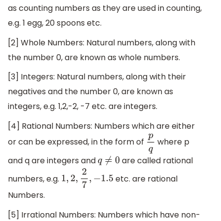
as counting numbers as they are used in counting,
e.g. 1 egg, 20 spoons etc.
[2] Whole Numbers: Natural numbers, along with
the number 0, are known as whole numbers.
[3] Integers: Natural numbers, along with their
negatives and the number 0, are known as
integers, e.g. 1,2,-2, -7 etc. are integers.
[4] Rational Numbers: Numbers which are either
or can be expressed, in the form of
where p
p
q
and q are integers and
are called rational
q
≠
0
numbers, e.g.
etc. are rational
1
,
2
,
2
7
,
−
1.5
Numbers.
[5] Irrational Numbers: Numbers which have non-