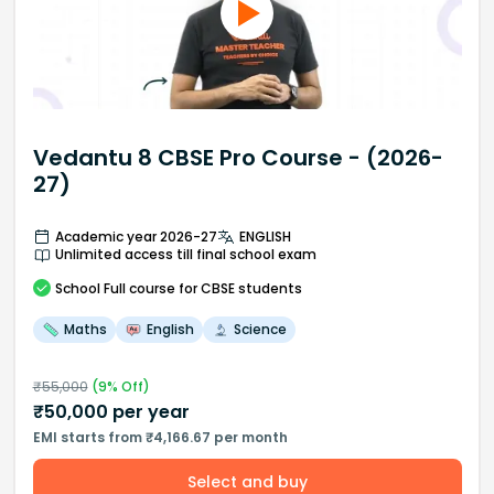
Vedantu 8 CBSE Pro Course - (2026-
27)
Academic year 2026-27
ENGLISH
Unlimited access till final school exam
School
Full course
for CBSE students
Maths
English
Science
₹
55,000
(
9
% Off)
₹
50,000
per year
EMI starts from ₹4,166.67 per month
Select and buy