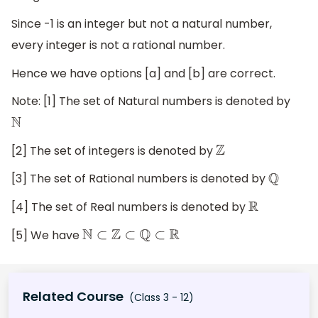
Since -1 is an integer but not a natural number,
every integer is not a rational number.
Hence we have options [a] and [b] are correct.
Note: [1] The set of Natural numbers is denoted by
N
[2] The set of integers is denoted by
Z
[3] The set of Rational numbers is denoted by
Q
[4] The set of Real numbers is denoted by
R
[5] We have
N
⊂
Z
⊂
Q
⊂
R
Related Course
(Class 3 - 12)