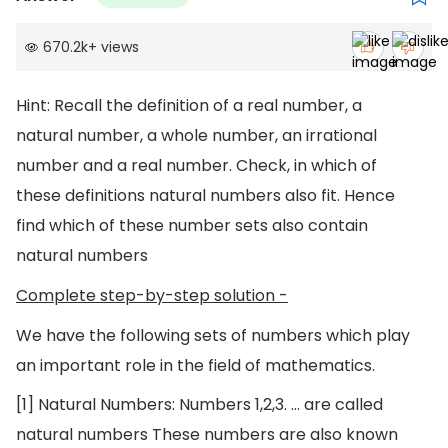
670.2k
+
views
Hint: Recall the definition of a real number, a
natural number, a whole number, an irrational
number and a real number. Check, in which of
these definitions natural numbers also fit. Hence
find which of these number sets also contain
natural numbers
Complete step-by-step solution -
We have the following sets of numbers which play
an important role in the field of mathematics.
[1] Natural Numbers: Numbers 1,2,3. … are called
natural numbers These numbers are also known