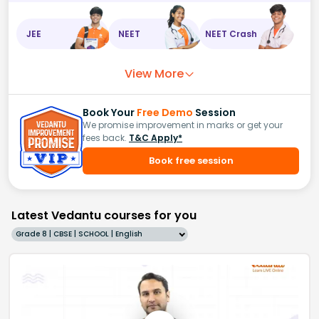
JEE
NEET
NEET Crash
View More
Book Your
Free Demo
Session
We promise improvement in marks or get your
fees back.
T&C Apply*
Book free session
Latest Vedantu courses for you
Grade 8 | CBSE | SCHOOL | English