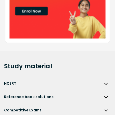
Study
material
NCERT
NCERT
Reference book solutions
NCERT Solutions
Reference Book Solutions
NCERT Solutions for Class 12
Competitive Exams
HC Verma Solutions