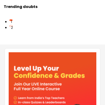
Trending doubts
1
2