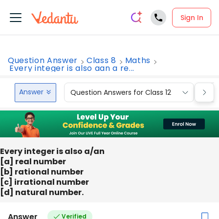
Sign In
Question Answer
Class 8
Maths
Every integer is also aan a re...
Answer
Question Answers for Class 12
Que
Every integer is also a/an
[a] real number
[b] rational number
[c] irrational number
[d] natural number.
Answer
Verified