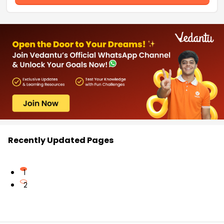
Recently Updated Pages
1
2