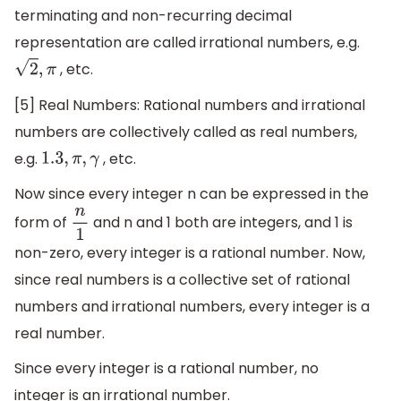
terminating and non-recurring decimal
representation are called irrational numbers, e.g.
, etc.
2
,
π
[5] Real Numbers: Rational numbers and irrational
numbers are collectively called as real numbers,
e.g.
, etc.
1.3
,
π
,
γ
Now since every integer n can be expressed in the
form of
and n and 1 both are integers, and 1 is
n
1
non-zero, every integer is a rational number. Now,
since real numbers is a collective set of rational
numbers and irrational numbers, every integer is a
real number.
Since every integer is a rational number, no
integer is an irrational number.