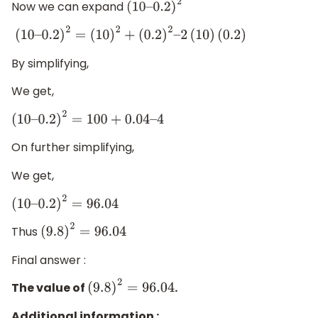
Now we can expand
(
10
–
0.2
)
2
(
10
–
0.2
)
2
=
(
10
)
2
+
(
0.2
)
2
–
2
(
10
)
(
0.2
)
By simplifying,
We get,
(
10
–
0.2
)
2
=
100
+
0.04
–
4
On further simplifying,
We get,
(
10
–
0.2
)
2
=
96.04
Thus
(
9.8
)
2
=
96.04
Final answer :
The value of
.
(
9.8
)
2
=
96.04
Additional information :