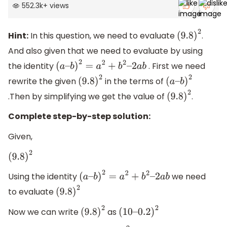
552.3k
+
views
Hint:
In this question, we need to evaluate
.
(
9.8
)
2
And also given that we need to evaluate by using
the identity
. First we need
(
a
–
b
)
2
=
a
2
+
b
2
–
2
a
b
rewrite the given
in the terms of
(
9.8
)
2
(
a
–
.Then by simplifying we get the value of
.
(
9.8
b
)
2
)
2
Complete step-by-step solution:
Given,
(
9.8
)
2
Using the identity
we need
(
a
–
b
)
2
=
a
2
+
b
2
–
2
a
b
to evaluate
(
9.8
)
2
Now we can write
as
(
9.8
)
2
(
10
–
0.2
)
2