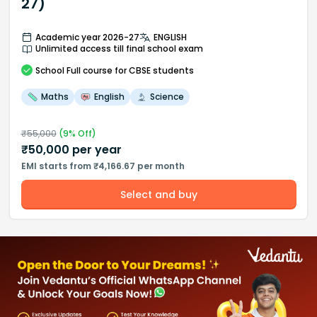
27)
Academic year 2026-27
ENGLISH
Unlimited access till final school exam
School
Full course
for CBSE students
Maths
English
Science
₹
55,000
(
9
% Off)
₹
50,000
per year
EMI starts from ₹4,166.67 per month
Select and buy