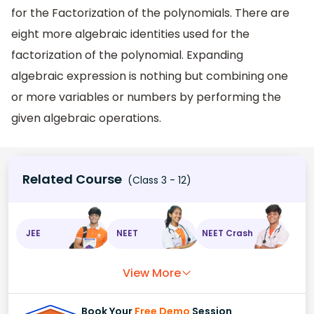
for the Factorization of the polynomials. There are
eight more algebraic identities used for the
factorization of the polynomial. Expanding
algebraic expression is nothing but combining one
or more variables or numbers by performing the
given algebraic operations.
Related Course
(Class 3 - 12)
JEE
NEET
NEET Crash
View More
Book Your
Free Demo
Session