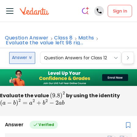
Sign In
Question Answer
Class 8
Maths
Evaluate the value left 98 rig...
Answer
Question Answers for Class 12
Que
Evaluate the value
(
9.8
)
2
by using the identity
(
a
−
b
)
2
=
a
2
+
b
2
−
2
a
b
Answer
Verified