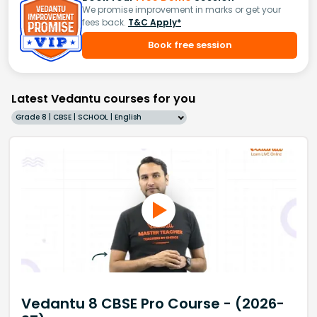
We promise improvement in marks or get your
fees back.
T&C Apply*
Book free session
Latest Vedantu courses for you
Grade 8 | CBSE | SCHOOL | English
Vedantu 8 CBSE Pro Course - (2026-