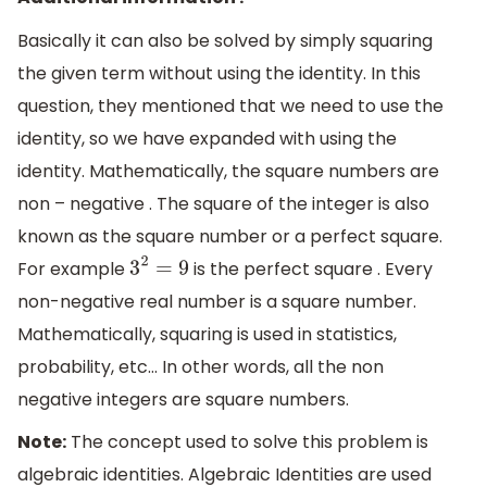
Basically it can also be solved by simply squaring
the given term without using the identity. In this
question, they mentioned that we need to use the
identity, so we have expanded with using the
identity. Mathematically, the square numbers are
non – negative . The square of the integer is also
known as the square number or a perfect square.
For example
is the perfect square . Every
3
2
=
9
non-negative real number is a square number.
Mathematically, squaring is used in statistics,
probability, etc… In other words, all the non
negative integers are square numbers.
Note:
The concept used to solve this problem is
algebraic identities. Algebraic Identities are used