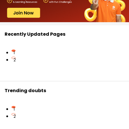
Recently Updated Pages
1
2
Trending doubts
1
2