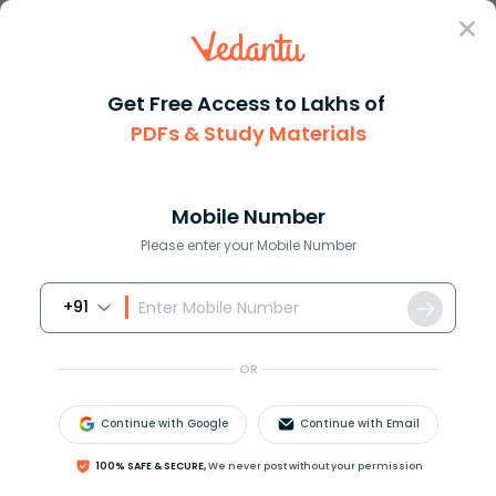
Sign In
Get Free Access to Lakhs of
PDFs & Study Materials
Question Answer
Class 12
Maths
Evaluate the following integra...
Answer
Question Answers for Class 12
Que
Mobile Number
Please enter your Mobile Number
+91
Evaluate the following integral
OR
Continue with Google
Continue with Email
100% SAFE & SECURE,
We never post without your permission
∫
x
2
d
x
(
x
sin
x
+
cos
x
)
2
[
a
]
sin
x
+
cos
x
x
sin
x
+
cos
x
[
b
]
x
sin
x