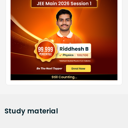
Study
material