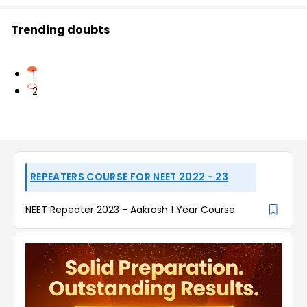
Trending doubts
1
2
REPEATERS COURSE FOR NEET 2022 - 23
NEET Repeater 2023 - Aakrosh 1 Year Course