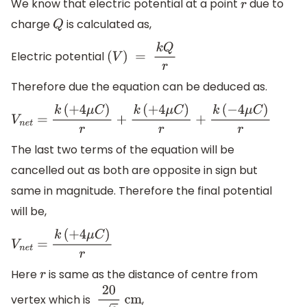
We know that electric potential at a point
due to
r
charge
is calculated as,
Q
Electric potential
(
V
)
=
k
Q
r
Therefore due the equation can be deduced as.
V
n
e
t
=
k
(
+
4
μ
C
)
r
+
k
(
+
4
μ
C
)
r
+
k
(
−
4
μ
C
)
r
The last two terms of the equation will be
cancelled out as both are opposite in sign but
same in magnitude. Therefore the final potential
will be,
V
n
e
t
=
k
(
+
4
μ
C
)
r
Here
is same as the distance of centre from
r
vertex which is
,
20
3
cm