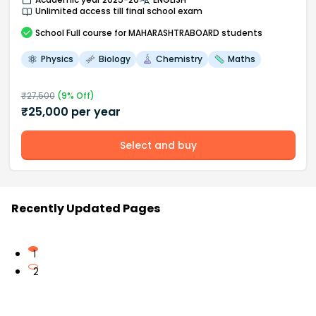
Unlimited access till final school exam
School
Full course
for MAHARASHTRABOARD students
Physics
Biology
Chemistry
Maths
₹
27,500
(
9
% Off)
₹
25,000
per year
Select and buy
Recently Updated Pages
1
2