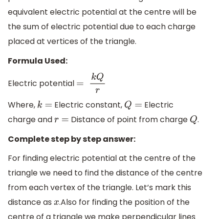
equivalent electric potential at the centre will be
the sum of electric potential due to each charge
placed at vertices of the triangle.
Formula Used:
Electric potential
=
k
Q
r
Where,
Electric constant,
Electric
k
=
Q
=
charge and
Distance of point from charge
.
r
=
Q
Complete step by step answer:
For finding electric potential at the centre of the
triangle we need to find the distance of the centre
from each vertex of the triangle. Let’s mark this
distance as
.Also for finding the position of the
x
centre of a triangle we make perpendicular lines