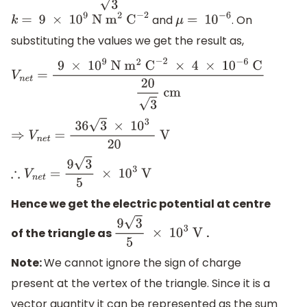
and
. On
k
= 9
×
1
0
9
N
m
2
C
−
2
μ
= 1
0
−
6
substituting the values we get the result as,
V
n
e
t
=
9
×
1
0
9
N
m
2
C
−
2
×
4
×
1
0
−
6
C
20
3
cm
⇒
V
n
e
t
=
36
3
×
1
0
3
20
V
∴
V
n
e
t
=
9
3
5
×
1
0
3
V
Hence we get the electric potential at centre
of the triangle as
.
9
3
5
×
1
0
3
V
Note:
We cannot ignore the sign of charge
present at the vertex of the triangle. Since it is a
vector quantity it can be represented as the sum