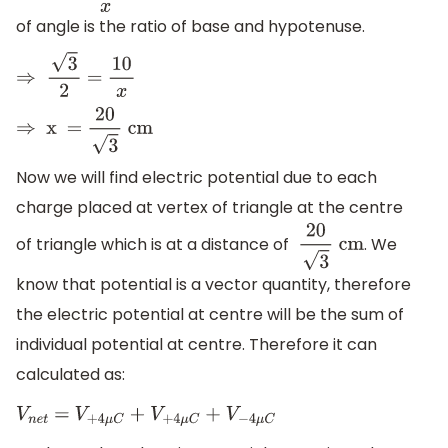
of angle is the ratio of base and hypotenuse.
⇒
3
2
=
10
x
⇒
x =
20
3
cm
Now we will find electric potential due to each
charge placed at vertex of triangle at the centre
of triangle which is at a distance of
. We
20
3
cm
know that potential is a vector quantity, therefore
the electric potential at centre will be the sum of
individual potential at centre. Therefore it can
calculated as:
V
n
e
t
=
V
+
4
μ
C
+
V
+
4
μ
C
+
V
−
4
μ
C