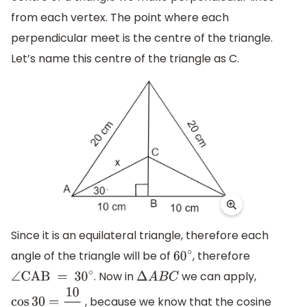
from each vertex. The point where each
perpendicular meet is the centre of the triangle.
Let’s name this centre of the triangle as C.
Since it is an equilateral triangle, therefore each
angle of the triangle will be of
, therefore
60
∘
. Now in
we can apply,
∠
CAB = 3
0
∘
Δ
A
B
C
, because we know that the cosine
cos
30
=
10
x