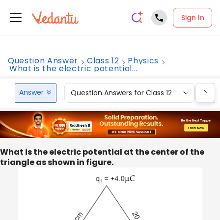
Sign In
Question Answer
Class 12
Physics
What is the electric potential...
Answer
Question Answers for Class 12
Que
What is the electric potential at the center of the
triangle as shown in figure.