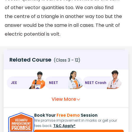
of other vector quantities too. We can also find
the centre of a triangle in another way too but the
answer would be the same in all cases. The unit of
electric potential is volt.
Related Course
(Class 3 - 12)
JEE
NEET
NEET Crash
View More
Book Your
Free Demo
Session
We promise improvement in marks or get your
fees back.
T&C Apply*