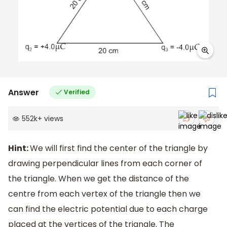
Answer
Verified
552k
+
views
Hint:
We will first find the center of the triangle by
drawing perpendicular lines from each corner of
the triangle. When we get the distance of the
centre from each vertex of the triangle then we
can find the electric potential due to each charge
placed at the vertices of the triangle. The