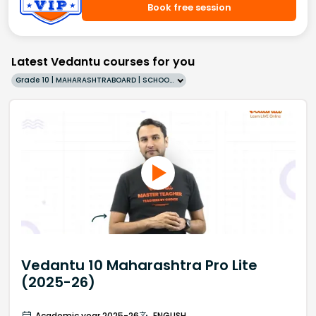
Book free session
Latest Vedantu courses for you
Grade 10 | MAHARASHTRABOARD | SCHOOL | English
Vedantu 10 Maharashtra Pro Lite
(2025-26)
Academic year 2025-26
ENGLISH