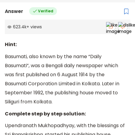
Answer
Verified
623.4k
+
views
Hint:
Basumati, also known by the name “Daily
Basumati”, was a Bengali daily newspaper which
was first published on 6 August 1914 by the
Basumati Corporation Limited in Kolkata. Later in
September 1992, the publishing house moved to
Siliguri from Kolkata.
Complete step by step solution:
Upendranath Mukhopadhyay, with the blessings of
Sri Ramakrishna, started his publishing house