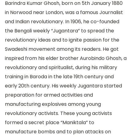
Barindra Kumar Ghosh, born on 5th January 1880
in Norwood near London, was a famous Journalist
and Indian revolutionary. In 1906, he co-founded
the Bengali weekly “Jugantara” to spread the
revolutionary ideas and to ignite passion for the
Swadeshi movement among its readers. He got
inspired from his elder brother Aurobindo Ghosh, a
revolutionary and spiritualist, during his military
training in Baroda in the late 19th century and
early 20th century. His weekly Jugantara started
preparation for armed activities and
manufacturing explosives among young
revolutionary activists. These young activists
formed a secret place “Maniktala” to
manufacture bombs and to plan attacks on