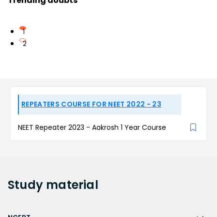
Trending doubts
1
2
REPEATERS COURSE FOR NEET 2022 - 23
NEET Repeater 2023 - Aakrosh 1 Year Course
Study
material