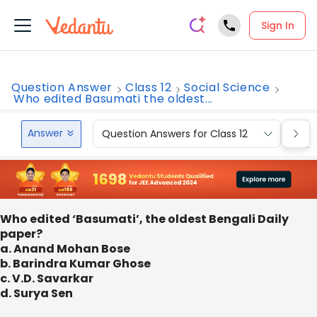
Sign In
Question Answer
Class 12
Social Science
Who edited Basumati the oldest...
Answer
Question Answers for Class 12
Que
Who edited ‘Basumati’, the oldest Bengali Daily
paper?
a. Anand Mohan Bose
b. Barindra Kumar Ghose
c. V.D. Savarkar
d. Surya Sen