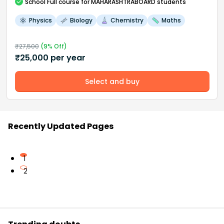
School
Full course
for MAHARASHTRABOARD students
Physics
Biology
Chemistry
Maths
₹
27,500
(
9
% Off)
₹
25,000
per year
Select and buy
Recently Updated Pages
1
2