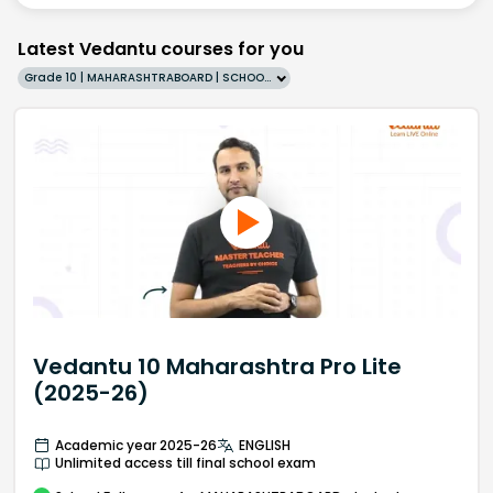
Latest Vedantu courses for you
Grade 10 | MAHARASHTRABOARD | SCHOOL | English
Vedantu 10 Maharashtra Pro Lite
(2025-26)
Academic year 2025-26
ENGLISH
Unlimited access till final school exam