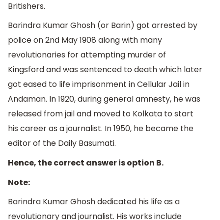
Britishers.
Barindra Kumar Ghosh (or Barin) got arrested by
police on 2nd May 1908 along with many
revolutionaries for attempting murder of
Kingsford and was sentenced to death which later
got eased to life imprisonment in Cellular Jail in
Andaman. In 1920, during general amnesty, he was
released from jail and moved to Kolkata to start
his career as a journalist. In 1950, he became the
editor of the Daily Basumati.
Hence, the correct answer is option B.
Note:
Barindra Kumar Ghosh dedicated his life as a
revolutionary and journalist. His works include