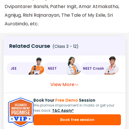
Dvipantarer Banshi, Pather Ingit, Amar Atmakatha,
Agnijug, Rishi Rajnarayan, The Tale of My Exile, Sri
Aurobindo, etc.
Related Course
(Class 3 - 12)
JEE
NEET
NEET Crash
View More
Book Your
Free Demo
Session
We promise improvement in marks or get your
fees back.
T&C Apply*
Book free session