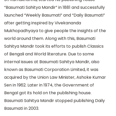
“Basumati Sahitya Mandir” in 1881 and successfully
launched “Weekly Basumati” and “Daily Basumati”
after getting inspired by Vivekananda
Mukhopadhyaya to give people the insights of the
world around them. Along with this, Basumati
Sahitya Mandir took its efforts to publish Classics
of Bengali and World literature. Due to some
internal issues at Basumati Sahitya Mandir, also
known as Basumati Corporation Limited, it was
acquired by the Union Law Minister, Ashoke Kumar
Sen in 1962. Later in 1974, the Government of
Bengal got its hold on the publishing house.
Basumati Sahitya Mandir stopped publishing Daily
Basumati in 2003.