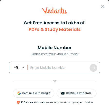
Sign In
Get Free Access to Lakhs of
PDFs & Study Materials
Question Answer
Class 9
Social Science
During the French Revolution t...
Answer
Question Answers for Class 12
Que
Mobile Number
Please enter your Mobile Number
+91
During the French Revolution the Parliament of
France was known as _____.
OR
A. General Assembly
B. Diet
Continue with Google
Continue with Email
C. Duma
D. National Assembly
100% SAFE & SECURE,
We never post without your permission