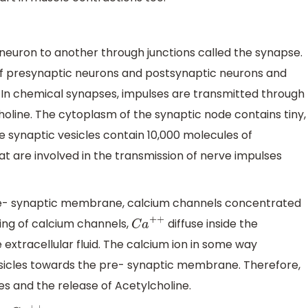
neuron to another through junctions called the synapse.
f presynaptic neurons and postsynaptic neurons and
 In chemical synapses, impulses are transmitted through
oline. The cytoplasm of the synaptic node contains tiny,
e synaptic vesicles contain 10,000 molecules of
t are involved in the transmission of nerve impulses
re- synaptic membrane, calcium channels concentrated
ing of calcium channels,
diffuse inside the
C
a
+
+
extracellular fluid. The calcium ion in some way
sicles towards the pre- synaptic membrane. Therefore,
les and the release of Acetylcholine.