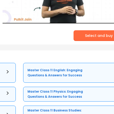
Select and buy
Master Class 11 English: Engaging
Questions & Answers for Success
Master Class 11 Physics: Engaging
Questions & Answers for Success
Master Class 11 Business Studies: