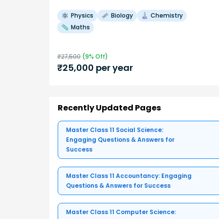
Physics
Biology
Chemistry
Maths
₹
27,500
(
9
% Off)
₹
25,000
per year
Recently Updated Pages
Master Class 11 Social Science:
Engaging Questions & Answers for
Success
Master Class 11 Accountancy: Engaging
Questions & Answers for Success
Master Class 11 Computer Science: