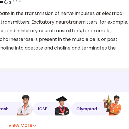
 =
‘
C
a
+
+
ate in the transmission of nerve impulses at electrical
transmitters: Excitatory neurotransmitters, for example,
ne, and Inhibitory neurotransmitters, for example,
holinesterase is present in the muscle cells or post-
holine into acetate and choline and terminates the
rash
ICSE
Olympiad
View More