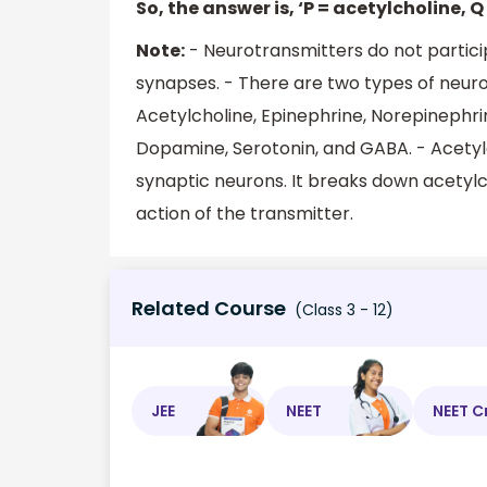
So, the answer is, ‘P = acetylcholine, Q
Note:
- Neurotransmitters do not particip
synapses. - There are two types of neuro
Acetylcholine, Epinephrine, Norepinephri
Dopamine, Serotonin, and GABA. - Acetylc
synaptic neurons. It breaks down acetylc
action of the transmitter.
Related Course
(Class 3 - 12)
JEE
NEET
NEET C