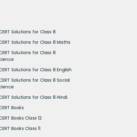
CERT Solutions for Class 8
CERT Solutions for Class 8 Maths
CERT Solutions for Class 8
cience
CERT Solutions for Class 8 English
CERT Solutions for Class 8 Social
cience
CERT Solutions for Class 8 Hindi
CERT Books
CERT Books Class 12
CERT Books Class 11