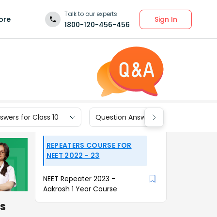
Talk to our experts
Sign In
ore
1800-120-456-456
wers for Class 10
Question Answers for Class 9
REPEATERS COURSE FOR
NEET 2022 - 23
NEET Repeater 2023 -
Aakrosh 1 Year Course
is