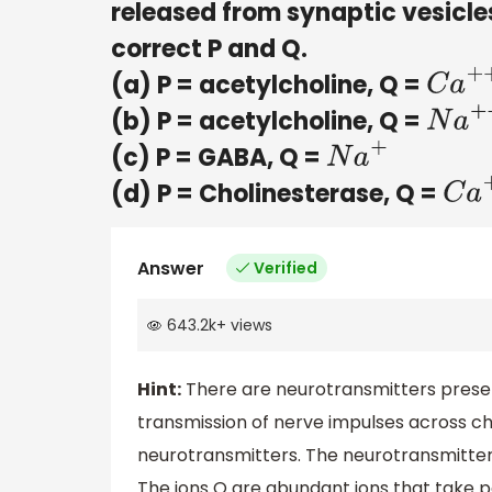
released from synaptic vesicles
correct P and Q.
(a) P = acetylcholine, Q =
C
a
+
+
(b) P = acetylcholine, Q =
N
a
+
+
(c) P = GABA, Q =
N
a
+
(d) P = Cholinesterase, Q =
C
a
+
Answer
Verified
643.2k
+
views
Hint:
There are neurotransmitters present
transmission of nerve impulses across c
neurotransmitters. The neurotransmitter P
The ions Q are abundant ions that take p