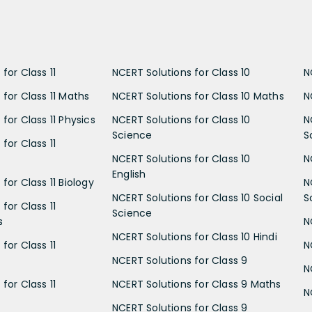
for Class 11
NCERT Solutions for Class 10
N
 for Class 11 Maths
NCERT Solutions for Class 10 Maths
N
for Class 11 Physics
NCERT Solutions for Class 10
N
Science
S
for Class 11
NCERT Solutions for Class 10
N
English
for Class 11 Biology
N
NCERT Solutions for Class 10 Social
S
for Class 11
Science
s
N
NCERT Solutions for Class 10 Hindi
for Class 11
N
NCERT Solutions for Class 9
N
for Class 11
NCERT Solutions for Class 9 Maths
N
NCERT Solutions for Class 9