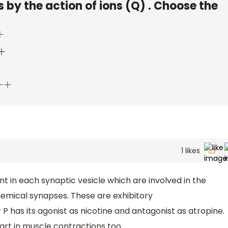
 by the action of ions (Q) . Choose the
+
1
likes
 in each synaptic vesicle which are involved in the
hemical synapses. These are exhibitory
 has its agonist as nicotine and antagonist as atropine.
art in muscle contractions too.