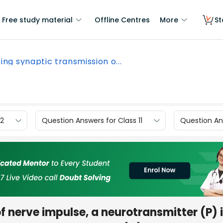
Free study material
Offline Centres
More
St
ing synaptic transmission o...
12
Question Answers for Class 11
Question Ans
f nerve impulse, a neurotransmitter (P) 