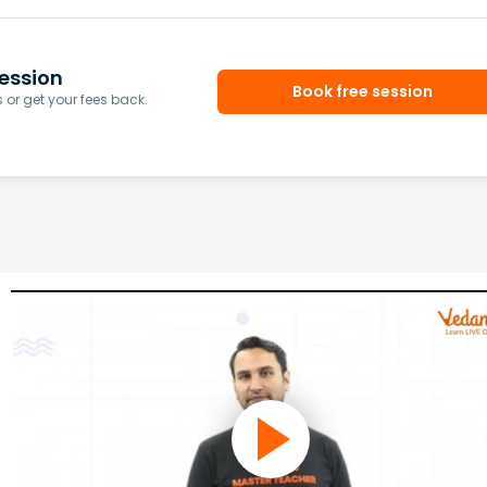
ession
Book free session
or get your fees back.