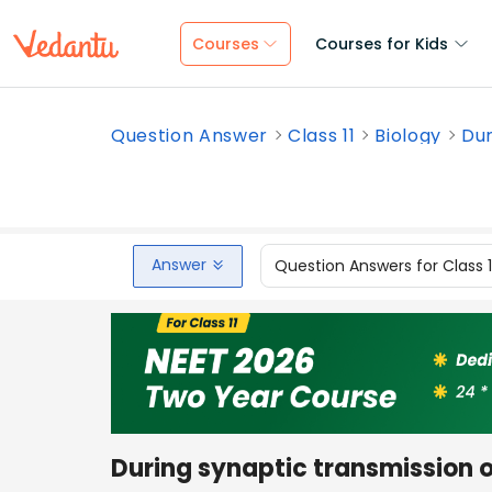
Courses
Courses for Kids
Question Answer
Class 11
Biology
Dur
Answer
Question Answers for Class 
During synaptic transmission o