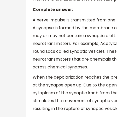
Complete answer:
A nerve impulse is transmitted from one 
A synapse is formed by the membrane o
may or may not contain a synaptic cleft.
neurotransmitters. For example, Acetylch
round sacs called synaptic vesicles. Thes
neurotransmitters that are chemicals tha
across chemical synapses.
When the depolarization reaches the p
at the synapse open up. Due to the open
cytoplasm of the synaptic knob from the 
stimulates the movement of synaptic ve
resulting in the rupture of synaptic vesic