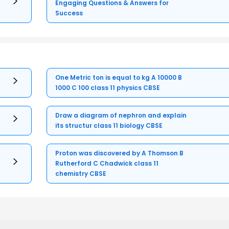
Engaging Questions & Answers for
Success
One Metric ton is equal to kg A 10000 B
1000 C 100 class 11 physics CBSE
Draw a diagram of nephron and explain
its structur class 11 biology CBSE
Proton was discovered by A Thomson B
Rutherford C Chadwick class 11
chemistry CBSE