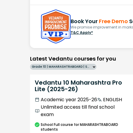
Book Your
Free Demo
S
We promise improvement in marks 
T&C Apply*
Latest Vedantu courses for you
Grade 10 | MAHARASHTRABOARD | SCHOOL | English
Vedantu 10 Maharashtra Pro
Lite (2025-26)
Academic year 2025-26
ENGLISH
Unlimited access till final school
exam
School
Full course
for MAHARASHTRABOARD
students