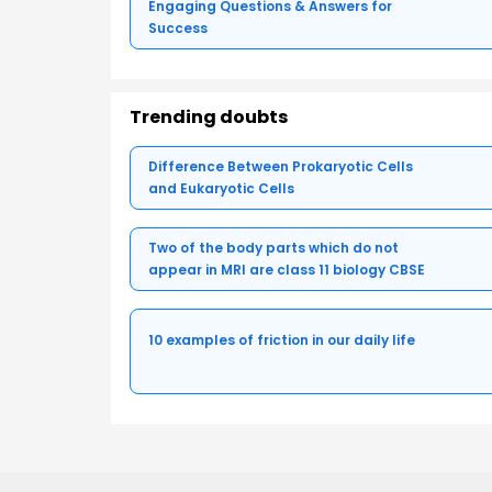
Engaging Questions & Answers for
Success
Trending doubts
Difference Between Prokaryotic Cells
and Eukaryotic Cells
Two of the body parts which do not
appear in MRI are class 11 biology CBSE
10 examples of friction in our daily life