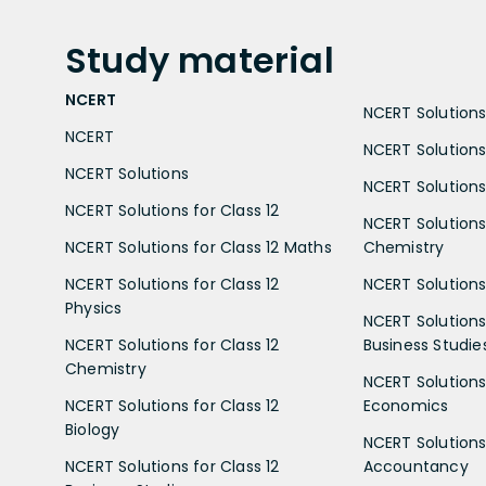
Study
material
NCERT
NCERT Solutions 
NCERT
NCERT Solutions
NCERT Solutions
NCERT Solutions 
NCERT Solutions for Class 12
NCERT Solutions 
NCERT Solutions for Class 12 Maths
Chemistry
NCERT Solutions for Class 12
NCERT Solutions 
Physics
NCERT Solutions 
NCERT Solutions for Class 12
Business Studie
Chemistry
NCERT Solutions 
NCERT Solutions for Class 12
Economics
Biology
NCERT Solutions 
NCERT Solutions for Class 12
Accountancy