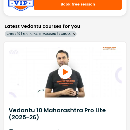
Book free session
Latest Vedantu courses for you
Grade 10 | MAHARASHTRABOARD | SCHOOL | English
Vedantu 10 Maharashtra Pro Lite
(2025-26)