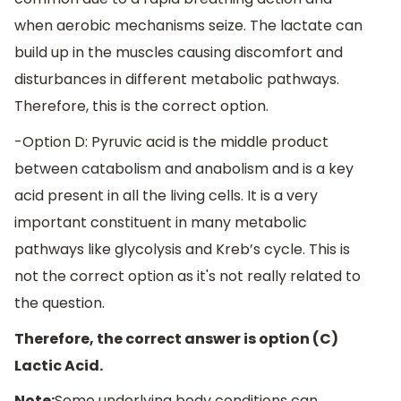
when aerobic mechanisms seize. The lactate can
build up in the muscles causing discomfort and
disturbances in different metabolic pathways.
Therefore, this is the correct option.
-Option D: Pyruvic acid is the middle product
between catabolism and anabolism and is a key
acid present in all the living cells. It is a very
important constituent in many metabolic
pathways like glycolysis and Kreb’s cycle. This is
not the correct option as it's not really related to
the question.
Therefore, the correct answer is option (C)
Lactic Acid.
Note:
Some underlying body conditions can