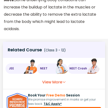
increase the buildup of lactate in the muscles or
decrease the ability to remove the extra lactate
from the body which might lead to lactate
acidosis.
Related Course
(Class 3 - 12)
JEE
NEET
NEET Crash
View More
Book Your
Free Demo
Session
We promise improvement in marks or get your
fees back.
T&C Apply*