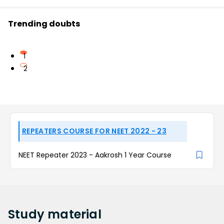
Trending doubts
1
2
REPEATERS COURSE FOR NEET 2022 - 23
NEET Repeater 2023 - Aakrosh 1 Year Course
Study
material