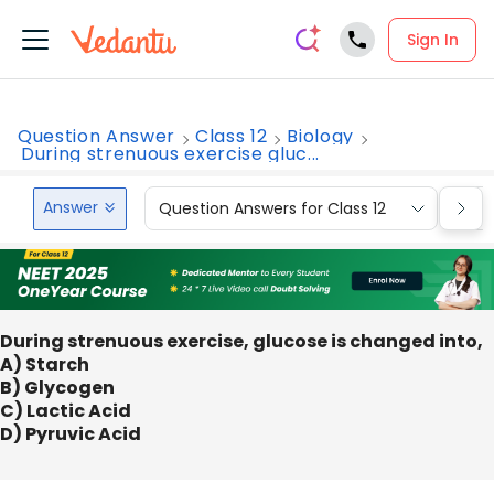
Sign In
Question Answer
Class 12
Biology
During strenuous exercise gluc...
Answer
Question Answers for Class 12
Que
During strenuous exercise, glucose is changed into,
A) Starch
B) Glycogen
C) Lactic Acid
D) Pyruvic Acid