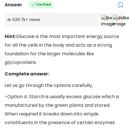
Answer
Verified
626.7k
+
views
Hint:
Glucose is the most important energy source
for all the cells in the body and acts as a strong
foundation for the larger molecules like
glycoproteins.
Complete answer:
Let us go through the options carefully,
-Option A: Starch is usually excess glucose which is
manufactured by the green plants and stored.
When required it breaks down into simple
constituents in the presence of certain enzymes