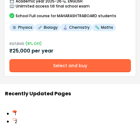
Academic year 2025-26
ENGLISH
Unlimited access till final school exam
School
Full course
for MAHARASHTRABOARD students
Physics
Biology
Chemistry
Maths
₹
27,500
(
9
% Off)
₹
25,000
per year
Select and buy
Recently Updated Pages
1
2