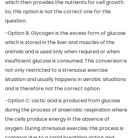
which then provides the nutrients for cell growth.
So, this option is not the correct one for this
question.
-Option B: Glycogen is the excess form of glucose
which is stored in the liver and muscles of the
animals and is used only when required or when
insufficient glucose is consumed. This conversion is
not only restricted to a strenuous exercise
situation and usually happens in aerobic situations
and is therefore not the correct option.
-Option C: Lactic acid is produced from glucose
during the process of anaerobic respiration where
the cells produce energy in the absence of
oxygen. During strenuous exercise, this process is
common due to a rapid breathing action and