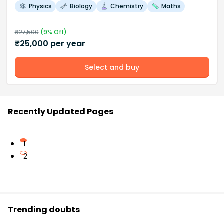
Physics
Biology
Chemistry
Maths
₹
27,500
(
9
% Off)
₹
25,000
per year
Select and buy
Recently Updated Pages
1
2
Trending doubts