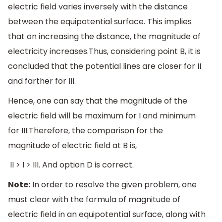
electric field varies inversely with the distance
between the equipotential surface. This implies
that on increasing the distance, the magnitude of
electricity increases.Thus, considering point B, it is
concluded that the potential lines are closer for II
and farther for III.
Hence, one can say that the magnitude of the
electric field will be maximum for I and minimum
for III.Therefore, the comparison for the
magnitude of electric field at B is,
II > I > III. And option D is correct.
Note:
In order to resolve the given problem, one
must clear with the formula of magnitude of
electric field in an equipotential surface, along with