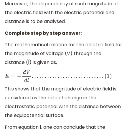
Moreover, the dependency of such magnitude of
the electric field with the electric potential and
distance is to be analysed.
Complete step by step answer:
The mathematical relation for the electric field for
the magnitude of voltage (V) through the
distance (l) is given as,
E
=
−
d
V
d
l
.
.
.
.
.
.
.
.
.
.
.
.
.
.
.
.
.
.
.
.
.
.
.
.
.
.
.
.
(
1
)
This shows that the magnitude of electric field is
considered as the rate of change in the
electrostatic potential with the distance between
the equipotential surface.
From equation 1, one can conclude that the