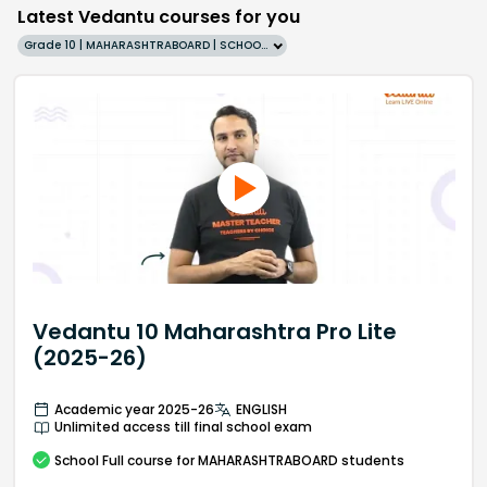
Latest Vedantu courses for you
Grade 10 | MAHARASHTRABOARD | SCHOOL | English
Vedantu 10 Maharashtra Pro Lite
(2025-26)
Academic year 2025-26
ENGLISH
Unlimited access till final school exam
School
Full course
for MAHARASHTRABOARD students