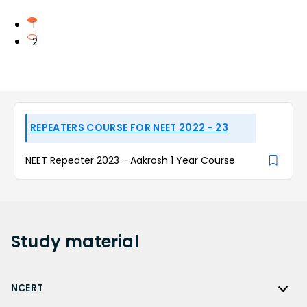
1
2
REPEATERS COURSE FOR NEET 2022 - 23
NEET Repeater 2023 - Aakrosh 1 Year Course
Study
material
NCERT