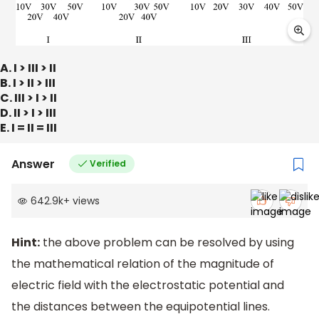
A. I > III > II
B. I > II > III
C. III > I > II
D. II > I > III
E. I = II = III
Answer
Verified
642.9k
+
views
Hint:
the above problem can be resolved by using
the mathematical relation of the magnitude of
electric field with the electrostatic potential and
the distances between the equipotential lines.