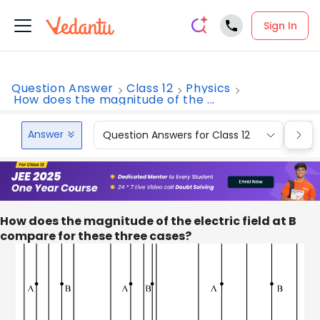
Sign In
Question Answer
Class 12
Physics
How does the magnitude of the ...
Answer
Question Answers for Class 12
Que
How does the magnitude of the electric field at B
compare for these three cases?