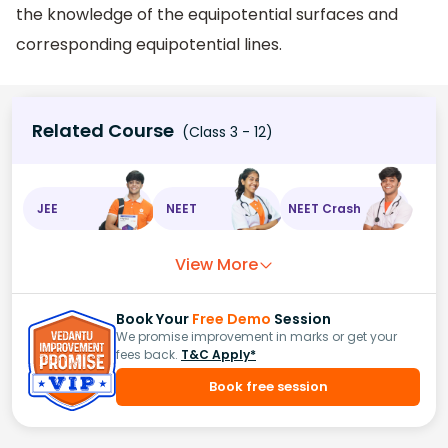
the knowledge of the equipotential surfaces and
corresponding equipotential lines.
Related Course
(Class 3 - 12)
JEE
NEET
NEET Crash
View More
Book Your
Free Demo
Session
We promise improvement in marks or get your
fees back.
T&C Apply*
Book free session