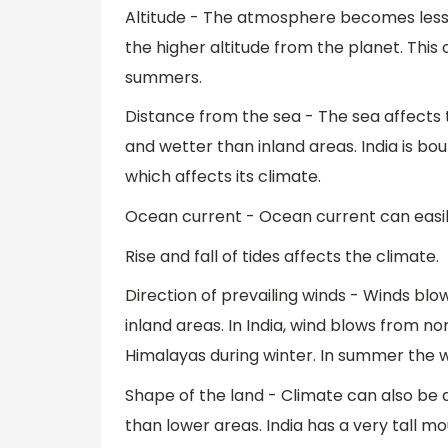
Altitude - The atmosphere becomes les
the higher altitude from the planet. This 
summers.
Distance from the sea - The sea affects t
and wetter than inland areas. India is b
which affects its climate.
Ocean current - Ocean current can easil
Rise and fall of tides affects the climate.
Direction of prevailing winds - Winds blo
inland areas. In India, wind blows from n
Himalayas during winter. In summer the w
Shape of the land - Climate can also be 
than lower areas. India has a very tall 