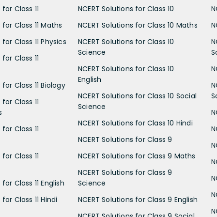
for Class 11
NCERT Solutions for Class 10
N
 for Class 11 Maths
NCERT Solutions for Class 10 Maths
N
for Class 11 Physics
NCERT Solutions for Class 10
N
Science
S
for Class 11
NCERT Solutions for Class 10
N
English
for Class 11 Biology
N
NCERT Solutions for Class 10 Social
S
for Class 11
Science
s
N
NCERT Solutions for Class 10 Hindi
for Class 11
N
NCERT Solutions for Class 9
N
for Class 11
NCERT Solutions for Class 9 Maths
N
NCERT Solutions for Class 9
N
for Class 11 English
Science
N
for Class 11 Hindi
NCERT Solutions for Class 9 English
N
NCERT Solutions for Class 9 Social