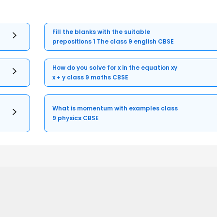
Fill the blanks with the suitable
prepositions 1 The class 9 english CBSE
How do you solve for x in the equation xy
x + y class 9 maths CBSE
What is momentum with examples class
9 physics CBSE