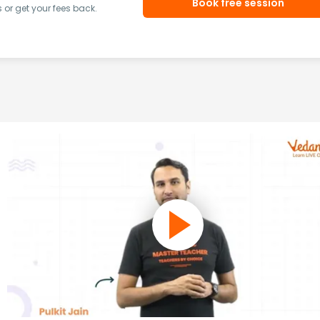
Book free session
or get your fees back.