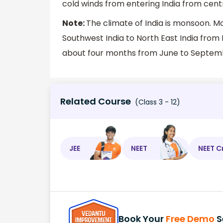
cold winds from entering India from centr
Note:
The climate of India is monsoon. M
Southwest India to North East India from
about four months from June to Septem
Related Course
(Class 3 - 12)
JEE
NEET
NEET C
Book Your
Free Demo
S