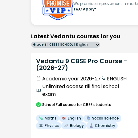
We promise improvement in marks 
T&C Apply*
Latest Vedantu courses for you
Grade 9 | CBSE | SCHOOL | English
Vedantu 9 CBSE Pro Course -
(2026-27)
Academic year 2026-27
ENGLISH
Unlimited access till final school
exam
School
Full course
for CBSE students
Maths
English
Social science
Physics
Biology
Chemistry