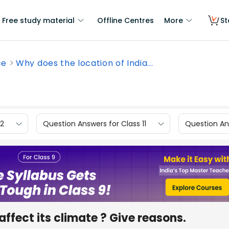
Free study material
Offline Centres
More
St
ce
Why does the location of India...
12
Question Answers for Class 11
Question Ans
affect its climate ? Give reasons.