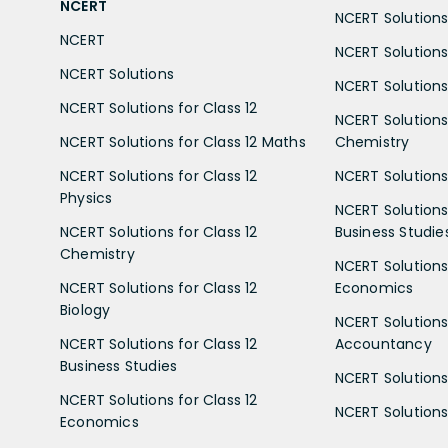
NCERT
NCERT Solutions 
NCERT
NCERT Solutions
NCERT Solutions
NCERT Solutions 
NCERT Solutions for Class 12
NCERT Solutions 
NCERT Solutions for Class 12 Maths
Chemistry
NCERT Solutions for Class 12
NCERT Solutions 
Physics
NCERT Solutions 
NCERT Solutions for Class 12
Business Studie
Chemistry
NCERT Solutions 
NCERT Solutions for Class 12
Economics
Biology
NCERT Solutions 
NCERT Solutions for Class 12
Accountancy
Business Studies
NCERT Solutions 
NCERT Solutions for Class 12
NCERT Solutions 
Economics