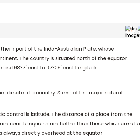
northern part of the Indo-Australian Plate, whose
tinent. The country is situated north of the equator
e and 68°7' east to 97°25' east longitude.
he climate of a country. Some of the major natural
c control is latitude. The distance of a place from the
 are near to equator are hotter than those which are at a
s always directly overhead at the equator