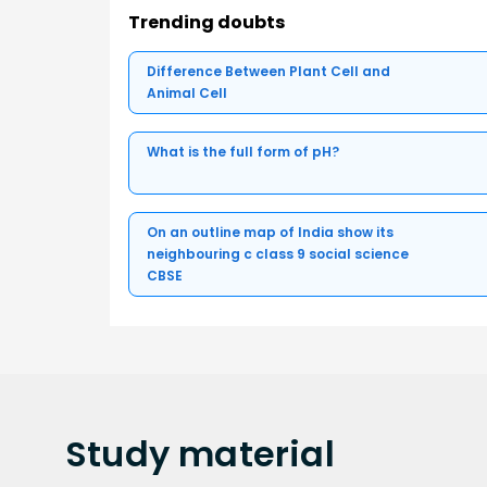
Trending doubts
Difference Between Plant Cell and
Animal Cell
What is the full form of pH?
On an outline map of India show its
neighbouring c class 9 social science
CBSE
Study
material