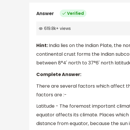
Answer
Verified
619.8k
+
views
Hint:
India lies on the Indian Plate, the 
continental crust forms the Indian subcon
between 8°4' north to 37°6' north latitud
Complete Answer:
There are several factors which affect t
factors are :-
Latitude - The foremost important climati
equator affects its climate. Places which
distance from equator, because the sun i