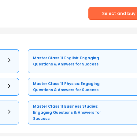
Select and buy
Master Class 11 English: Engaging
Questions & Answers for Success
Master Class 11 Physics: Engaging
Questions & Answers for Success
Master Class 11 Business Studies:
Engaging Questions & Answers for
Success