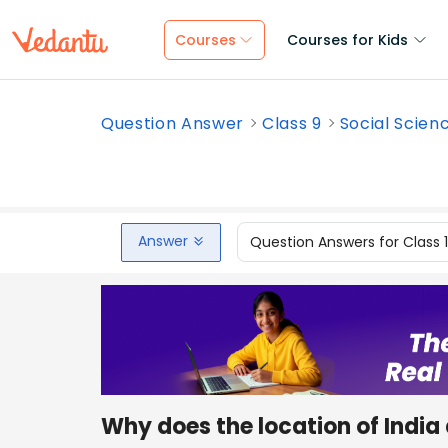
Courses
Courses for Kids
Question Answer
Class 9
Social Scien
Answer
Question Answers for Class 
Why does the location of India 