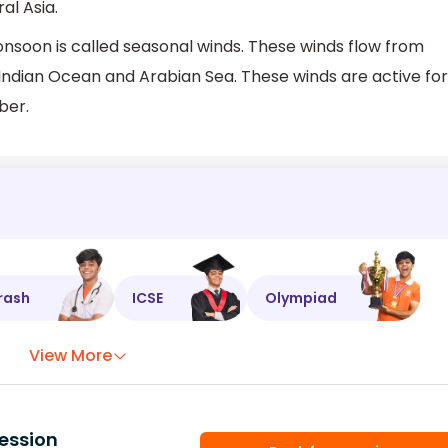
al Asia.
onsoon is called seasonal winds. These winds flow from
 Indian Ocean and Arabian Sea. These winds are active for
ber.
rash
ICSE
Olympiad
View More
ession