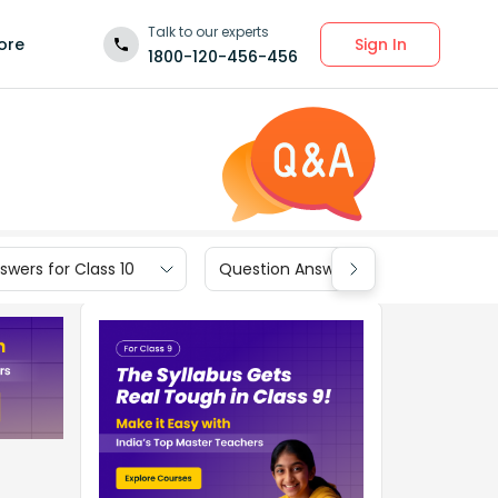
Talk to our experts
Sign In
ore
1800-120-456-456
wers for Class 10
Question Answers for Class 9