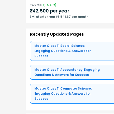
₹
46,750
(
9
% Off)
₹
42,500
per year
EMI starts from ₹3,541.67 per month
Recently Updated Pages
Master Class 11 Social Science:
Engaging Questions & Answers for
Success
Master Class 11 Accountancy: Engaging
Questions & Answers for Success
Master Class 11 Computer Science:
Engaging Questions & Answers for
Success