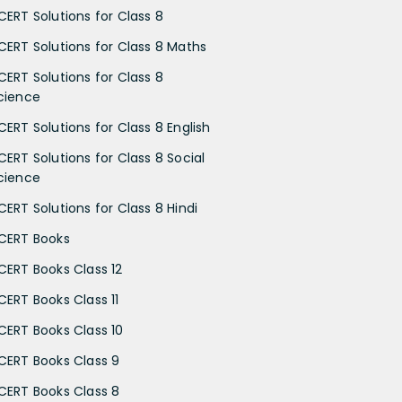
CERT Solutions for Class 8
CERT Solutions for Class 8 Maths
CERT Solutions for Class 8
cience
CERT Solutions for Class 8 English
CERT Solutions for Class 8 Social
cience
CERT Solutions for Class 8 Hindi
CERT Books
CERT Books Class 12
CERT Books Class 11
CERT Books Class 10
CERT Books Class 9
CERT Books Class 8