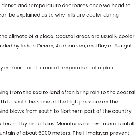
s dense and temperature decreases once we head to
can be explained as to why hills are cooler during
he climate of a place. Coastal areas are usually cooler
ounded by Indian Ocean, Arabian sea, and Bay of Bengal
y increase or decrease temperature of a place.
wing from the sea to land often bring rain to the coastal
orth to south because of the High pressure on the
ind blows from south to Northern part of the country.
affected by mountains. Mountains receive more rainfall
mountain of about 6000 meters. The Himalayas prevent