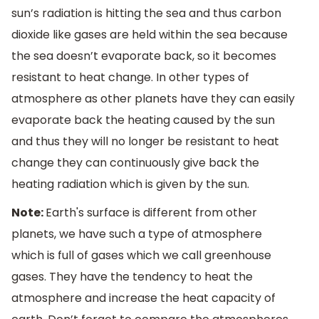
sun’s radiation is hitting the sea and thus carbon
dioxide like gases are held within the sea because
the sea doesn’t evaporate back, so it becomes
resistant to heat change. In other types of
atmosphere as other planets have they can easily
evaporate back the heating caused by the sun
and thus they will no longer be resistant to heat
change they can continuously give back the
heating radiation which is given by the sun.
Note:
Earth's surface is different from other
planets, we have such a type of atmosphere
which is full of gases which we call greenhouse
gases. They have the tendency to heat the
atmosphere and increase the heat capacity of