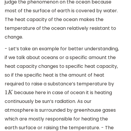
judge the phenomenon on the ocean because
most of the surface of earth is covered by water.
The heat capacity of the ocean makes the
temperature of the ocean relatively resistant to
change.
- Let’s take an example for better understanding,
if we talk about oceans or a specific amount the
heat capacity changes to specific heat capacity,
so if the specific heat is the amount of heat
required to raise a substance’s temperature by
because here in case of ocean it is heating
1
K
continuously be sun’s radiation. As our
atmosphere is surrounded by greenhouse gases
which are mostly responsible for heating the
earth surface or raising the temperature. - The