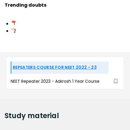
Trending doubts
1
2
REPEATERS COURSE FOR NEET 2022 - 23
NEET Repeater 2023 - Aakrosh 1 Year Course
Study
material