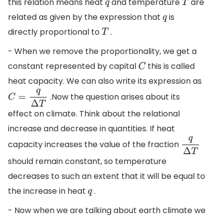
this relation means heat
and temperature
are
q
T
related as given by the expression that
is
q
directly proportional to
.
T
- When we remove the proportionality, we get a
constant represented by capital
this is called
C
heat capacity. We can also write its expression as
.Now the question arises about its
C
=
q
Δ
T
effect on climate. Think about the relational
increase and decrease in quantities. If heat
capacity increases the value of the fraction
q
Δ
T
should remain constant, so temperature
decreases to such an extent that it will be equal to
the increase in heat
.
q
- Now when we are talking about earth climate we