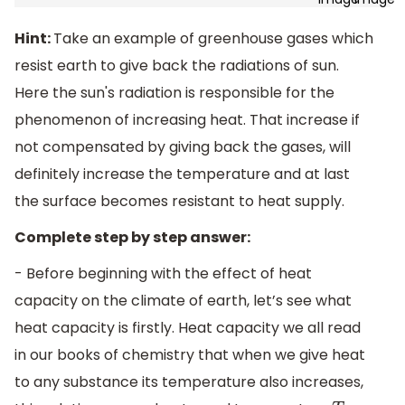
Hint:
Take an example of greenhouse gases which
resist earth to give back the radiations of sun.
Here the sun's radiation is responsible for the
phenomenon of increasing heat. That increase if
not compensated by giving back the gases, will
definitely increase the temperature and at last
the surface becomes resistant to heat supply.
Complete step by step answer:
- Before beginning with the effect of heat
capacity on the climate of earth, let’s see what
heat capacity is firstly. Heat capacity we all read
in our books of chemistry that when we give heat
to any substance its temperature also increases,