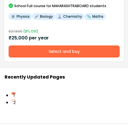
School
Full course
for MAHARASHTRABOARD students
Physics
Biology
Chemistry
Maths
₹
27,500
(
9
% Off)
₹
25,000
per year
Select and buy
Recently Updated Pages
1
2