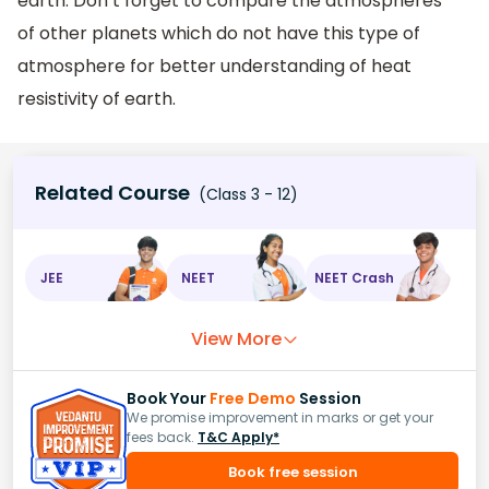
earth. Don’t forget to compare the atmospheres
of other planets which do not have this type of
atmosphere for better understanding of heat
resistivity of earth.
Related Course
(Class 3 - 12)
JEE
NEET
NEET Crash
View More
Book Your
Free Demo
Session
We promise improvement in marks or get your
fees back.
T&C Apply*
Book free session