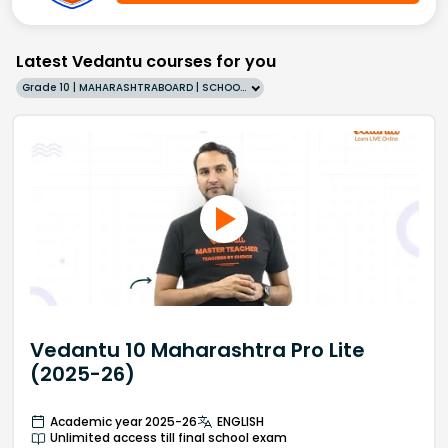
Latest Vedantu courses for you
Grade 10 | MAHARASHTRABOARD | SCHOOL | English
Vedantu 10 Maharashtra Pro Lite
(2025-26)
Academic year 2025-26
ENGLISH
Unlimited access till final school exam