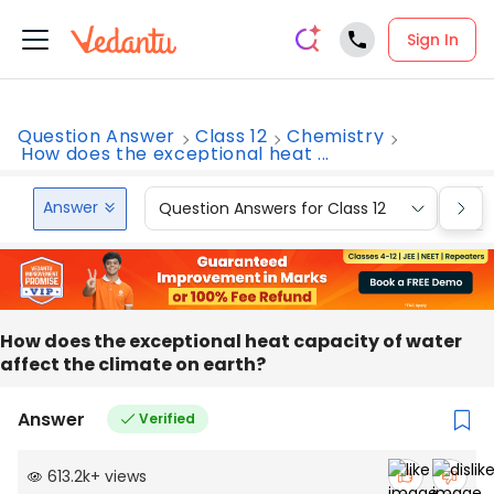
Sign In
Question Answer
Class 12
Chemistry
How does the exceptional heat ...
Answer
Question Answers for Class 12
Que
How does the exceptional heat capacity of water
affect the climate on earth?
Answer
Verified
613.2k
+
views