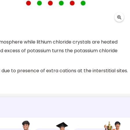
atmosphere while lithium chloride crystals are heated
and excess of potassium turns the potassium chloride
ue to presence of extra cations at the interstitial sites.