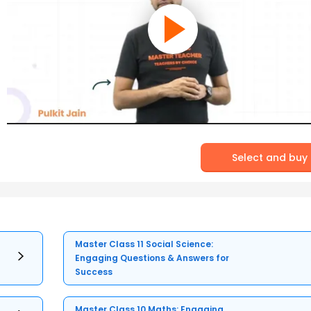
Select and buy
Master Class 11 Social Science:
Engaging Questions & Answers for
Success
Master Class 10 Maths: Engaging