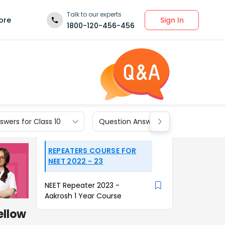
Talk to our experts
Sign In
ore
1800-120-456-456
wers for Class 10
Question Answers for Class 9
REPEATERS COURSE FOR
NEET 2022 - 23
NEET Repeater 2023 -
Aakrosh 1 Year Course
ellow