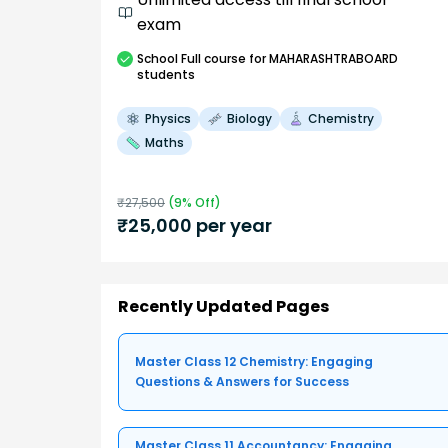
exam
School
Full course
for MAHARASHTRABOARD
students
Physics
Biology
Chemistry
Maths
₹
27,500
(
9
% Off)
₹
25,000
per year
Recently Updated Pages
Master Class 12 Chemistry: Engaging
Questions & Answers for Success
Master Class 11 Accountancy: Engaging