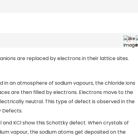
ions are replaced by electrons in their lattice sites.
d in an atmosphere of sodium vapours, the chloride ions
paces are then filled by electrons. Electrons move to the
lectrically neutral. This type of defect is observed in the
y Defects.
Cl and KCl show this Schottky defect. When crystals of
dium vapour, the sodium atoms get deposited on the