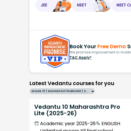
JEE
NEET
NEET C
Book Your
Free Demo
S
We promise improvement in marks 
T&C Apply*
Latest Vedantu courses for you
Grade 10 | MAHARASHTRABOARD | SCHOOL | English
Vedantu 10 Maharashtra Pro
Lite (2025-26)
Academic year 2025-26
ENGLISH
Unlimited access till final school