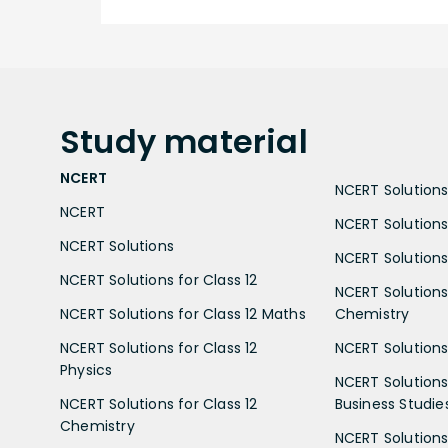
Study
material
NCERT
NCERT Solutions 
NCERT
NCERT Solutions
NCERT Solutions
NCERT Solutions 
NCERT Solutions for Class 12
NCERT Solutions 
NCERT Solutions for Class 12 Maths
Chemistry
NCERT Solutions for Class 12
NCERT Solutions 
Physics
NCERT Solutions 
NCERT Solutions for Class 12
Business Studie
Chemistry
NCERT Solutions 