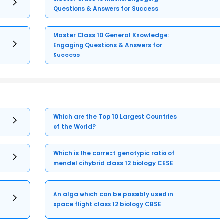
Questions & Answers for Success
Master Class 10 General Knowledge:
Engaging Questions & Answers for
Success
Which are the Top 10 Largest Countries
of the World?
Which is the correct genotypic ratio of
mendel dihybrid class 12 biology CBSE
An alga which can be possibly used in
space flight class 12 biology CBSE