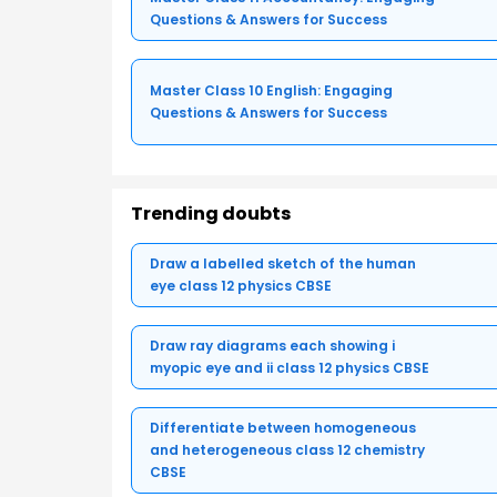
Questions & Answers for Success
Master Class 10 English: Engaging
Questions & Answers for Success
Trending doubts
Draw a labelled sketch of the human
eye class 12 physics CBSE
Draw ray diagrams each showing i
myopic eye and ii class 12 physics CBSE
Differentiate between homogeneous
and heterogeneous class 12 chemistry
CBSE