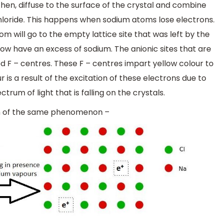
 then, diffuse to the surface of the crystal and combine
loride. This happens when sodium atoms lose electrons.
 will go to the empty lattice site that was left by the
 now have an excess of sodium. The anionic sites that are
d F – centres. These F – centres impart yellow colour to
r is a result of the excitation of these electrons due to
trum of light that is falling on the crystals.
on of the same phenomenon –