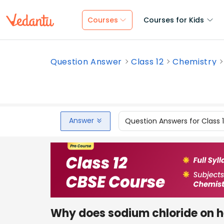
Courses
Courses for Kids
Question Answer
Class 12
Chemistry
Answer
Question Answers for Class 
Why does sodium chloride on h