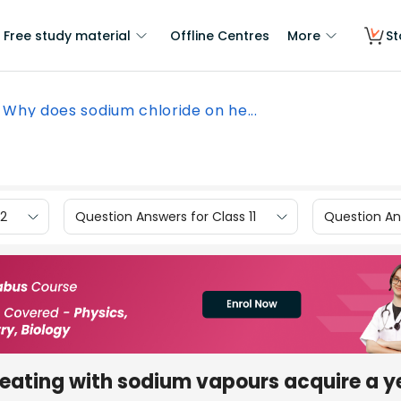
Free study material
Offline Centres
More
St
Why does sodium chloride on he...
12
Question Answers for Class 11
Question Ans
eating with sodium vapours acquire a y