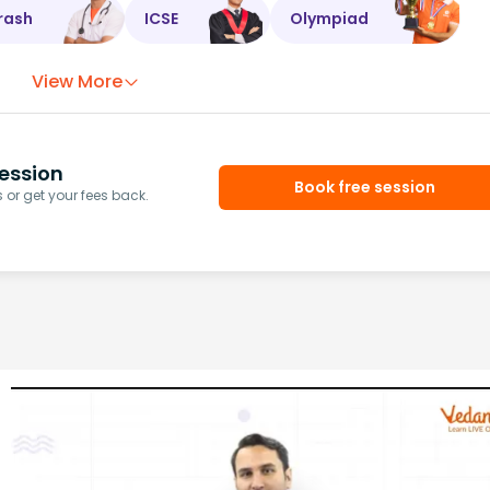
rash
ICSE
Olympiad
View More
ession
Book free session
or get your fees back.