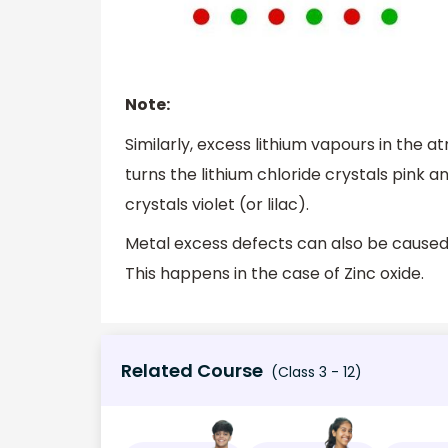
Note:
Similarly, excess lithium vapours in the 
turns the lithium chloride crystals pink 
crystals violet (or lilac).
Metal excess defects can also be caused d
This happens in the case of Zinc oxide.
Related Course
(Class 3 - 12)