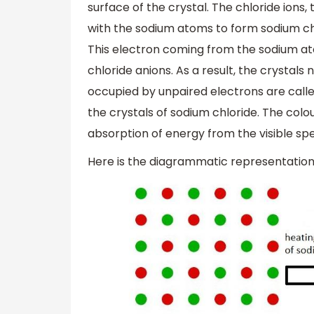
surface of the crystal. The chloride ions,
with the sodium atoms to form sodium ch
This electron coming from the sodium atom
chloride anions. As a result, the crystals
occupied by unpaired electrons are calle
the crystals of sodium chloride. The colou
absorption of energy from the visible spec
Here is the diagrammatic representati