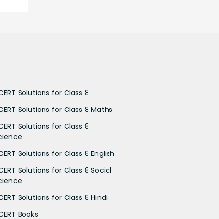
CERT Solutions for Class 8
CERT Solutions for Class 8 Maths
CERT Solutions for Class 8
cience
CERT Solutions for Class 8 English
CERT Solutions for Class 8 Social
cience
CERT Solutions for Class 8 Hindi
CERT Books