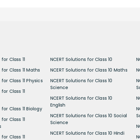
for Class 11
NCERT Solutions for Class 10
N
 for Class 11 Maths
NCERT Solutions for Class 10 Maths
N
for Class 11 Physics
NCERT Solutions for Class 10
N
Science
S
for Class 11
NCERT Solutions for Class 10
N
English
for Class 11 Biology
N
NCERT Solutions for Class 10 Social
S
for Class 11
Science
s
N
NCERT Solutions for Class 10 Hindi
for Class 11
N