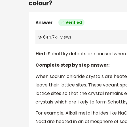
colour?
Answer
Verified
644.7k
+
views
Hint:
Schottky defects are caused when an
Complete step by step answer:
When sodium chloride crystals are heate
leave their lattice sites. These vacant s
lattice sites so that the crystal remains e
crystals which are likely to form Schottk
For example, Alkali metal halides like Na
NaCl are heated in an atmosphere of so