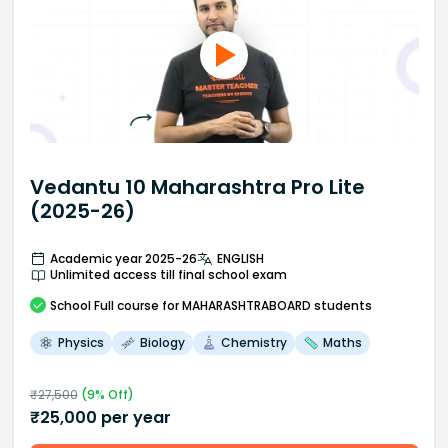
Vedantu 10 Maharashtra Pro Lite
(2025-26)
Academic year 2025-26
ENGLISH
Unlimited access till final school exam
School
Full course
for MAHARASHTRABOARD students
Physics
Biology
Chemistry
Maths
₹
27,500
(
9
% Off)
₹
25,000
per year