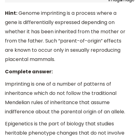
Hint:
Genome imprinting is a process where a
gene is differentially expressed depending on
whether it has been inherited from the mother or
from the father. Such “parent-of-origin” effects
are known to occur only in sexually reproducing
placental mammals.
Complete answer:
Imprinting is one of a number of patterns of
inheritance which do not follow the traditional
Mendelian rules of inheritance that assume
indifference about the parental origin of an allele.
Epigenetics is the part of biology that studies
heritable phenotype changes that do not involve