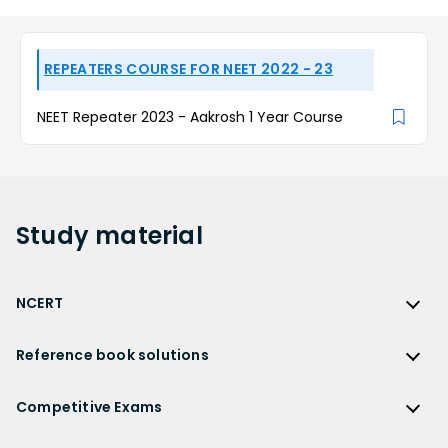
REPEATERS COURSE FOR NEET 2022 - 23
NEET Repeater 2023 - Aakrosh 1 Year Course
Study
material
NCERT
NCERT
Reference book solutions
NCERT Solutions
Reference Book Solutions
NCERT Solutions for Class 12
Competitive Exams
HC Verma Solutions
NCERT Solutions for Class 12 Maths
Competitive Exams