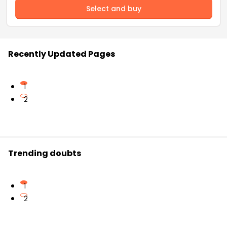
Select and buy
Recently Updated Pages
1
2
Trending doubts
1
2