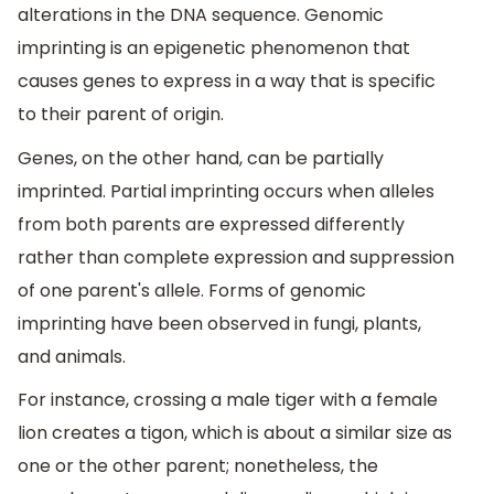
alterations in the DNA sequence. Genomic
imprinting is an epigenetic phenomenon that
causes genes to express in a way that is specific
to their parent of origin.
Genes, on the other hand, can be partially
imprinted. Partial imprinting occurs when alleles
from both parents are expressed differently
rather than complete expression and suppression
of one parent's allele. Forms of genomic
imprinting have been observed in fungi, plants,
and animals.
For instance, crossing a male tiger with a female
lion creates a tigon, which is about a similar size as
one or the other parent; nonetheless, the