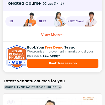
Related Course
(Class 3 - 12)
JEE
NEET
NEET Crash
View More
Book Your
Free Demo
Session
We promise improvement in marks or get your
fees back.
T&C Apply*
Book free session
Latest Vedantu courses for you
Grade 10 | MAHARASHTRABOARD | SCHOOL | English