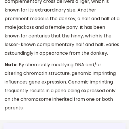
complementary cross delivers a liger, which is
known for its extraordinary size. Another
prominent model is the donkey, a half and half of a
male jackass and a female pony. It has been
known for centuries that the hinny, which is the
lesser-known complementary half and half, varies
astoundingly in appearance from the donkey.
Note:
By chemically modifying DNA and/or
altering chromatin structure, genomic imprinting
influences gene expression. Genomic imprinting
frequently results in a gene being expressed only
on the chromosome inherited from one or both
parents.