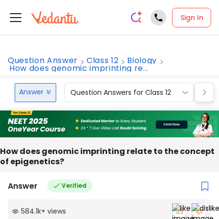
Sign In
Question Answer
Class 12
Biology
How does genomic imprinting re...
Answer
Question Answers for Class 12
Que
How does genomic imprinting relate to the concept
of epigenetics?
Answer
Verified
584.1k
+
views