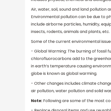
Air, water, soil, sound and land pollution 
Environmental pollution can be due to ph
include airborne particles, humidity, equi
insects, rodents, animals and plants, etc.
Some of the current environmental issues
- Global Warming: The burning of fossil 
chlorofluorocarbons add to the greenhou
in earth’s temperature causing environm
globe is known as global warming.
- Other changes includes climate change,
air pollution, water pollution and solid
Note:
Following are some of the most co
- Replace disposal items and use reusabl