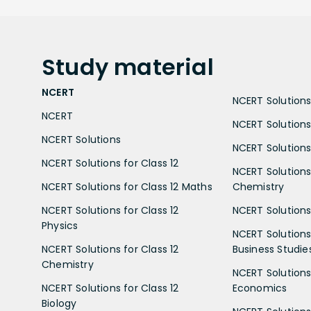
Study
material
NCERT
NCERT Solutions 
NCERT
NCERT Solutions
NCERT Solutions
NCERT Solutions 
NCERT Solutions for Class 12
NCERT Solutions 
NCERT Solutions for Class 12 Maths
Chemistry
NCERT Solutions for Class 12
NCERT Solutions 
Physics
NCERT Solutions 
NCERT Solutions for Class 12
Business Studie
Chemistry
NCERT Solutions 
NCERT Solutions for Class 12
Economics
Biology