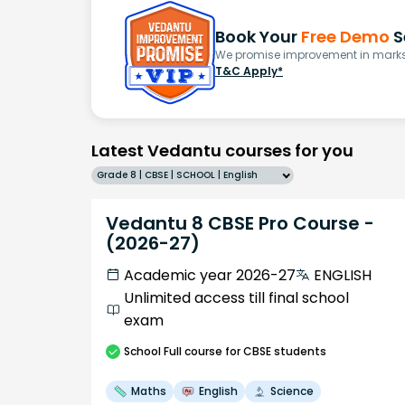
Book Your
Free Demo
S
We promise improvement in marks 
T&C Apply*
Latest Vedantu courses for you
Grade 8 | CBSE | SCHOOL | English
Vedantu 8 CBSE Pro Course -
(2026-27)
Academic year 2026-27
ENGLISH
Unlimited access till final school
exam
School
Full course
for CBSE students
Maths
English
Science