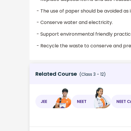
- The use of paper should be avoided as 
- Conserve water and electricity.
- Support environmental friendly practic
- Recycle the waste to conserve and pres
Related Course
(Class 3 - 12)
JEE
NEET
NEET C