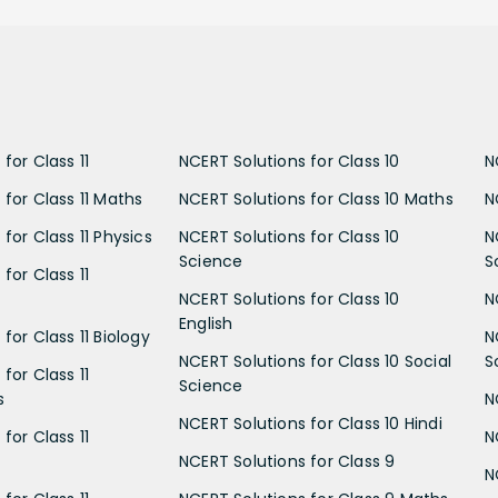
for Class 11
NCERT Solutions for Class 10
N
 for Class 11 Maths
NCERT Solutions for Class 10 Maths
N
for Class 11 Physics
NCERT Solutions for Class 10
N
Science
S
for Class 11
NCERT Solutions for Class 10
N
English
for Class 11 Biology
N
NCERT Solutions for Class 10 Social
S
for Class 11
Science
s
N
NCERT Solutions for Class 10 Hindi
for Class 11
N
NCERT Solutions for Class 9
N