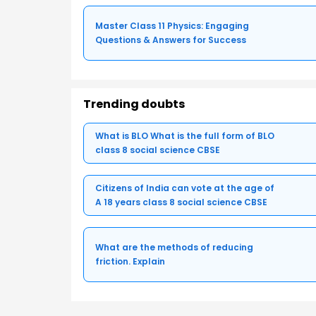
Master Class 11 Physics: Engaging
Questions & Answers for Success
Trending doubts
What is BLO What is the full form of BLO
class 8 social science CBSE
Citizens of India can vote at the age of
A 18 years class 8 social science CBSE
What are the methods of reducing
friction. Explain