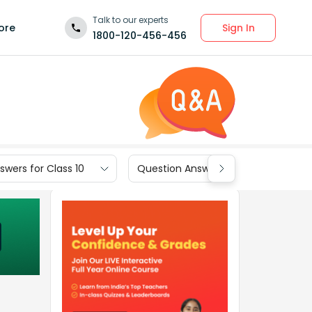
Talk to our experts
Sign In
ore
1800-120-456-456
wers for Class 10
Question Answers for Class 9