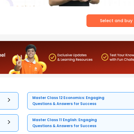
Select and buy
Master Class 12 Economics: Engaging
Questions & Answers for Success
Master Class 11 English: Engaging
Questions & Answers for Success