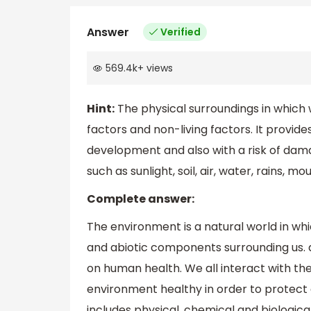
Answer
Verified
569.4k
+
views
Hint:
The physical surroundings in which we
factors and non-living factors. It provide
development and also with a risk of dama
such as sunlight, soil, air, water, rains, mo
Complete answer:
The environment is a natural world in which 
and abiotic components surrounding us. 
on human health. We all interact with the
environment healthy in order to protect o
includes physical, chemical and biologic