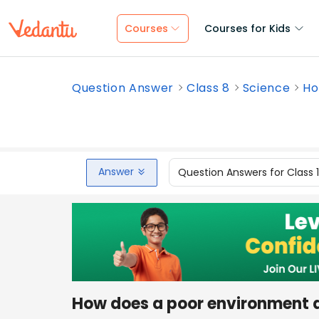
Courses
Courses for Kids
Question Answer
Class 8
Science
Ho
Answer
Question Answers for Class 
How does a poor environment a