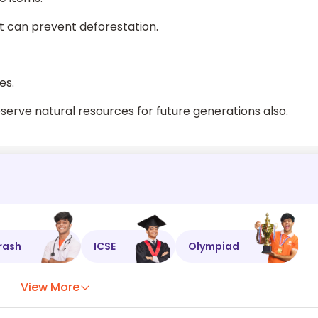
it can prevent deforestation.
es.
erve natural resources for future generations also.
rash
ICSE
Olympiad
View More