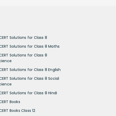
CERT Solutions for Class 8
CERT Solutions for Class 8 Maths
CERT Solutions for Class 8
cience
CERT Solutions for Class 8 English
CERT Solutions for Class 8 Social
cience
CERT Solutions for Class 8 Hindi
CERT Books
CERT Books Class 12