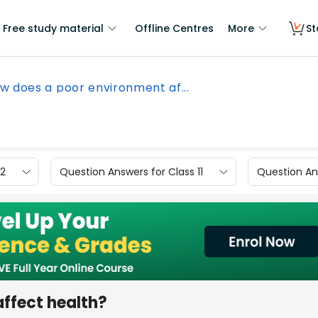
Free study material
Offline Centres
More
St
w does a poor environment af...
12
Question Answers for Class 11
Question Ans
ffect health?