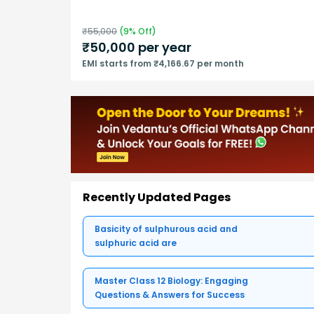
₹
55,000
(
9
% Off)
₹
50,000
per year
EMI starts from ₹4,166.67 per month
Recently Updated Pages
Basicity of sulphurous acid and
sulphuric acid are
Master Class 12 Biology: Engaging
Questions & Answers for Success