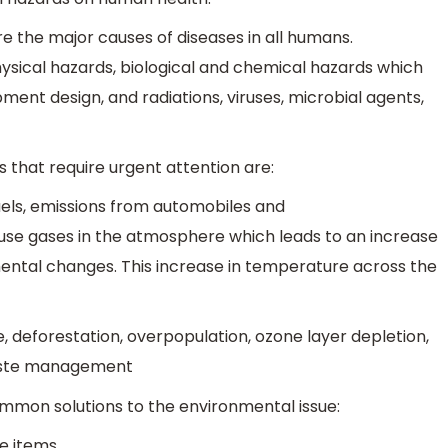
are the major causes of diseases in all humans.
ysical hazards, biological and chemical hazards which
pment design, and radiations, viruses, microbial agents,
 that require urgent attention are:
fuels, emissions from automobiles and
se gases in the atmosphere which leads to an increase
ental changes. This increase in temperature across the
 deforestation, overpopulation, ozone layer depletion,
 waste management
mmon solutions to the environmental issue:
e items.