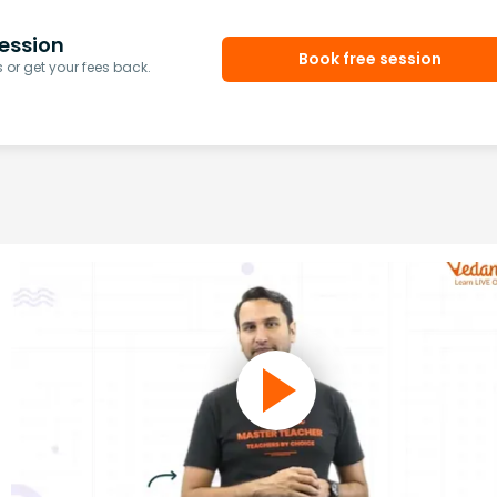
ession
Book free session
or get your fees back.