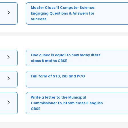
Master Class 11 Computer Science:
Engaging Questions & Answers for
Success
One cusec is equal to how many liters
class 8 maths CBSE
Full form of STD, ISD and PCO
Write a letter to the Municipal
Commissioner to inform class 8 english
CBSE