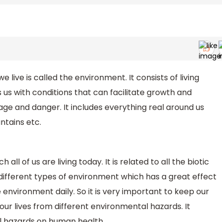
 live is called the environment. It consists of living
s us with conditions that can facilitate growth and
ge and danger. It includes everything real around us
untains etc.
all of us are living today. It is related to all the biotic
different types of environment which has a great effect
 environment daily. So it is very important to keep our
ur lives from different environmental hazards. It
al hazards on human health.