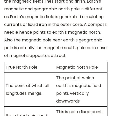
the magnetic fields lines start and finish. Earth’s
magnetic and geographic north pole is different
as Earth’s magnetic field is generated circulating
currents of liquid iron in the outer core. A compass
needle hence points to earth’s magnetic north.
Also the magnetic pole near earth’s geographic
pole is actually the magnetic south pole as in case
of magnets, opposites attract.
True North Pole
Magnetic North Pole
The point at which
The point at which all
earth’s magnetic field
longitudes merge.
points vertically
downwards.
This is not a fixed point
It is a fixed point and