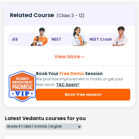
Related Course
(Class 3 - 12)
JEE
NEET
NEET Crash
View More
Book Your
Free Demo
Session
We promise improvement in marks or get your
fees back.
T&C Apply*
Book free session
Latest Vedantu courses for you
Grade 9 | CBSE | SCHOOL | English