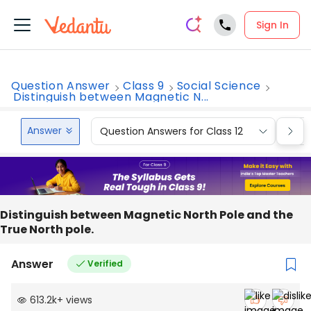
Sign In
Question Answer
Class 9
Social Science
Distinguish between Magnetic N...
Answer
Question Answers for Class 12
Que
Distinguish between Magnetic North Pole and the
True North pole.
Answer
Verified
613.2k
+
views