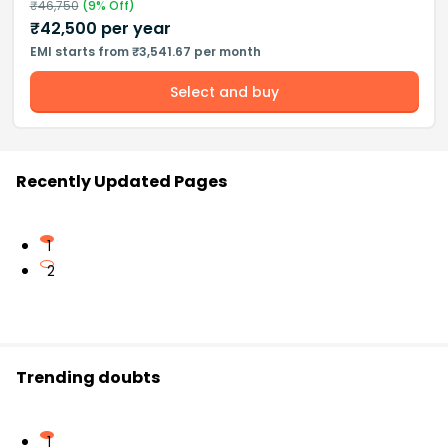
₹
46,750
(
9
% Off)
₹
42,500
per year
EMI starts from ₹3,541.67 per month
Select and buy
Recently Updated Pages
1
2
Trending doubts
1