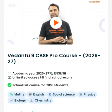
Vedantu 9 CBSE Pro Course - (2026-
27)
Academic year 2026-27
ENGLISH
Unlimited access till final school exam
School
Full course
for CBSE students
Maths
English
Social science
Physics
Biology
Chemistry