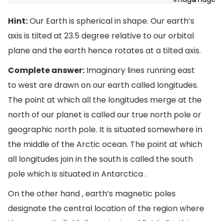
Hint:
Our Earth is spherical in shape. Our earth’s
axis is tilted at 23.5 degree relative to our orbital
plane and the earth hence rotates at a tilted axis.
Complete answer:
Imaginary lines running east
to west are drawn on our earth called longitudes.
The point at which all the longitudes merge at the
north of our planet is called our true north pole or
geographic north pole. It is situated somewhere in
the middle of the Arctic ocean. The point at which
all longitudes join in the south is called the south
pole which is situated in Antarctica .
On the other hand , earth’s magnetic poles
designate the central location of the region where