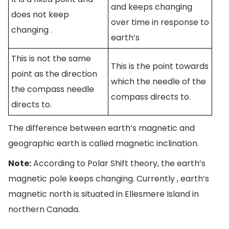
and keeps changing
does not keep
over time in response to
changing .
earth’s
This is not the same
This is the point towards
point as the direction
which the needle of the
the compass needle
compass directs to.
directs to.
The difference between earth’s magnetic and
geographic earth is called magnetic inclination.
Note:
According to Polar Shift theory, the earth’s
magnetic pole keeps changing. Currently , earth’s
magnetic north is situated in Ellesmere Island in
northern Canada.