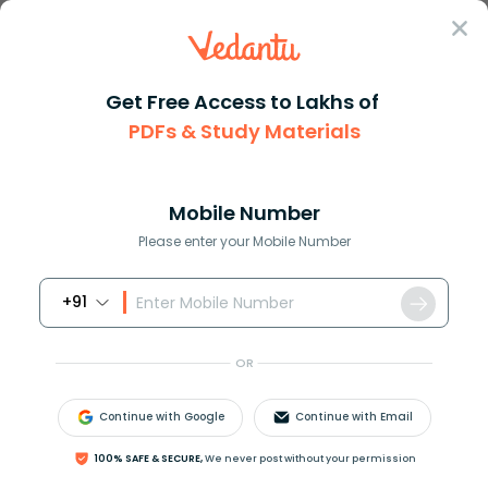
Sign In
Get Free Access to Lakhs of
PDFs & Study Materials
Question Answer
Class 12
Biology
Differentiate between Euploidy...
Answer
Question Answers for Class 12
Que
Mobile Number
Please enter your Mobile Number
+91
Differentiate between Euploidy and aneuploidy.
OR
Answer
Verified
Continue with Google
Continue with Email
621k
+
views
1
likes
100% SAFE & SECURE,
We never post without your permission