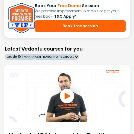
Book Your
Free Demo
Session
We promise improvement in marks or get your
fees back.
T&C Apply*
Book free session
Latest Vedantu courses for you
Grade 10 | MAHARASHTRABOARD | SCHOOL | English