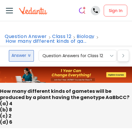
Sign In
Question Answer
Class 12
Biology
How many different kinds of ga...
Answer
Question Answers for Class 12
Que
How many different kinds of gametes will be
produced by a plant having the genotype AaBbCC?
(a) 4
(b) 8
(c) 2
(d) 6