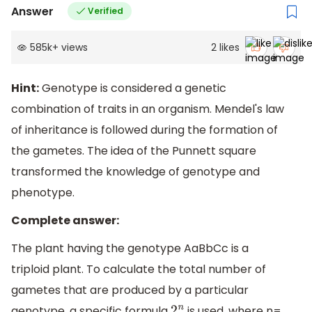
Answer
Verified
585k
+
views
2
likes
Hint:
Genotype is considered a genetic
combination of traits in an organism. Mendel's law
of inheritance is followed during the formation of
the gametes. The idea of the Punnett square
transformed the knowledge of genotype and
phenotype.
Complete answer:
The plant having the genotype AaBbCc is a
triploid plant. To calculate the total number of
gametes that are produced by a particular
genotype, a specific formula
is used, where n=