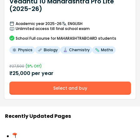
Vedantu 10 Maharashtra Pro Lite
(2025-26)
Academic year 2025-26
ENGLISH
Unlimited access till final school exam
School
Full course
for MAHARASHTRABOARD students
Physics
Biology
Chemistry
Maths
₹
27,500
(
9
% Off)
₹
25,000
per year
Select and buy
Recently Updated Pages
1