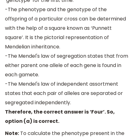
‘genotype’ for the first time.
-The phenotype and the genotype of the
offspring of a particular cross can be determined
with the help of a square known as ‘Punnett
square’. It is the pictorial representation of
Mendelian inheritance.
-The Mendel's law of segregation states that from
either parent one allele of each gene is found in
each gamete.
-The Mendel's law of independent assortment
states that each pair of alleles are separated or
segregated independently.
Therefore, the correct answer is ‘Four’. So,
option (a) is correct.
Note:
To calculate the phenotype present in the