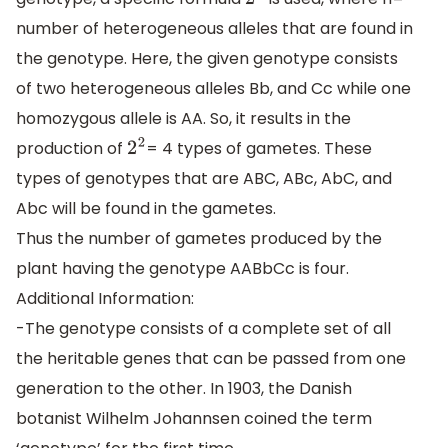
2
n
number of heterogeneous alleles that are found in
the genotype. Here, the given genotype consists
of two heterogeneous alleles Bb, and Cc while one
homozygous allele is AA. So, it results in the
production of
= 4 types of gametes. These
2
2
types of genotypes that are ABC, ABc, AbC, and
Abc will be found in the gametes.
Thus the number of gametes produced by the
plant having the genotype AABbCc is four.
Additional Information:
-The genotype consists of a complete set of all
the heritable genes that can be passed from one
generation to the other. In 1903, the Danish
botanist Wilhelm Johannsen coined the term