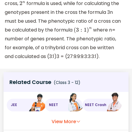
cross,
formula is used, while for calculating the
2
n
genotypes present in the cross the formula 3n
must be used. The phenotypic ratio of a cross can
be calculated by the formula
where n=
(
3
:
1
)
n
number of genes present. The phenotypic ratio,
for example, of a trihybrid cross can be written
and calculated as (3:1)3 = (27:9:9:9:3:3:3:1).
Related Course
(Class 3 - 12)
JEE
NEET
NEET Crash
View More