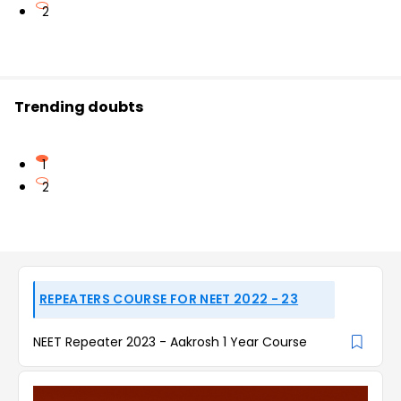
2
Trending doubts
1
2
REPEATERS COURSE FOR NEET 2022 - 23
NEET Repeater 2023 - Aakrosh 1 Year Course