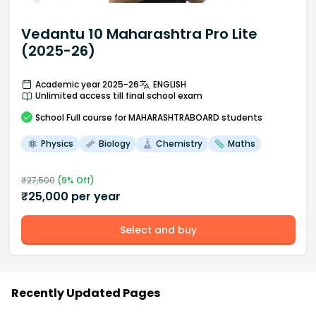
Vedantu 10 Maharashtra Pro Lite
(2025-26)
Academic year 2025-26
ENGLISH
Unlimited access till final school exam
School
Full course
for MAHARASHTRABOARD students
Physics
Biology
Chemistry
Maths
₹
27,500
(
9
% Off)
₹
25,000
per year
Select and buy
Recently Updated Pages