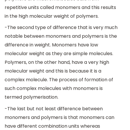
repetitive units called monomers and this results
in the high molecular weight of polymers.
-The second type of difference that is very much
notable between monomers and polymers is the
difference in weight. Monomers have low
molecular weight as they are simple molecules.
Polymers, on the other hand, have a very high
molecular weight and this is because it is a
complex molecule. The process of formation of
such complex molecules with monomers is
termed polymerisation.
-The last but not least difference between
monomers and polymers is that monomers can
have different combination units whereas