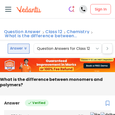
Sign In
Question Answer
Class 12
Chemistry
What is the difference between...
Answer
Question Answers for Class 12
Que
What is the difference between monomers and
polymers?
Answer
Verified