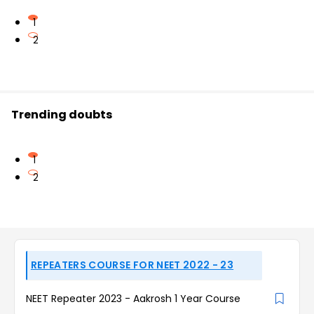
1
2
Trending doubts
1
2
REPEATERS COURSE FOR NEET 2022 - 23
NEET Repeater 2023 - Aakrosh 1 Year Course