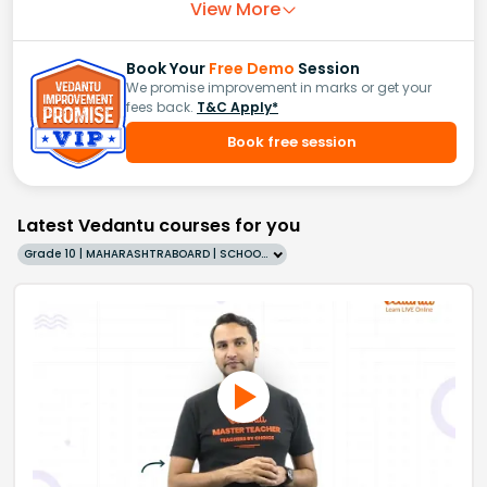
View More
Book Your
Free Demo
Session
We promise improvement in marks or get your
fees back.
T&C Apply*
Book free session
Latest Vedantu courses for you
Grade 10 | MAHARASHTRABOARD | SCHOOL | English