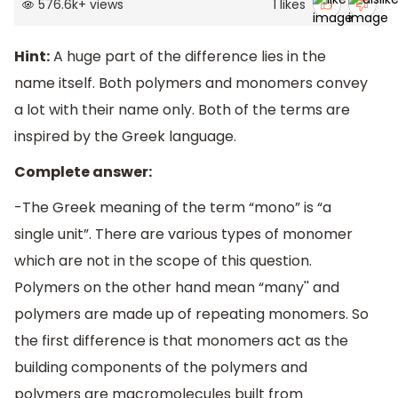
576.6k
+
views
1
likes
Hint:
A huge part of the difference lies in the
name itself. Both polymers and monomers convey
a lot with their name only. Both of the terms are
inspired by the Greek language.
Complete answer:
-The Greek meaning of the term “mono” is “a
single unit”. There are various types of monomer
which are not in the scope of this question.
Polymers on the other hand mean “many'' and
polymers are made up of repeating monomers. So
the first difference is that monomers act as the
building components of the polymers and
polymers are macromolecules built from