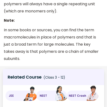
polymers will always have a single repeating unit
(which are monomers only).
Note:
In some books or sources, you can find the term
macromolecules in place of polymers and that is
just a broad term for large molecules. The key
takes away is that polymers are a chain of smaller
subunits.
Related Course
(Class 3 - 12)
JEE
NEET
NEET Crash