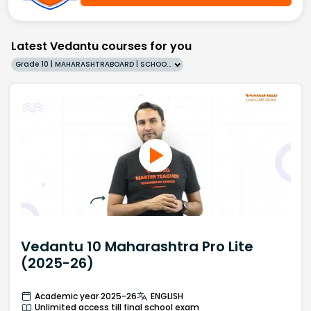
Latest Vedantu courses for you
Grade 10 | MAHARASHTRABOARD | SCHOOL | English
Vedantu 10 Maharashtra Pro Lite
(2025-26)
Academic year 2025-26
ENGLISH
Unlimited access till final school exam