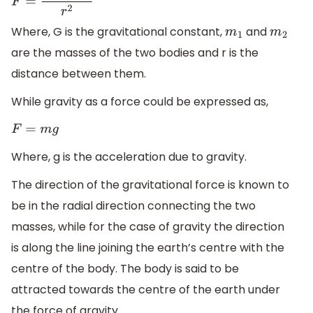
F
=
G
m
1
m
2
r
2
Where, G is the gravitational constant,
and
m
1
m
2
are the masses of the two bodies and r is the
distance between them.
While gravity as a force could be expressed as,
F
=
m
g
Where, g is the acceleration due to gravity.
The direction of the gravitational force is known to
be in the radial direction connecting the two
masses, while for the case of gravity the direction
is along the line joining the earth’s centre with the
centre of the body. The body is said to be
attracted towards the centre of the earth under
the force of gravity.