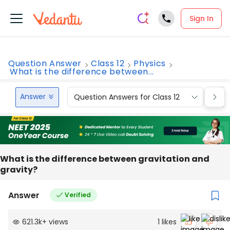
Sign In
Question Answer
Class 12
Physics
What is the difference between...
Answer
Question Answers for Class 12
Que
What is the difference between gravitation and
gravity?
Answer
Verified
621.3k
+
views
1
likes