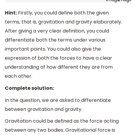
Hint:
Firstly, you could define both the given
terms, that is, gravitation and gravity elaborately.
After giving a very clear definition, you could
differentiate both the terms under various
important points. You could also give the
expression of both the forces to have a clear
understanding of how different they are from
each other.
Complete solution:
In the question, we are asked to differentiate
between gravitation and gravity.
Gravitation could be defined as the force acting
between any two bodies. Gravitational force is