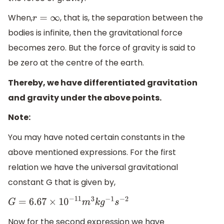
When,
, that is, the separation between the
r
=
∞
bodies is infinite, then the gravitational force
becomes zero. But the force of gravity is said to
be zero at the centre of the earth.
Thereby, we have differentiated gravitation
and gravity under the above points.
Note:
You may have noted certain constants in the
above mentioned expressions. For the first
relation we have the universal gravitational
constant G that is given by,
G
=
6.67
×
10
−
11
m
3
k
g
−
1
s
−
2
Now for the second expression we have