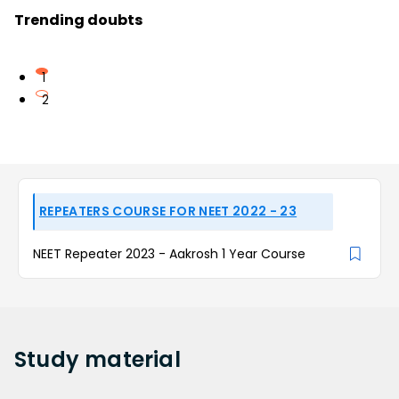
Trending doubts
1
2
REPEATERS COURSE FOR NEET 2022 - 23
NEET Repeater 2023 - Aakrosh 1 Year Course
Study
material