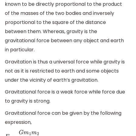
known to be directly proportional to the product
of the masses of the two bodies and inversely
proportional to the square of the distance
between them. Whereas, gravity is the
gravitational force between any object and earth
in particular.
Gravitation is thus a universal force while gravity is
not as it is restricted to earth and some objects
under the vicinity of earth’s gravitation.
Gravitational force is a weak force while force due
to gravity is strong.
Gravitational force can be given by the following
expression,