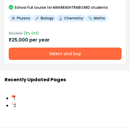
School
Full course
for MAHARASHTRABOARD students
Physics
Biology
Chemistry
Maths
₹
27,500
(
9
% Off)
₹
25,000
per year
Select and buy
Recently Updated Pages
1
2