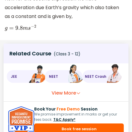
acceleration due Earth’s gravity which also taken
as a constant and is given by,
g
=
9.8
m
s
−
2
Related Course
(Class 3 - 12)
JEE
NEET
NEET Crash
View More
Book Your
Free Demo
Session
We promise improvement in marks or get your
fees back.
T&C Apply*
Book free session