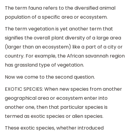
The term fauna refers to the diversified animal
population of a specific area or ecosystem.
The term vegetation is yet another term that
signifies the overall plant diversity of a large area
(larger than an ecosystem) like a part of a city or
country. For example, the African savannah region
has grassland type of vegetation.
Now we come to the second question.
EXOTIC SPECIES: When new species from another
geographical area or ecosystem enter into
another one, then that particular species is
termed as exotic species or alien species.
These exotic species, whether introduced