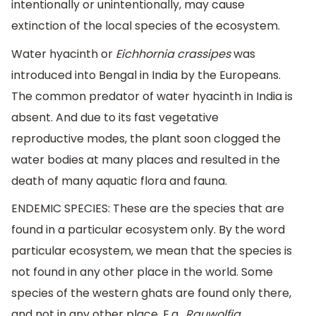
intentionally or unintentionally, may cause
extinction of the local species of the ecosystem.
Water hyacinth or
Eichhornia crassipes
was
introduced into Bengal in India by the Europeans.
The common predator of water hyacinth in India is
absent. And due to its fast vegetative
reproductive modes, the plant soon clogged the
water bodies at many places and resulted in the
death of many aquatic flora and fauna.
ENDEMIC SPECIES: These are the species that are
found in a particular ecosystem only. By the word
particular ecosystem, we mean that the species is
not found in any other place in the world. Some
species of the western ghats are found only there,
and not in any other place. E.g.,
Rauwolfia