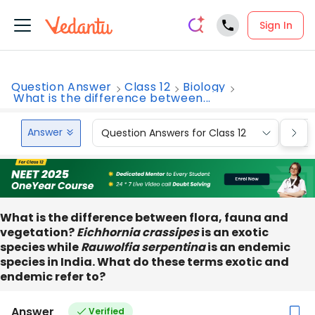
Sign In
Question Answer
Class 12
Biology
What is the difference between...
Answer
Question Answers for Class 12
Que
What is the difference between flora, fauna and
vegetation?
Eichhornia crassipes
is an exotic
species while
Rauwolfia serpentina
is an endemic
species in India. What do these terms exotic and
endemic refer to?
Answer
Verified