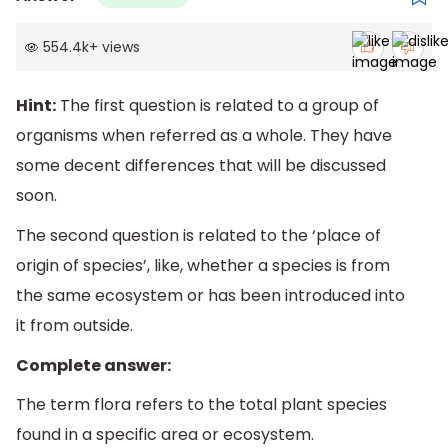
554.4k
+
views
Hint:
The first question is related to a group of
organisms when referred as a whole. They have
some decent differences that will be discussed
soon.
The second question is related to the ‘place of
origin of species’, like, whether a species is from
the same ecosystem or has been introduced into
it from outside.
Complete answer:
The term flora refers to the total plant species
found in a specific area or ecosystem.