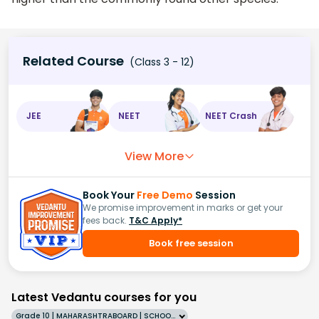
Related Course
(Class 3 - 12)
JEE
NEET
NEET Crash
View More
Book Your
Free Demo
Session
We promise improvement in marks or get your
fees back.
T&C Apply*
Book free session
Latest Vedantu courses for you
Grade 10 | MAHARASHTRABOARD | SCHOOL | English