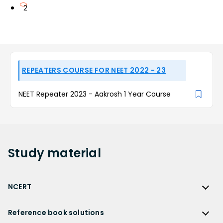
2
REPEATERS COURSE FOR NEET 2022 - 23
NEET Repeater 2023 - Aakrosh 1 Year Course
Study
material
NCERT
NCERT
Reference book solutions
NCERT Solutions