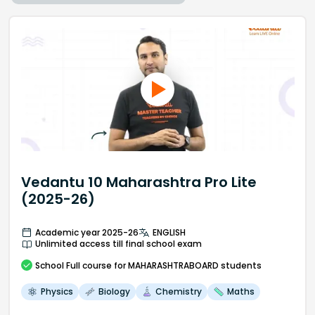
Vedantu 10 Maharashtra Pro Lite
(2025-26)
Academic year 2025-26
ENGLISH
Unlimited access till final school exam
School
Full course
for MAHARASHTRABOARD students
Physics
Biology
Chemistry
Maths