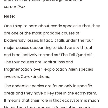
serpentina
.
Note:
One thing to note about exotic species is that they
are one of the most probable causes of
biodiversity losses. In fact, it falls under the four
major causes accounting to biodiversity threat
and is collectively termed as “The Evil Quartet”.
The four causes are Habitat loss and
fragmentation, over-exploitation, Alien species
invasion, Co-extinctions.
The endemic species are found only in specific
areas and they have a key role in the ecosystem.
It means that their role in that ecosystem is much
higher than the commonly found other species.