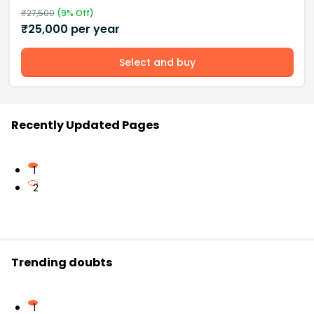
₹
27,500
(
9
% Off)
₹
25,000
per year
Select and buy
Recently Updated Pages
1
2
Trending doubts
1