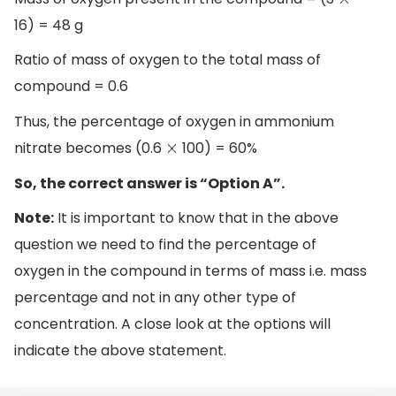
×
16) = 48 g
Ratio of mass of oxygen to the total mass of
compound = 0.6
Thus, the percentage of oxygen in ammonium
nitrate becomes (0.6
100) = 60%
×
So, the correct answer is “Option A”.
Note:
It is important to know that in the above
question we need to find the percentage of
oxygen in the compound in terms of mass i.e. mass
percentage and not in any other type of
concentration. A close look at the options will
indicate the above statement.