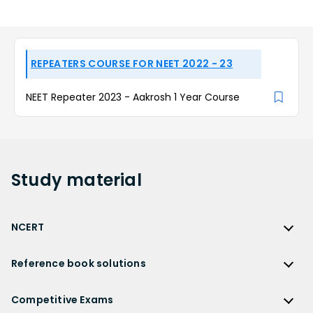
REPEATERS COURSE FOR NEET 2022 - 23
NEET Repeater 2023 - Aakrosh 1 Year Course
Study
material
NCERT
NCERT
Reference book solutions
NCERT Solutions
Reference Book Solutions
NCERT Solutions for Class 12
Competitive Exams
HC Verma Solutions