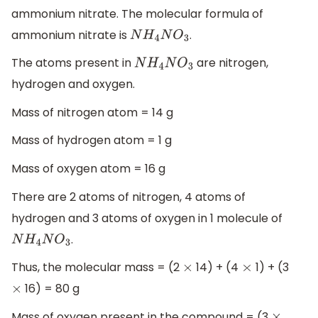
ammonium nitrate. The molecular formula of
ammonium nitrate is
.
N
H
4
N
O
3
The atoms present in
are nitrogen,
N
H
4
N
O
3
hydrogen and oxygen.
Mass of nitrogen atom = 14 g
Mass of hydrogen atom = 1 g
Mass of oxygen atom = 16 g
There are 2 atoms of nitrogen, 4 atoms of
hydrogen and 3 atoms of oxygen in 1 molecule of
.
N
H
4
N
O
3
Thus, the molecular mass = (2
14) + (4
1) + (3
×
×
16) = 80 g
×
Mass of oxygen present in the compound = (3