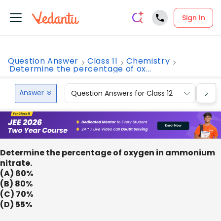
Sign In
Question Answer
Class 11
Chemistry
Determine the percentage of ox...
Answer
Question Answers for Class 12
Que
Determine the percentage of oxygen in ammonium
nitrate.
(A) 60%
(B) 80%
(C) 70%
(D) 55%