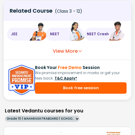
Related Course
(Class 3 - 12)
JEE
NEET
NEET Crash
View More
Book Your
Free Demo
Session
We promise improvement in marks or get your
fees back.
T&C Apply*
Book free session
Latest Vedantu courses for you
Grade 10 | MAHARASHTRABOARD | SCHOOL | English