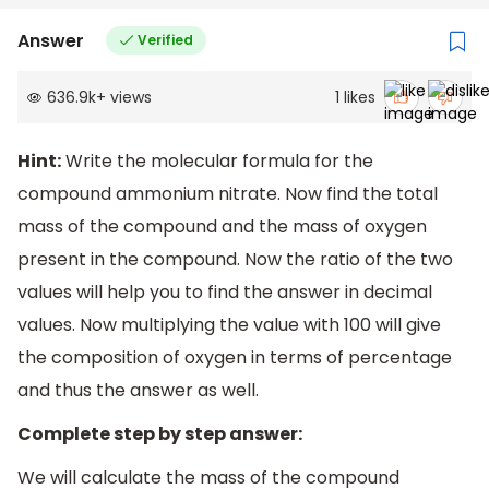
Answer
Verified
636.9k
+
views
1
likes
Hint:
Write the molecular formula for the
compound ammonium nitrate. Now find the total
mass of the compound and the mass of oxygen
present in the compound. Now the ratio of the two
values will help you to find the answer in decimal
values. Now multiplying the value with 100 will give
the composition of oxygen in terms of percentage
and thus the answer as well.
Complete step by step answer:
We will calculate the mass of the compound