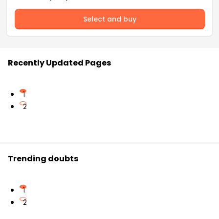
Select and buy
Recently Updated Pages
1
2
Trending doubts
1
2