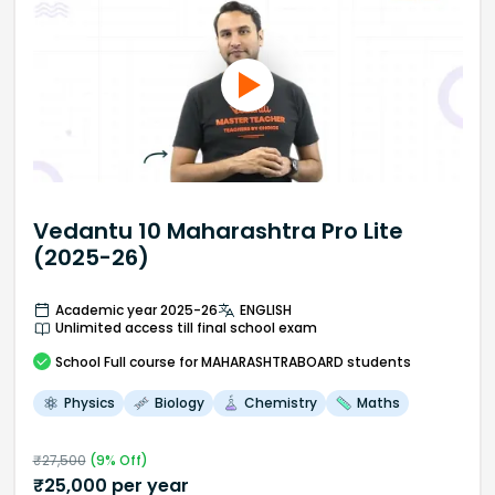
Vedantu 10 Maharashtra Pro Lite
(2025-26)
Academic year 2025-26
ENGLISH
Unlimited access till final school exam
School
Full course
for MAHARASHTRABOARD students
Physics
Biology
Chemistry
Maths
₹
27,500
(
9
% Off)
₹
25,000
per year