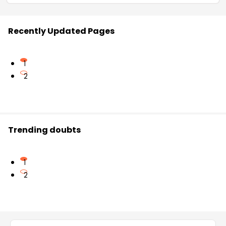
Recently Updated Pages
1
2
Trending doubts
1
2