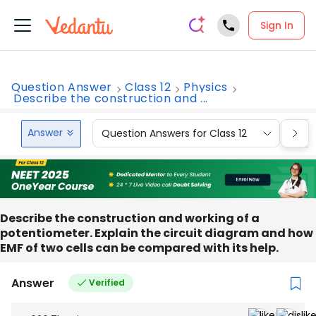
Sign In
Question Answer
Class 12
Physics
Describe the construction and ...
Answer
Question Answers for Class 12
Que
Describe the construction and working of a
potentiometer. Explain the circuit diagram and how
EMF of two cells can be compared with its help.
Answer
Verified