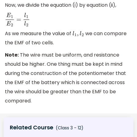
Now, we divide the equation (i) by equation (ii),
E
1
E
2
=
l
1
l
2
As we measure the value of
we can compare
l
1
,
l
2
the EMF of two cells.
Note:
The wire must be uniform, and resistance
should be higher. One thing must be kept in mind
during the construction of the potentiometer that
the EMF of the battery which is connected across
the wire should be greater than the EMF to be
compared.
Related Course
(Class 3 - 12)