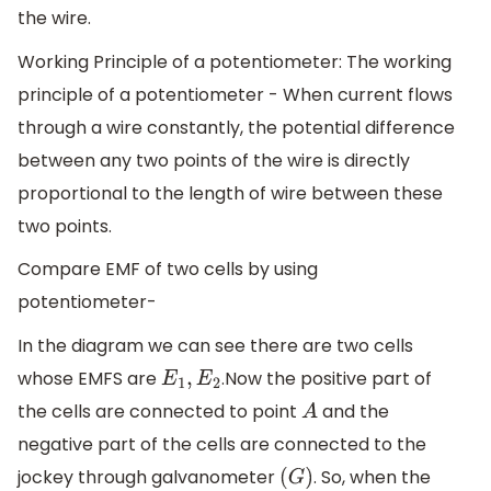
the wire.
Working Principle of a potentiometer: The working
principle of a potentiometer - When current flows
through a wire constantly, the potential difference
between any two points of the wire is directly
proportional to the length of wire between these
two points.
Compare EMF of two cells by using
potentiometer-
In the diagram we can see there are two cells
whose EMFS are
.Now the positive part of
E
1
,
E
2
the cells are connected to point
and the
A
negative part of the cells are connected to the
jockey through galvanometer
. So, when the
(
G
)