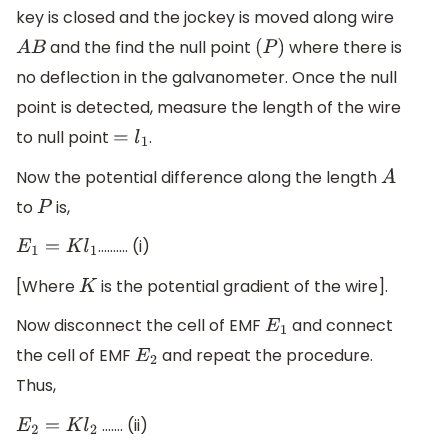
key is closed and the jockey is moved along wire
and the find the null point
where there is
A
B
(
P
)
no deflection in the galvanometer. Once the null
point is detected, measure the length of the wire
to null point
.
=
l
1
Now the potential difference along the length
A
to
is,
P
………. (i)
E
1
=
K
l
1
[Where
is the potential gradient of the wire].
K
Now disconnect the cell of EMF
and connect
E
1
the cell of EMF
and repeat the procedure.
E
2
Thus,
……. (ii)
E
2
=
K
l
2