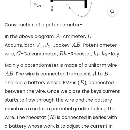
Construction of a potentiometer-
In the above diagram,
-Ammeter,
-
A
E
Accumulator,
-Jockey,
-Potentiometer
J
1
,
J
2
A
B
wire,
-Galvanometer,
-Rheostat,
-Key.
G
R
h
k
1
,
k
2
Mainly a potentiometer is made of a uniform wire
. The wire is connected from point
to
A
B
A
B
There is a battery whose EMF is
, connected
(
E
)
between the wire. Once we close the keys current
starts to flow through the wire and the battery
maintains a uniform potential gradient along the
wire. The rheostat
is connected in series with
(
R
)
a battery whose work is to adjust the current in