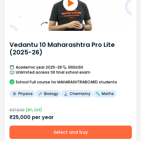
Vedantu 10 Maharashtra Pro Lite
(2025-26)
Academic year 2025-26
ENGLISH
Unlimited access till final school exam
School
Full course
for MAHARASHTRABOARD students
Physics
Biology
Chemistry
Maths
₹
27,500
(
9
% Off)
₹
25,000
per year
Select and buy