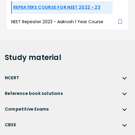
REPEATERS COURSE FOR NEET 2022 - 23
NEET Repeater 2023 - Aakrosh 1 Year Course
Study
material
NCERT
NCERT
Reference book solutions
NCERT Solutions
Reference Book Solutions
NCERT Solutions for Class 12
Competitive Exams
HC Verma Solutions
NCERT Solutions for Class 12 Maths
Competitive Exams
RD Sharma Solutions
CBSE
NCERT Solutions for Class 12 Physics
JEE Main
RS Aggarwal Solutions