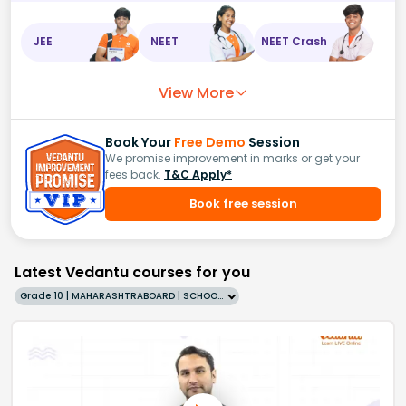
JEE
NEET
NEET Crash
View More
Book Your
Free Demo
Session
We promise improvement in marks or get your
fees back.
T&C Apply*
Book free session
Latest Vedantu courses for you
Grade 10 | MAHARASHTRABOARD | SCHOOL | English