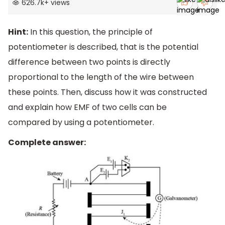
626.7k
+
views
Hint:
In this question, the principle of
potentiometer is described, that is the potential
difference between two points is directly
proportional to the length of the wire between
these points. Then, discuss how it was constructed
and explain how EMF of two cells can be
compared by using a potentiometer.
Complete answer: