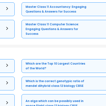
Master Class 11 Accountancy: Engaging
Questions & Answers for Success
Master Class 11 Computer Science:
Engaging Questions & Answers for
Success
Which are the Top 10 Largest Countries
of the World?
Which is the correct genotypic ratio of
mendel dihybrid class 12 biology CBSE
An alga which can be possibly used in
space flight class 12 biology CBSE