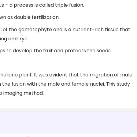
 a process is called triple fusion.
 as double fertilization.
 of the gametophyte and is a nutrient-rich tissue that
ping embryo.
ps to develop the fruit and protects the seeds.
aliana plant. It was evident that the migration of male
n the fusion with the male and female nuclei. This study
vo imaging method.