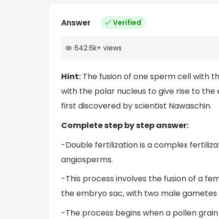
Answer
Verified
642.6k
+
views
Hint:
The fusion of one sperm cell with t
with the polar nucleus to give rise to the 
first discovered by scientist Nawaschin.
Complete step by step answer:
-Double fertilization is a complex fertiliz
angiosperms.
-This process involves the fusion of a
the embryo sac, with two male gametes 
-The process begins when a pollen grain 