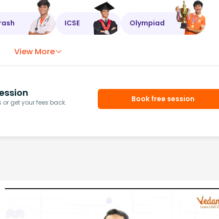
rash
ICSE
Olympiad
View More
ession
Book free session
or get your fees back.