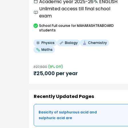
Academic year 2025-26
ENGLISH
Unlimited access till final school
exam
School
Full course
for MAHARASHTRABOARD
students
Physics
Biology
Chemistry
Maths
₹
27,500
(
9
% Off)
₹
25,000
per year
Recently Updated Pages
Basicity of sulphurous acid and
sulphuric acid are