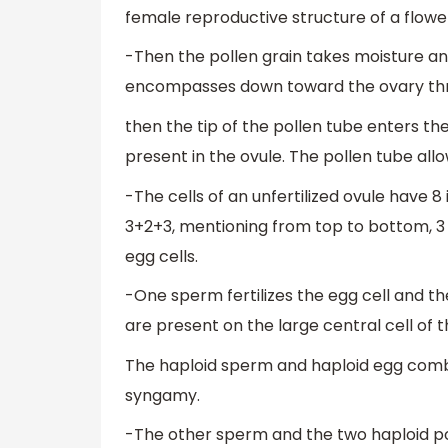
female reproductive structure of a flowe
-Then the pollen grain takes moisture a
encompasses down toward the ovary thro
then the tip of the pollen tube enters t
present in the ovule. The pollen tube a
-The cells of an unfertilized ovule have 8
3+2+3, mentioning from top to bottom, 3 an
egg cells.
-One sperm fertilizes the egg cell and t
are present on the large central cell o
The haploid sperm and haploid egg combi
syngamy.
-The other sperm and the two haploid pola