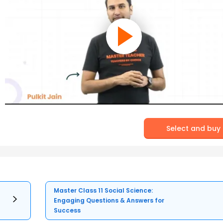
Select and buy
Master Class 11 Social Science:
Engaging Questions & Answers for
Success