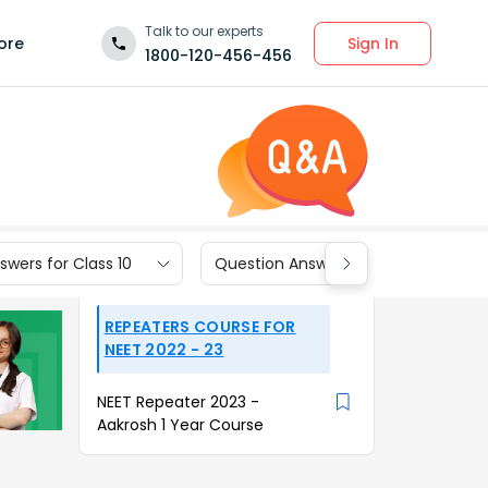
Talk to our experts
Sign In
ore
1800-120-456-456
wers for Class 10
Question Answers for Class 9
REPEATERS COURSE FOR
NEET 2022 - 23
NEET Repeater 2023 -
Aakrosh 1 Year Course