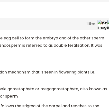
1
likes
he egg cell to form the embryo and of the other sperm
endosperm is referred to as double fertilization. It was
ation mechanism that is seen in flowering plants i.e.
 female gametophyte or megagametophyte, also known as
or sperm.
follows the stigma of the carpel and reaches to the