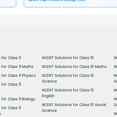
for Class 11
NCERT Solutions for Class 10
N
 for Class 11 Maths
NCERT Solutions for Class 10 Maths
N
for Class 11 Physics
NCERT Solutions for Class 10
N
Science
S
for Class 11
NCERT Solutions for Class 10
N
English
for Class 11 Biology
N
NCERT Solutions for Class 10 Social
S
for Class 11
Science
s
N