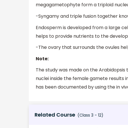
megagametophyte form a triploid nucleus –
-Syngamy and triple fusion together known
Endosperm is developed from a large cell
helps to provide nutrients to the develo
-The ovary that surrounds the ovules hel
Note:
The study was made on the Arabidopsis th
nuclei inside the female gamete results i
has been documented by using the in vi
Related Course
(Class 3 - 12)