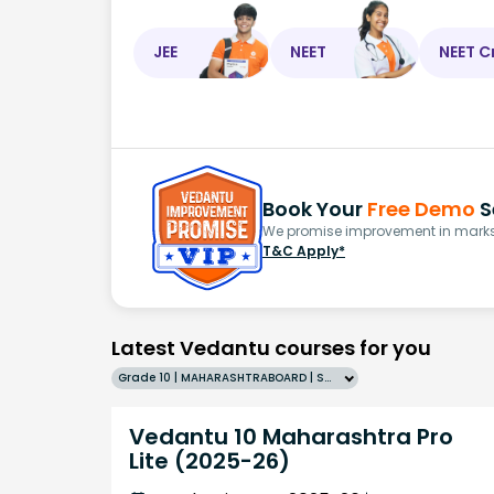
JEE
NEET
NEET C
Book Your
Free Demo
S
We promise improvement in marks 
T&C Apply*
Latest Vedantu courses for you
Grade 10 | MAHARASHTRABOARD | SCHOOL | English
Vedantu 10 Maharashtra Pro
Lite (2025-26)