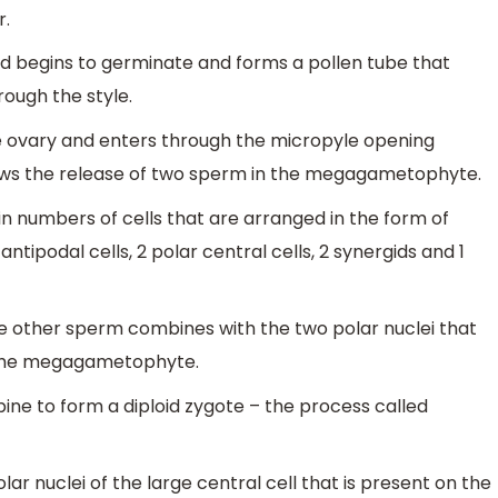
r.
nd begins to germinate and forms a pollen tube that
ugh the style.
he ovary and enters through the micropyle opening
llows the release of two sperm in the megagametophyte.
 in numbers of cells that are arranged in the form of
tipodal cells, 2 polar central cells, 2 synergids and 1
he other sperm combines with the two polar nuclei that
f the megagametophyte.
ne to form a diploid zygote – the process called
r nuclei of the large central cell that is present on the