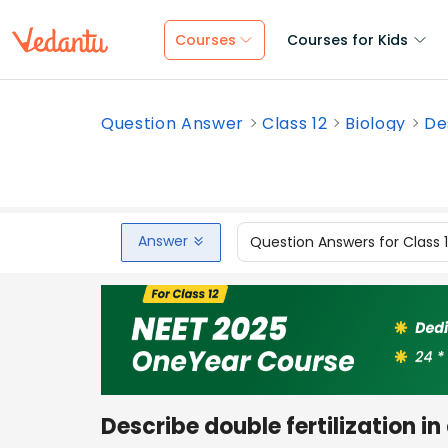
Courses
Courses for Kids
Question Answer
Class 12
Biology
Des
Answer
Question Answers for Class 
Describe double fertilization i