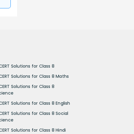
CERT Solutions for Class 8
CERT Solutions for Class 8 Maths
CERT Solutions for Class 8
cience
CERT Solutions for Class 8 English
CERT Solutions for Class 8 Social
cience
CERT Solutions for Class 8 Hindi