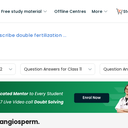
Free study material
Offline Centres
More
St
cribe double fertilization ...
12
Question Answers for Class 11
Question Ans
n angiosperm.