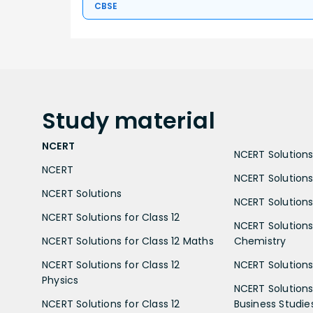
CBSE
Study
material
NCERT
NCERT Solutions 
NCERT
NCERT Solutions
NCERT Solutions
NCERT Solutions 
NCERT Solutions for Class 12
NCERT Solutions 
NCERT Solutions for Class 12 Maths
Chemistry
NCERT Solutions for Class 12
NCERT Solutions 
Physics
NCERT Solutions 
NCERT Solutions for Class 12
Business Studie