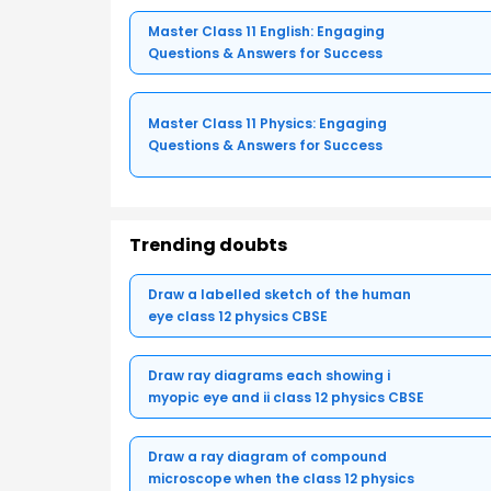
Master Class 11 English: Engaging
Questions & Answers for Success
Master Class 11 Physics: Engaging
Questions & Answers for Success
Trending doubts
Draw a labelled sketch of the human
eye class 12 physics CBSE
Draw ray diagrams each showing i
myopic eye and ii class 12 physics CBSE
Draw a ray diagram of compound
microscope when the class 12 physics