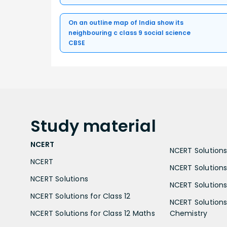
On an outline map of India show its
neighbouring c class 9 social science
CBSE
Study
material
NCERT
NCERT Solutions 
NCERT
NCERT Solutions
NCERT Solutions
NCERT Solutions 
NCERT Solutions for Class 12
NCERT Solutions 
NCERT Solutions for Class 12 Maths
Chemistry