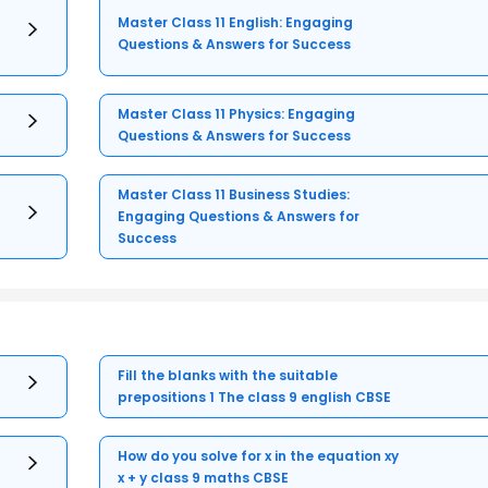
Master Class 11 English: Engaging
Questions & Answers for Success
Master Class 11 Physics: Engaging
Questions & Answers for Success
Master Class 11 Business Studies:
Engaging Questions & Answers for
Success
Fill the blanks with the suitable
prepositions 1 The class 9 english CBSE
How do you solve for x in the equation xy
x + y class 9 maths CBSE