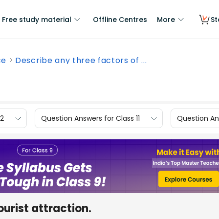
Free study material
Offline Centres
More
St
ce
Describe any three factors of ...
12
Question Answers for Class 11
Question Ans
ourist attraction.