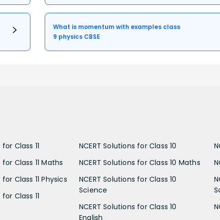
What is momentum with examples class
9 physics CBSE
for Class 11
NCERT Solutions for Class 10
N
 for Class 11 Maths
NCERT Solutions for Class 10 Maths
N
for Class 11 Physics
NCERT Solutions for Class 10
N
Science
S
for Class 11
NCERT Solutions for Class 10
N
English