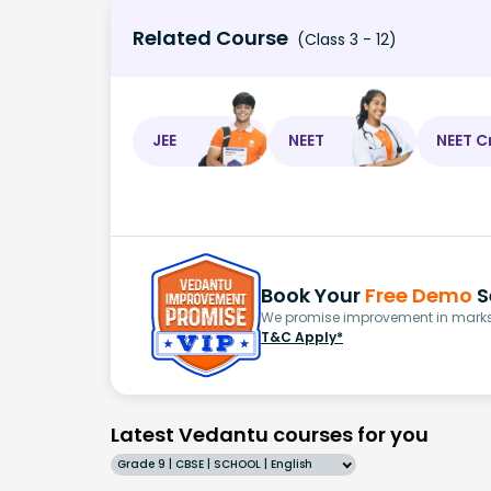
Related Course
(Class 3 - 12)
JEE
NEET
NEET C
Book Your
Free Demo
S
We promise improvement in marks 
T&C Apply*
Latest Vedantu courses for you
Grade 9 | CBSE | SCHOOL | English