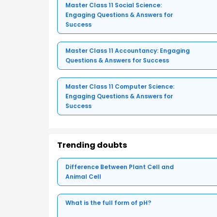
Master Class 11 Social Science:
Engaging Questions & Answers for
Success
Master Class 11 Accountancy: Engaging
Questions & Answers for Success
Master Class 11 Computer Science:
Engaging Questions & Answers for
Success
Trending doubts
Difference Between Plant Cell and
Animal Cell
What is the full form of pH?