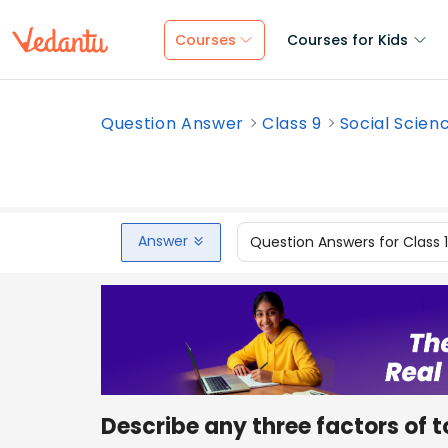
Courses
Courses for Kids
Question Answer
Class 9
Social Scien
Answer
Question Answers for Class 
Describe any three factors of t