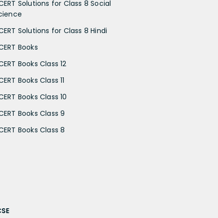
CERT Solutions for Class 8 Social
cience
CERT Solutions for Class 8 Hindi
CERT Books
CERT Books Class 12
CERT Books Class 11
CERT Books Class 10
CERT Books Class 9
CERT Books Class 8
CSE