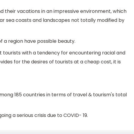
nd their vacations in an impressive environment, which
ar sea coasts and landscapes not totally modified by
 of a region have possible beauty.
 tourists with a tendency for encountering racial and
ovides for the desires of tourists at a cheap cost, it is
ong 185 countries in terms of travel & tourism's total
going a serious crisis due to COVID- 19.