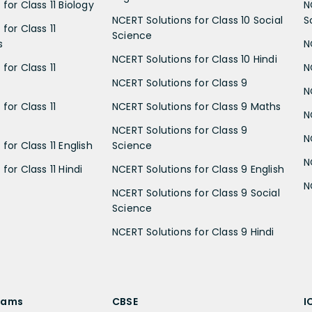
for Class 11 Biology
N
NCERT Solutions for Class 10 Social
S
for Class 11
Science
s
N
NCERT Solutions for Class 10 Hindi
for Class 11
N
NCERT Solutions for Class 9
N
for Class 11
NCERT Solutions for Class 9 Maths
N
NCERT Solutions for Class 9
N
for Class 11 English
Science
N
for Class 11 Hindi
NCERT Solutions for Class 9 English
N
NCERT Solutions for Class 9 Social
Science
NCERT Solutions for Class 9 Hindi
xams
CBSE
I