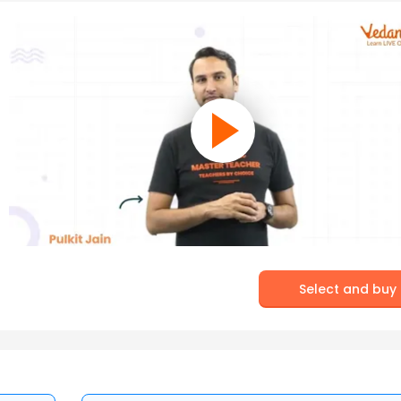
Select and buy