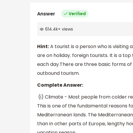
Answer
Verified
614.4k
+
views
Hint:
A tourist is a person who is visiting
are on holiday. foreign tourists. It is a to
each day.There are three basic forms of 
outbound tourism.
Complete Answer:
(i) Climate - Most people from colder r
This is one of the fundamental reasons fo
Mediterranean lands. The Mediterranean 
than in other parts of Europe, lengthy ho
vacation season.