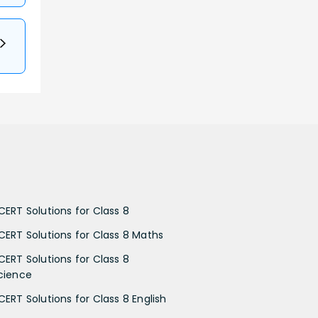
CERT Solutions for Class 8
CERT Solutions for Class 8 Maths
CERT Solutions for Class 8
cience
CERT Solutions for Class 8 English