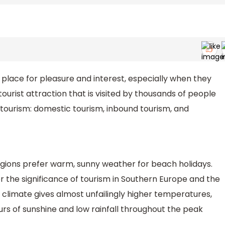
 a place for pleasure and interest, especially when they
p tourist attraction that is visited by thousands of people
tourism: domestic tourism, inbound tourism, and
egions prefer warm, sunny weather for beach holidays.
r the significance of tourism in Southern Europe and the
climate gives almost unfailingly higher temperatures,
urs of sunshine and low rainfall throughout the peak