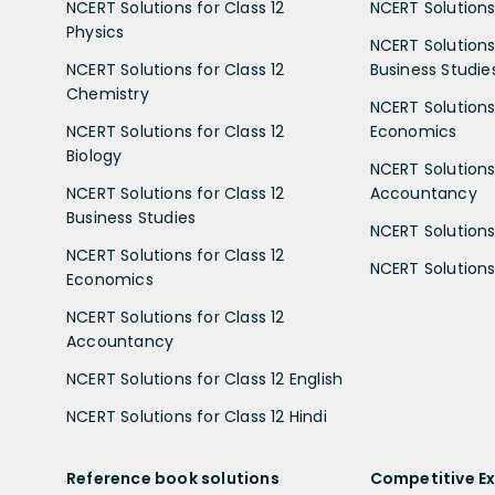
NCERT Solutions for Class 12
NCERT Solutions 
Physics
NCERT Solutions 
NCERT Solutions for Class 12
Business Studie
Chemistry
NCERT Solutions 
NCERT Solutions for Class 12
Economics
Biology
NCERT Solutions 
NCERT Solutions for Class 12
Accountancy
Business Studies
NCERT Solutions 
NCERT Solutions for Class 12
NCERT Solutions 
Economics
NCERT Solutions for Class 12
Accountancy
NCERT Solutions for Class 12 English
NCERT Solutions for Class 12 Hindi
Reference book solutions
Competitive E