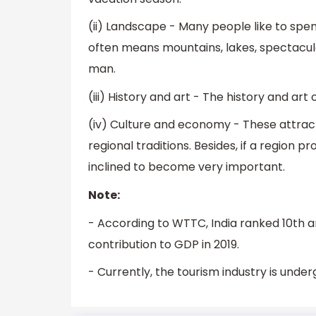
(ii) Landscape - Many people like to spe
often means mountains, lakes, spectacul
man.
(iii) History and art - The history and art
(iv) Culture and economy - These attract
regional traditions. Besides, if a region pr
inclined to become very important.
Note:
- According to WTTC, India ranked 10th am
contribution to GDP in 2019.
- Currently, the tourism industry is under