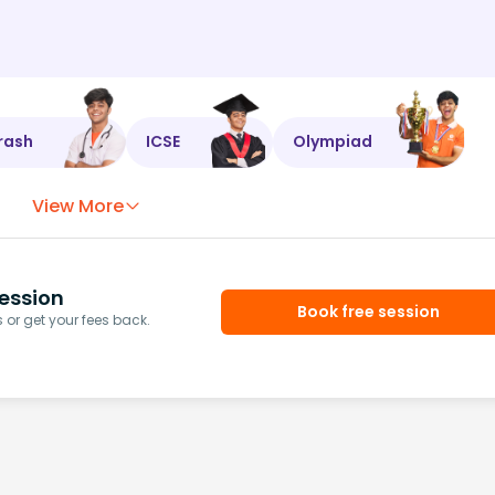
rash
ICSE
Olympiad
View More
ession
Book free session
or get your fees back.