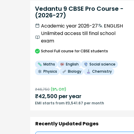
Vedantu 9 CBSE Pro Course -
(2026-27)
Academic year 2026-27
ENGLISH
Unlimited access till final school
exam
School
Full course
for CBSE students
Maths
English
Social science
Physics
Biology
Chemistry
₹
46,750
(
9
% Off)
₹
42,500
per year
EMI starts from ₹3,541.67 per month
Recently Updated Pages