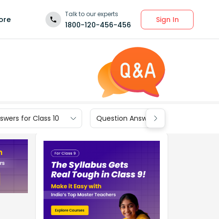
Talk to our experts
Sign In
ore
1800-120-456-456
wers for Class 10
Question Answers for Class 9