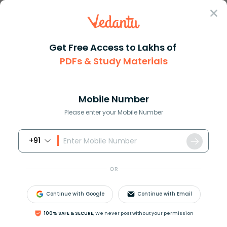
Sign In
Get Free Access to Lakhs of
PDFs & Study Materials
Question Answer
Class 12
Physics
Derive equation of torque acti...
Answer
Question Answers for Class 12
Que
Mobile Number
Please enter your Mobile Number
+91
Derive equation of torque acting on rectangular
current carrying coil kept in uniform magnetic field.
OR
Answer
Verified
Continue with Google
Continue with Email
100% SAFE & SECURE,
We never post without your permission
625.8k
+
views
1
likes