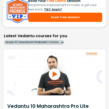
Book Your
Free Demo
Session
We promise improvement in marks or get your
fees back.
T&C Apply*
Book free session
Latest Vedantu courses for you
Grade 10 | MAHARASHTRABOARD | SCHOOL | English
Vedantu 10 Maharashtra Pro Lite