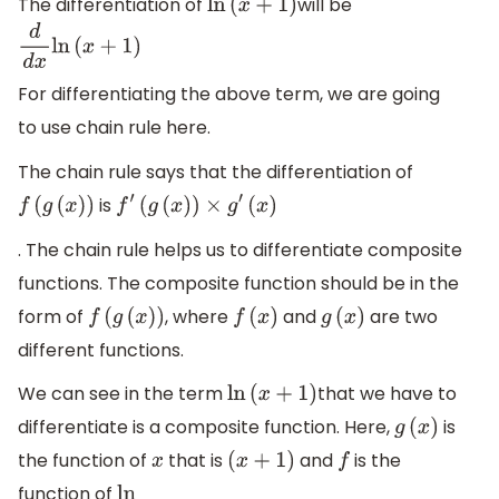
The differentiation of
will be
ln
(
x
+
1
)
d
d
x
ln
(
x
+
1
)
For differentiating the above term, we are going
to use chain rule here.
The chain rule says that the differentiation of
is
f
(
g
(
x
)
)
f
′
(
g
(
x
)
)
×
g
′
(
x
)
. The chain rule helps us to differentiate composite
functions. The composite function should be in the
form of
, where
and
are two
f
(
g
(
x
)
)
f
(
x
)
g
(
x
)
different functions.
We can see in the term
that we have to
ln
(
x
+
1
)
differentiate is a composite function. Here,
is
g
(
x
)
the function of
that is
and
is the
x
(
x
+
1
)
f
function of
ln