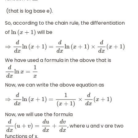
(that is log base e).
So, according to the chain rule, the differentiation
of
will be
ln
(
x
+
1
)
⇒
d
d
x
ln
(
x
+
1
)
=
d
d
x
ln
(
x
+
1
)
×
d
d
x
(
x
+
1
)
We have used a formula in the above that is
d
d
x
ln
x
=
1
x
Now, we can write the above equation as
⇒
d
d
x
ln
(
x
+
1
)
=
1
(
x
+
1
)
×
d
d
x
(
x
+
1
)
Now, we will use the formula
, where u and v are two
d
d
x
(
u
+
v
)
=
d
u
d
x
+
d
v
d
x
functions of x.