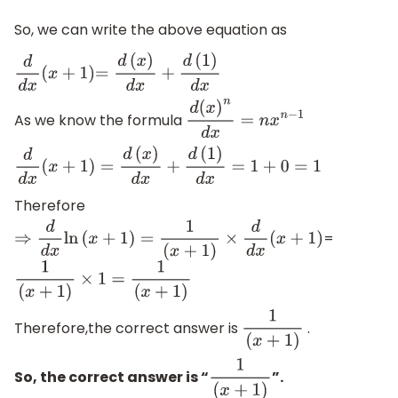
So, we can write the above equation as
d
d
x
(
x
+
1
)
=
d
(
x
)
d
x
+
d
(
1
)
d
x
As we know the formula
d
(
x
)
n
d
x
=
n
x
n
−
1
d
d
x
(
x
+
1
)
=
d
(
x
)
d
x
+
d
(
1
)
d
x
=
1
+
0
=
1
Therefore
=
⇒
d
d
x
ln
(
x
+
1
)
=
1
(
x
+
1
)
×
d
d
x
(
x
+
1
)
1
(
x
+
1
)
×
1
=
1
(
x
+
1
)
Therefore,the correct answer is
.
1
(
x
+
1
)
So, the correct answer is “
”.
1
(
x
+
1
)