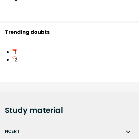
Trending doubts
1
2
Study
material
NCERT