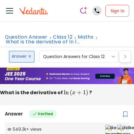
Sign In
Question Answer
Class 12
Maths
What is the derivative of ln l...
Answer
Question Answers for Class 12
Que
What is the derivative of
ln
(
x
+
1
)
?
Answer
Verified
549.3k
+
views