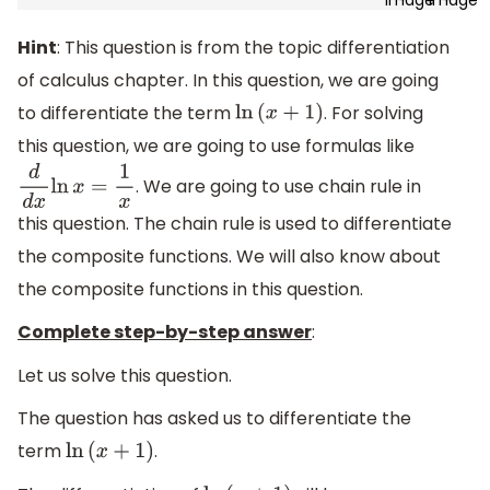
Hint
: This question is from the topic differentiation
of calculus chapter. In this question, we are going
to differentiate the term
. For solving
ln
(
x
+
1
)
this question, we are going to use formulas like
. We are going to use chain rule in
d
d
x
ln
x
=
1
x
this question. The chain rule is used to differentiate
the composite functions. We will also know about
the composite functions in this question.
Complete step-by-step answer
:
Let us solve this question.
The question has asked us to differentiate the
term
.
ln
(
x
+
1
)