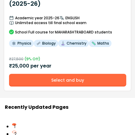
(2025-26)
Academic year 2025-26
ENGLISH
Unlimited access till final school exam
School
Full course
for MAHARASHTRABOARD students
Physics
Biology
Chemistry
Maths
₹
27,500
(
9
% Off)
₹
25,000
per year
Select and buy
Recently Updated Pages
1
2