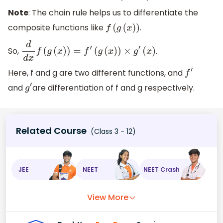
Note
: The chain rule helps us to differentiate the
composite functions like
.
f
(
g
(
x
)
)
So,
.
d
d
x
f
(
g
(
x
)
)
=
f
′
(
g
(
x
)
)
×
g
′
(
x
)
Here, f and g are two different functions, and
f
′
and
are differentiation of f and g respectively.
g
′
Related Course
(Class 3 - 12)
JEE
NEET
NEET Crash
View More