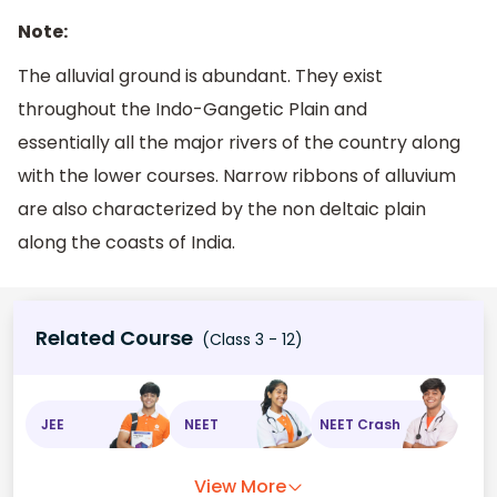
Note:
The alluvial ground is abundant. They exist
throughout the Indo-Gangetic Plain and
essentially all the major rivers of the country along
with the lower courses. Narrow ribbons of alluvium
are also characterized by the non deltaic plain
along the coasts of India.
Related Course
(Class 3 - 12)
JEE
NEET
NEET Crash
View More