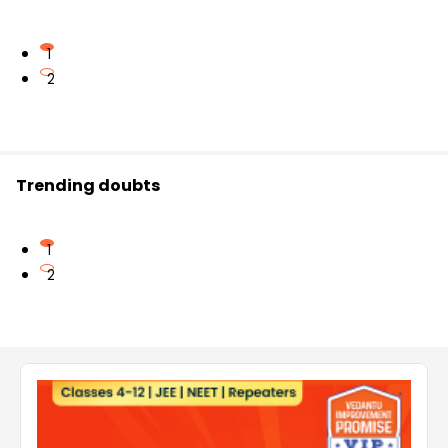
1
2
Trending doubts
1
2