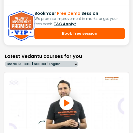
Book Your
Free Demo
Session
We promise improvement in marks or get your
fees back.
T&C Apply*
Book free session
Latest Vedantu courses for you
Grade 10 | CBSE | SCHOOL | English