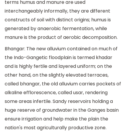
terms humus and manure are used
interchangeably informally, they are different
constructs of soil with distinct origins; humus is
generated by anaerobic fermentation, while
manure is the product of aerobic decomposition.
Bhangar: The new alluvium contained on much of
the Indo-Gangetic floodplain is termed khadar
and is highly fertile and layered uniform; on the
other hand, on the slightly elevated terraces,
called bhangar, the old alluvium carries pockets of
alkaline efflorescence, called usar, rendering
some areas infertile. Sandy reservoirs holding a
huge reserve of groundwater in the Ganges basin
ensure irrigation and help make the plain the
nation's most agriculturally productive zone.