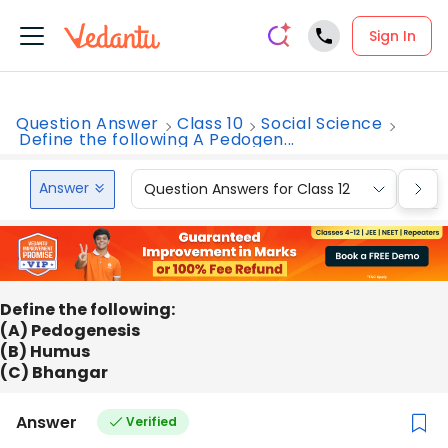
Sign In
Question Answer
Class 10
Social Science
Define the following A Pedogen...
Answer
Question Answers for Class 12
Que
Define the following:
(A) Pedogenesis
(B) Humus
(C) Bhangar
Answer
Verified