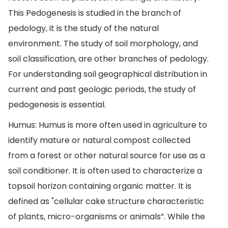
This Pedogenesis is studied in the branch of
pedology, it is the study of the natural
environment. The study of soil morphology, and
soil classification, are other branches of pedology.
For understanding soil geographical distribution in
current and past geologic periods, the study of
pedogenesis is essential.
Humus: Humus is more often used in agriculture to
identify mature or natural compost collected
from a forest or other natural source for use as a
soil conditioner. It is often used to characterize a
topsoil horizon containing organic matter. It is
defined as "cellular cake structure characteristic
of plants, micro-organisms or animals”. While the