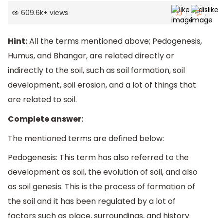
609.6k
+
views
Hint:
All the terms mentioned above; Pedogenesis,
Humus, and Bhangar, are related directly or
indirectly to the soil, such as soil formation, soil
development, soil erosion, and a lot of things that
are related to soil.
Complete answer:
The mentioned terms are defined below:
Pedogenesis: This term has also referred to the
development as soil, the evolution of soil, and also
as soil genesis. This is the process of formation of
the soil and it has been regulated by a lot of
factors such as place, surroundings, and history.