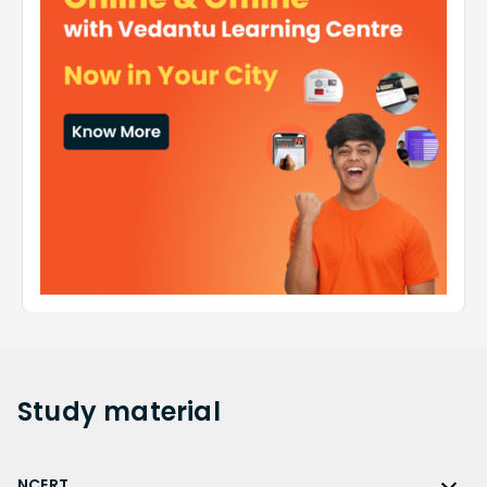
Study
material
NCERT