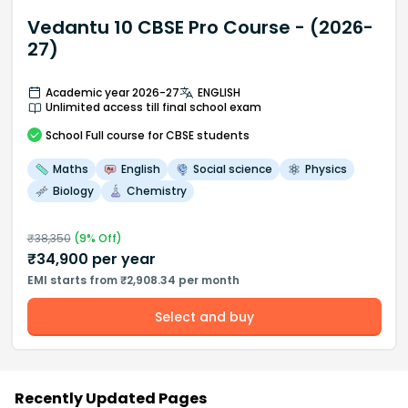
Vedantu 10 CBSE Pro Course - (2026-
27)
Academic year 2026-27
ENGLISH
Unlimited access till final school exam
School
Full course
for CBSE students
Maths
English
Social science
Physics
Biology
Chemistry
₹
38,350
(
9
% Off)
₹
34,900
per year
EMI starts from ₹2,908.34 per month
Select and buy
Recently Updated Pages