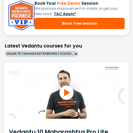
Book Your
Free Demo
Session
We promise improvement in marks or get your
fees back.
T&C Apply*
Book free session
Latest Vedantu courses for you
Grade 10 | MAHARASHTRABOARD | SCHOOL | English
Vedantu 10 Maharashtra Pro Lite