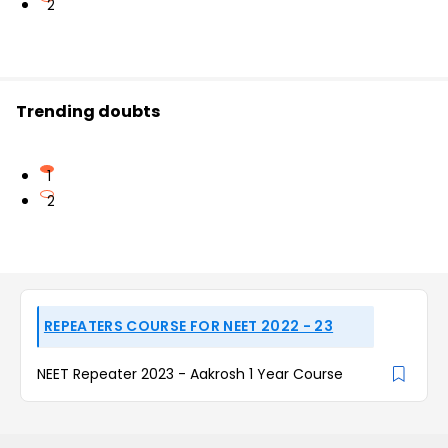
2
Trending doubts
1
2
REPEATERS COURSE FOR NEET 2022 - 23
NEET Repeater 2023 - Aakrosh 1 Year Course