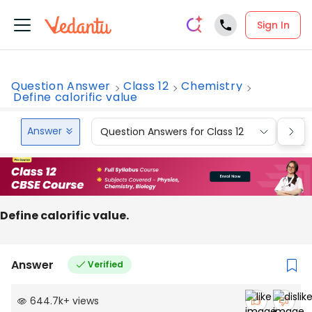
Sign In
Question Answer
Class 12
Chemistry
Define calorific value
Answer
Question Answers for Class 12
Que
Define calorific value.
Answer
Verified
644.7k
+
views