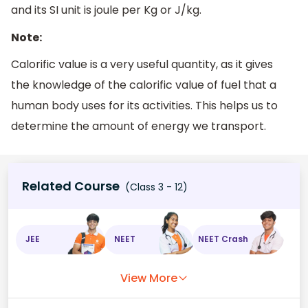
and its SI unit is joule per Kg or J/kg.
Note:
Calorific value is a very useful quantity, as it gives
the knowledge of the calorific value of fuel that a
human body uses for its activities. This helps us to
determine the amount of energy we transport.
Related Course
(Class 3 - 12)
JEE
NEET
NEET Crash
View More