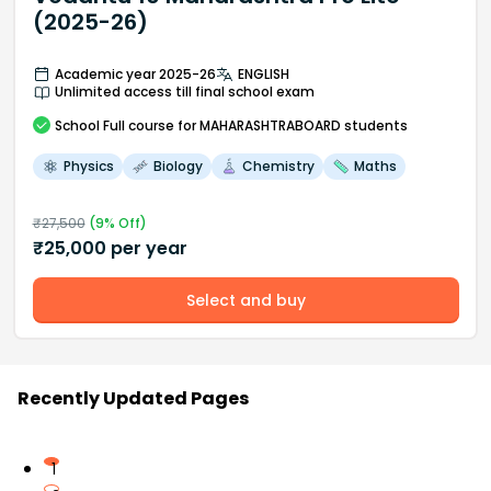
(2025-26)
Academic year 2025-26
ENGLISH
Unlimited access till final school exam
School
Full course
for MAHARASHTRABOARD students
Physics
Biology
Chemistry
Maths
₹
27,500
(
9
% Off)
₹
25,000
per year
Select and buy
Recently Updated Pages
1