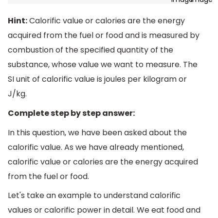
Hint:
Calorific value or calories are the energy
acquired from the fuel or food and is measured by
combustion of the specified quantity of the
substance, whose value we want to measure. The
SI unit of calorific value is joules per kilogram or
J/kg.
Complete step by step answer:
In this question, we have been asked about the
calorific value. As we have already mentioned,
calorific value or calories are the energy acquired
from the fuel or food.
Let's take an example to understand calorific
values or calorific power in detail. We eat food and