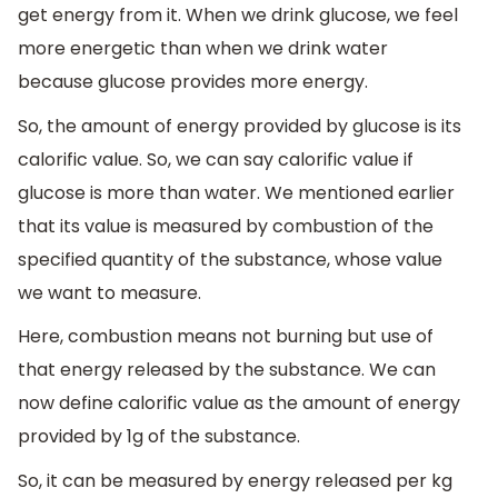
get energy from it. When we drink glucose, we feel
more energetic than when we drink water
because glucose provides more energy.
So, the amount of energy provided by glucose is its
calorific value. So, we can say calorific value if
glucose is more than water. We mentioned earlier
that its value is measured by combustion of the
specified quantity of the substance, whose value
we want to measure.
Here, combustion means not burning but use of
that energy released by the substance. We can
now define calorific value as the amount of energy
provided by 1g of the substance.
So, it can be measured by energy released per kg