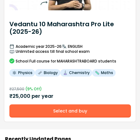
Vedantu 10 Maharashtra Pro Lite
(2025-26)
Academic year 2025-26
ENGLISH
Unlimited access till final school exam
School
Full course
for MAHARASHTRABOARD students
Physics
Biology
Chemistry
Maths
₹
27,500
(
9
% Off)
₹
25,000
per year
Select and buy
Recently Updated Pages