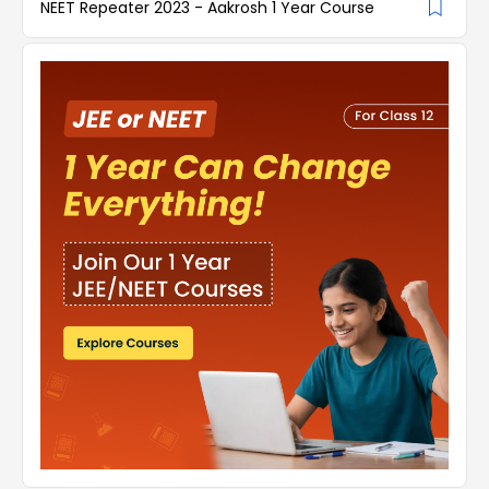
NEET Repeater 2023 - Aakrosh 1 Year Course