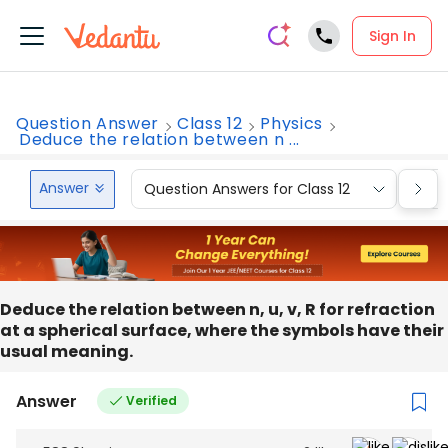
Sign In
Question Answer
Class 12
Physics
Deduce the relation between n ...
Answer
Question Answers for Class 12
Que
Deduce the relation between n, u, v, R for refraction
at a spherical surface, where the symbols have their
usual meaning.
Answer
Verified