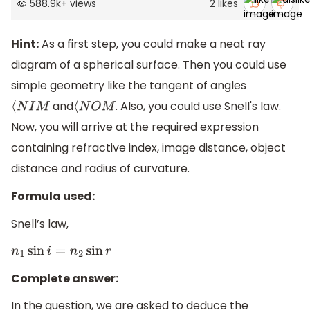
588.9k
+
views
2
likes
Hint:
As a first step, you could make a neat ray
diagram of a spherical surface. Then you could use
simple geometry like the tangent of angles
and
. Also, you could use Snell's law.
⟨
N
I
M
⟨
N
O
M
Now, you will arrive at the required expression
containing refractive index, image distance, object
distance and radius of curvature.
Formula used:
Snell’s law,
n
1
sin
i
=
n
2
sin
r
Complete answer:
In the question, we are asked to deduce the