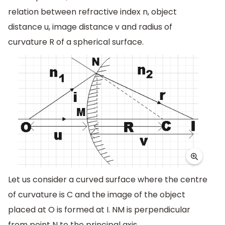
relation between refractive index n, object
distance u, image distance v and radius of
curvature R of a spherical surface.
Let us consider a curved surface where the centre
of curvature is C and the image of the object
placed at O is formed at I. NM is perpendicular
from point N to the principal axis.