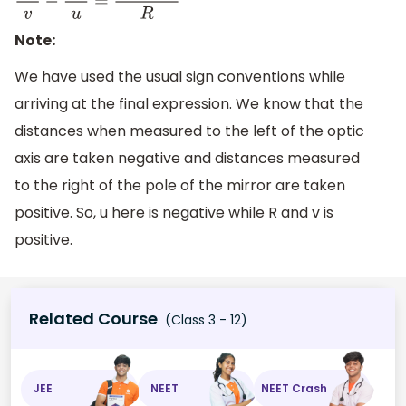
n
2
v
−
n
1
u
=
n
2
−
n
1
R
Note:
We have used the usual sign conventions while
arriving at the final expression. We know that the
distances when measured to the left of the optic
axis are taken negative and distances measured
to the right of the pole of the mirror are taken
positive. So, u here is negative while R and v is
positive.
Related Course
(Class 3 - 12)
JEE
NEET
NEET Crash