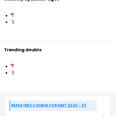
1
2
Trending doubts
1
2
REPEATERS COURSE FOR NEET 2022 - 23