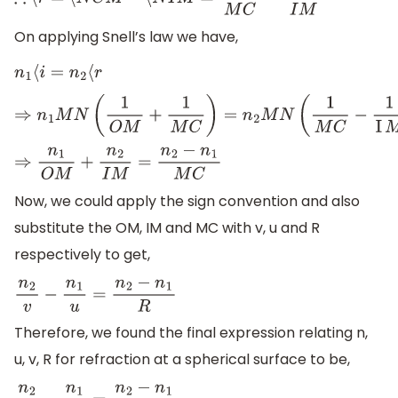
∴
⟨
r
=
⟨
N
C
M
−
⟨
N
I
M
=
M
N
M
C
−
M
N
I
M
On applying Snell’s law we have,
n
1
⟨
i
=
n
2
⟨
r
⇒
n
1
M
N
(
1
O
M
+
1
M
C
)
=
n
2
M
N
(
1
M
C
−
1
I
M
)
⇒
n
1
O
M
+
n
2
I
M
=
n
2
−
n
1
M
C
Now, we could apply the sign convention and also
substitute the OM, IM and MC with v, u and R
respectively to get,
n
2
v
−
n
1
u
=
n
2
−
n
1
R
Therefore, we found the final expression relating n,
u, v, R for refraction at a spherical surface to be,