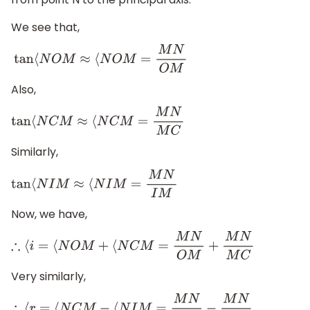
We see that,
tan
⟨
N
O
M
≈
⟨
N
O
M
=
M
N
O
M
Also,
tan
⟨
N
C
M
≈
⟨
N
C
M
=
M
N
M
C
Similarly,
tan
⟨
N
I
M
≈
⟨
N
I
M
=
M
N
I
M
Now, we have,
∴
⟨
i
=
⟨
N
O
M
+
⟨
N
C
M
=
M
N
O
M
+
M
N
M
C
Very similarly,