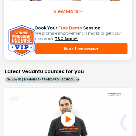
View More
Book Your
Free Demo
Session
We promise improvement in marks or get your
fees back.
T&C Apply*
Book free session
Latest Vedantu courses for you
Grade 10 | MAHARASHTRABOARD | SCHOOL | English