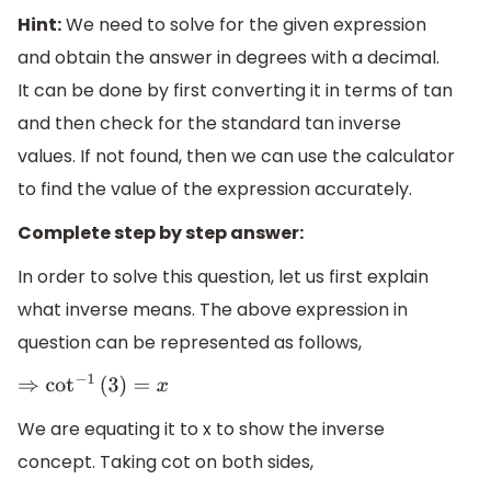
Hint:
We need to solve for the given expression
and obtain the answer in degrees with a decimal.
It can be done by first converting it in terms of tan
and then check for the standard tan inverse
values. If not found, then we can use the calculator
to find the value of the expression accurately.
Complete step by step answer:
In order to solve this question, let us first explain
what inverse means. The above expression in
question can be represented as follows,
⇒
cot
−
1
(
3
)
=
x
We are equating it to x to show the inverse
concept. Taking cot on both sides,