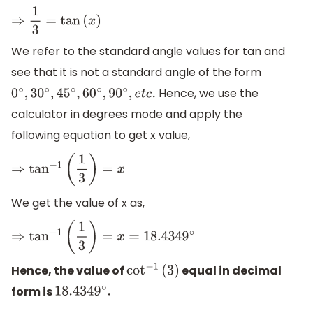
⇒
1
3
=
tan
(
x
)
We refer to the standard angle values for tan and
see that it is not a standard angle of the form
Hence, we use the
0
∘
,
30
∘
,
45
∘
,
60
∘
,
90
∘
,
e
t
c
.
calculator in degrees mode and apply the
following equation to get x value,
⇒
tan
−
1
(
1
3
)
=
x
We get the value of x as,
⇒
tan
−
1
(
1
3
)
=
x
=
18.4349
∘
Hence, the value of
equal in decimal
cot
−
1
(
3
)
form is
18.4349
∘
.