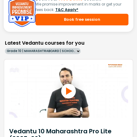
We promise improvement in marks or get your
fees back.
T&C Apply*
Book free session
Latest Vedantu courses for you
Grade 10 | MAHARASHTRABOARD | SCHOOL | English
Vedantu 10 Maharashtra Pro Lite