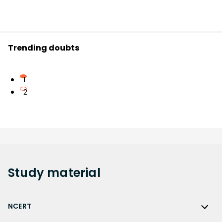
Trending doubts
1
2
Study
material
NCERT