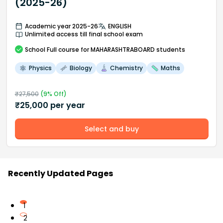
(2025-26)
Academic year 2025-26
ENGLISH
Unlimited access till final school exam
School
Full course
for MAHARASHTRABOARD students
Physics
Biology
Chemistry
Maths
₹
27,500
(
9
% Off)
₹
25,000
per year
Select and buy
Recently Updated Pages
1
2