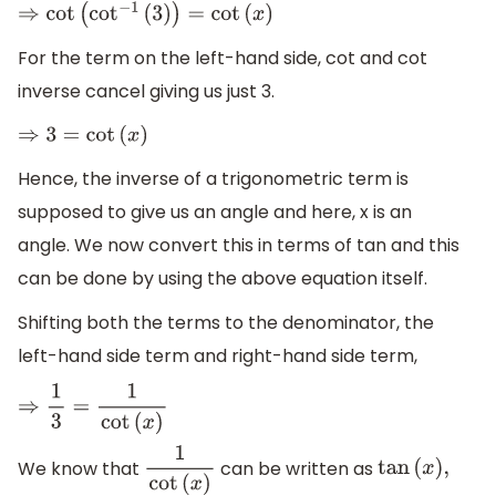
⇒
cot
(
cot
−
1
(
3
)
)
=
cot
(
x
)
For the term on the left-hand side, cot and cot
inverse cancel giving us just 3.
⇒
3
=
cot
(
x
)
Hence, the inverse of a trigonometric term is
supposed to give us an angle and here, x is an
angle. We now convert this in terms of tan and this
can be done by using the above equation itself.
Shifting both the terms to the denominator, the
left-hand side term and right-hand side term,
⇒
1
3
=
1
cot
(
x
)
We know that
can be written as
1
cot
(
x
)
tan
(
x
)
,