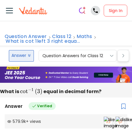
Sign In
Question Answer
Class 12
Maths
What is cot 1left 3 right equa...
Answer
Question Answers for Class 12
Que
What is
cot
−
1
(
3
)
equal in decimal form?
Answer
Verified
579.9k
+
views