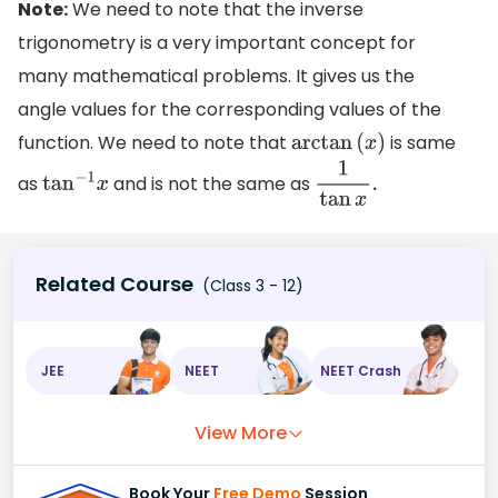
Note:
We need to note that the inverse
trigonometry is a very important concept for
many mathematical problems. It gives us the
angle values for the corresponding values of the
function. We need to note that
is same
arctan
(
x
)
as
and is not the same as
tan
−
1
x
1
tan
x
.
Related Course
(Class 3 - 12)
JEE
NEET
NEET Crash
View More
Book Your
Free Demo
Session