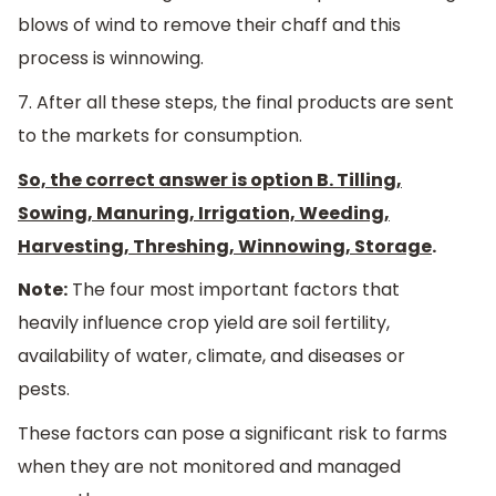
blows of wind to remove their chaff and this
process is winnowing.
7. After all these steps, the final products are sent
to the markets for consumption.
So, the correct answer is option B. Tilling,
Sowing, Manuring, Irrigation, Weeding,
Harvesting, Threshing, Winnowing, Storage
.
Note:
The four most important factors that
heavily influence crop yield are soil fertility,
availability of water, climate, and diseases or
pests.
These factors can pose a significant risk to farms
when they are not monitored and managed