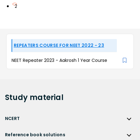
2
REPEATERS COURSE FOR NEET 2022 - 23
NEET Repeater 2023 - Aakrosh 1 Year Course
Study
material
NCERT
NCERT
Reference book solutions