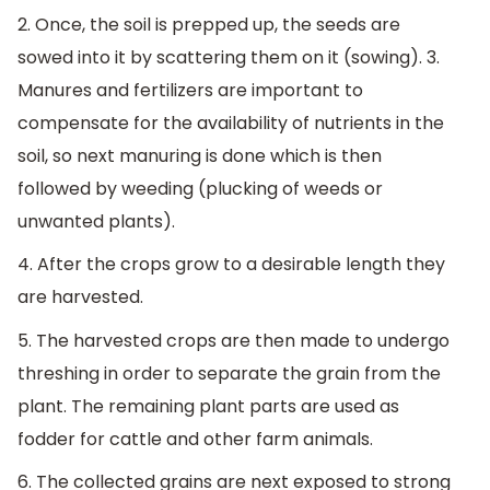
2. Once, the soil is prepped up, the seeds are
sowed into it by scattering them on it (sowing). 3.
Manures and fertilizers are important to
compensate for the availability of nutrients in the
soil, so next manuring is done which is then
followed by weeding (plucking of weeds or
unwanted plants).
4. After the crops grow to a desirable length they
are harvested.
5. The harvested crops are then made to undergo
threshing in order to separate the grain from the
plant. The remaining plant parts are used as
fodder for cattle and other farm animals.
6. The collected grains are next exposed to strong