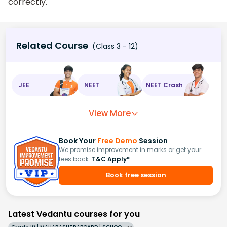
correctly.
Related Course
(Class 3 - 12)
JEE
NEET
NEET Crash
View More
Book Your
Free Demo
Session
We promise improvement in marks or get your
fees back.
T&C Apply*
Book free session
Latest Vedantu courses for you