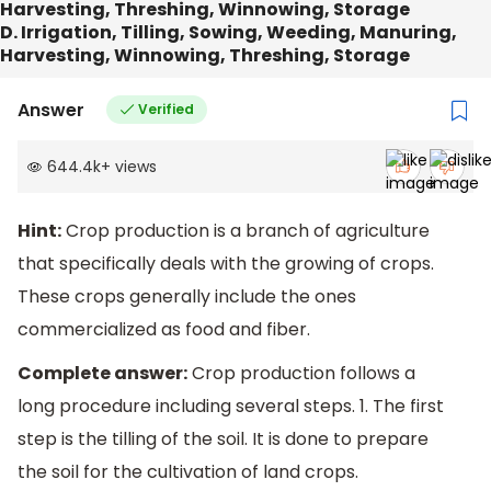
Harvesting, Threshing, Winnowing, Storage
D. Irrigation, Tilling, Sowing, Weeding, Manuring,
Harvesting, Winnowing, Threshing, Storage
Answer
Verified
644.4k
+
views
Hint:
Crop production is a branch of agriculture
that specifically deals with the growing of crops.
These crops generally include the ones
commercialized as food and fiber.
Complete answer:
Crop production follows a
long procedure including several steps. 1. The first
step is the tilling of the soil. It is done to prepare
the soil for the cultivation of land crops.