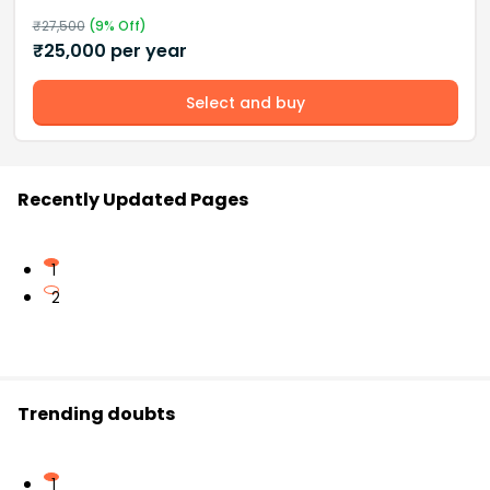
₹
27,500
(
9
% Off)
₹
25,000
per year
Select and buy
Recently Updated Pages
1
2
Trending doubts
1