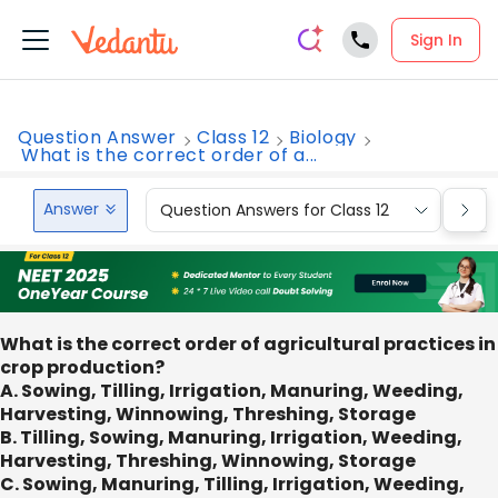
Sign In
Question Answer
Class 12
Biology
What is the correct order of a...
Answer
Question Answers for Class 12
Que
What is the correct order of agricultural practices in
crop production?
A. Sowing, Tilling, Irrigation, Manuring, Weeding,
Harvesting, Winnowing, Threshing, Storage
B. Tilling, Sowing, Manuring, Irrigation, Weeding,
Harvesting, Threshing, Winnowing, Storage
C. Sowing, Manuring, Tilling, Irrigation, Weeding,