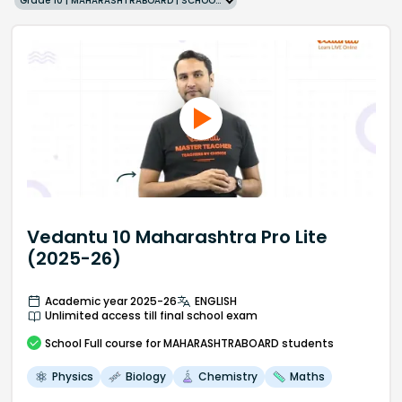
Grade 10 | MAHARASHTRABOARD | SCHOOL | English
Vedantu 10 Maharashtra Pro Lite
(2025-26)
Academic year 2025-26
ENGLISH
Unlimited access till final school exam
School
Full course
for MAHARASHTRABOARD students
Physics
Biology
Chemistry
Maths