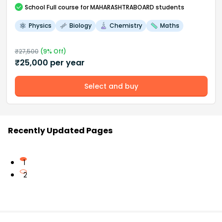
School
Full course
for MAHARASHTRABOARD students
Physics
Biology
Chemistry
Maths
₹
27,500
(
9
% Off)
₹
25,000
per year
Select and buy
Recently Updated Pages
1
2