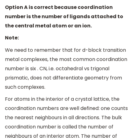
Option A is correct because coordination
number is the number of ligands attached to
the central metal atom or an ion.
Note:
We need to remember that for d-block transition
metal complexes, the most common coordination
number is six . CN, i.e. octahedral vs trigonal
prismatic, does not differentiate geometry from
such complexes.
For atoms in the interior of a crystal lattice, the
coordination numbers are well defined: one counts
the nearest neighbours in all directions. The bulk
coordination number is called the number of
neighbours of an interior atom. The number of