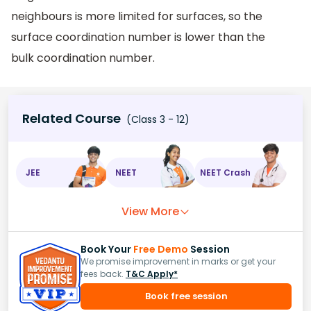
neighbours is more limited for surfaces, so the
surface coordination number is lower than the
bulk coordination number.
Related Course
(Class 3 - 12)
JEE
NEET
NEET Crash
View More
Book Your
Free Demo
Session
We promise improvement in marks or get your
fees back.
T&C Apply*
Book free session