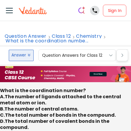
Sign In
Question Answer
Class 12
Chemistry
What is the coordination numbe...
Answer
Question Answers for Class 12
Que
What is the coordination number?
A.The number of ligands attached to the central
metal atom or ion.
B.The number of central atoms.
C.The total number of bonds in the compound.
D.The total number of covalent bonds in the
compound.