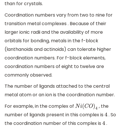
than for crystals.
Coordination numbers vary from two to nine for
transition metal complexes . Because of their
larger ionic radii and the availability of more
orbitals for bonding, metals in the f-block
(lanthanoids and actinoids) can tolerate higher
coordination numbers. For f-block elements,
coordination numbers of eight to twelve are
commonly observed.
The number of ligands attached to the central
metal atom or an ion is the coordination number.
For example, in the complex of
, the
N
i
(
C
O
)
4
number of ligands present in this complex is
. So
4
the coordination number of this complex is
.
4