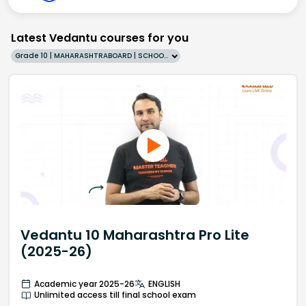
Latest Vedantu courses for you
Grade 10 | MAHARASHTRABOARD | SCHOOL | English
Vedantu 10 Maharashtra Pro Lite
(2025-26)
Academic year 2025-26
ENGLISH
Unlimited access till final school exam