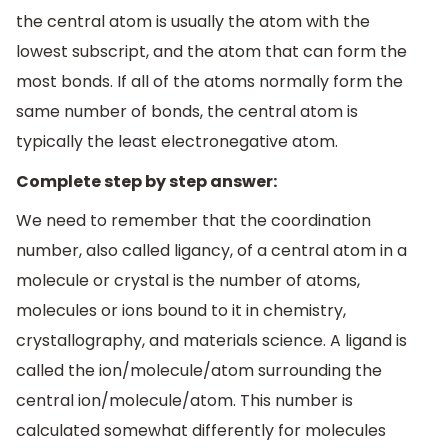
the central atom is usually the atom with the
lowest subscript, and the atom that can form the
most bonds. If all of the atoms normally form the
same number of bonds, the central atom is
typically the least electronegative atom.
Complete step by step answer:
We need to remember that the coordination
number, also called ligancy, of a central atom in a
molecule or crystal is the number of atoms,
molecules or ions bound to it in chemistry,
crystallography, and materials science. A ligand is
called the ion/molecule/atom surrounding the
central ion/molecule/atom. This number is
calculated somewhat differently for molecules