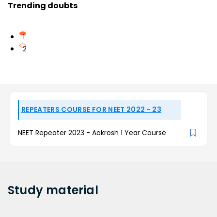
Trending doubts
1
2
REPEATERS COURSE FOR NEET 2022 - 23
NEET Repeater 2023 - Aakrosh 1 Year Course
Study
material