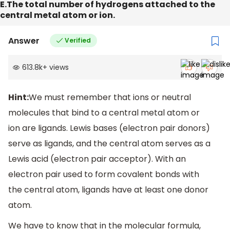
E.The total number of hydrogens attached to the
central metal atom or ion.
Answer
Verified
613.8k
+
views
Hint:
We must remember that ions or neutral
molecules that bind to a central metal atom or
ion are ligands. Lewis bases (electron pair donors)
serve as ligands, and the central atom serves as a
Lewis acid (electron pair acceptor). With an
electron pair used to form covalent bonds with
the central atom, ligands have at least one donor
atom.
We have to know that in the molecular formula,