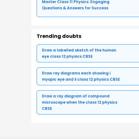
Master Class 11 Physics: Engaging
Questions & Answers for Success
Trending doubts
Draw a labelled sketch of the human
eye class 12 physics CBSE
Draw ray diagrams each showing i
myopic eye and ii class 12 physics CBSE
Draw a ray diagram of compound
microscope when the class 12 physics
CBSE