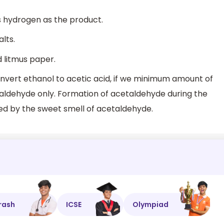
s hydrogen as the product.
lts.
d litmus paper.
onvert ethanol to acetic acid, if we minimum amount of
taldehyde only. Formation of acetaldehyde during the
fied by the sweet smell of acetaldehyde.
rash
ICSE
Olympiad