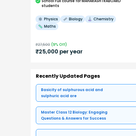
School
Full course
for MAHARASHTRABOARD
students
Physics
Biology
Chemistry
Maths
₹
27,500
(
9
% Off)
₹
25,000
per year
Recently Updated Pages
Basicity of sulphurous acid and
sulphuric acid are
Master Class 12 Biology: Engaging
Questions & Answers for Success