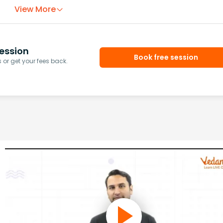
View More
ession
Book free session
or get your fees back.