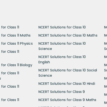
for Class 11
NCERT Solutions for Class 10
N
 for Class 11 Maths
NCERT Solutions for Class 10 Maths
N
for Class 11 Physics
NCERT Solutions for Class 10
N
Science
S
for Class 11
NCERT Solutions for Class 10
N
English
for Class 11 Biology
N
NCERT Solutions for Class 10 Social
S
for Class 11
Science
s
N
NCERT Solutions for Class 10 Hindi
for Class 11
N
NCERT Solutions for Class 9
N
for Class 11
NCERT Solutions for Class 9 Maths
N