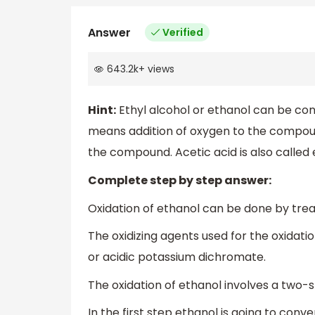
Answer
Verified
643.2k
+
views
Hint:
Ethyl alcohol or ethanol can be conv
means addition of oxygen to the compou
the compound. Acetic acid is also called 
Complete step by step answer:
Oxidation of ethanol can be done by treat
The oxidizing agents used for the oxidat
or acidic potassium dichromate.
The oxidation of ethanol involves a two-
In the first step ethanol is going to con