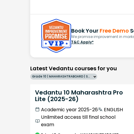
Book Your
Free Demo
S
We promise improvement in marks 
T&C Apply*
Latest Vedantu courses for you
Grade 10 | MAHARASHTRABOARD | SCHOOL | English
Vedantu 10 Maharashtra Pro
Lite (2025-26)
Academic year 2025-26
ENGLISH
Unlimited access till final school
exam