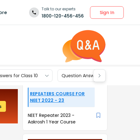
Talk to our experts
Sign In
ore
1800-120-456-456
wers for Class 10
Question Answers for Class 9
REPEATERS COURSE FOR
NEET 2022 - 23
NEET Repeater 2023 -
Aakrosh 1 Year Course