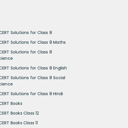
CERT Solutions for Class 8
CERT Solutions for Class 8 Maths
CERT Solutions for Class 8
cience
CERT Solutions for Class 8 English
CERT Solutions for Class 8 Social
cience
CERT Solutions for Class 8 Hindi
CERT Books
CERT Books Class 12
CERT Books Class 11