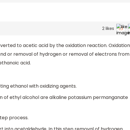
2
likes
erted to acetic acid by the oxidation reaction. Oxidation
nd or removal of hydrogen or removal of electrons from
ethanoic acid.
ing ethanol with oxidizing agents.
ion of ethyl alcohol are alkaline potassium permanganate
step process.
vert into acetaldehyde. In this step removal of hydrogen