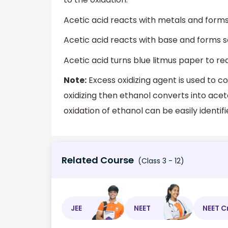
Acetic acid reacts with metals and form
Acetic acid reacts with base and forms sa
Acetic acid turns blue litmus paper to re
Note:
Excess oxidizing agent is used to c
oxidizing then ethanol converts into ace
oxidation of ethanol can be easily identi
Related Course
(Class 3 - 12)
JEE
NEET
NEET C