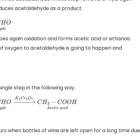
duces acetaldehyde as a product.
O
A
c
e
t
a
l
d
e
h
y
d
e
es again oxidation and forms acetic acid or ethanoic
n of oxygen to acetaldehyde is going to happen and
C
O
O
H
A
c
e
t
i
c
a
c
i
d
ngle step in the following way.
O
A
c
e
t
a
l
d
e
h
y
d
e
→
K
2
C
r
2
O
7
C
H
3
−
C
O
O
H
A
c
e
t
i
c
a
c
i
d
rs when bottles of wine are left open for a long time due