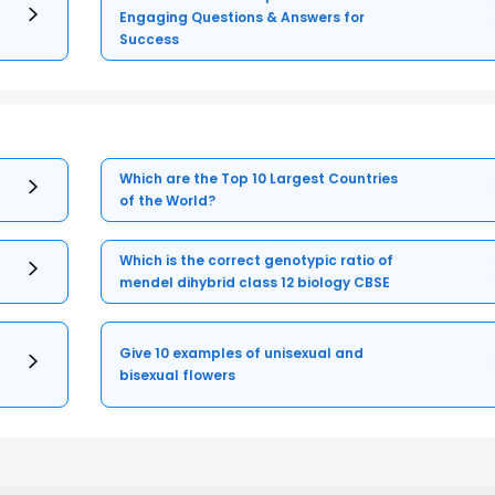
Engaging Questions & Answers for
Success
Which are the Top 10 Largest Countries
of the World?
Which is the correct genotypic ratio of
mendel dihybrid class 12 biology CBSE
Give 10 examples of unisexual and
bisexual flowers