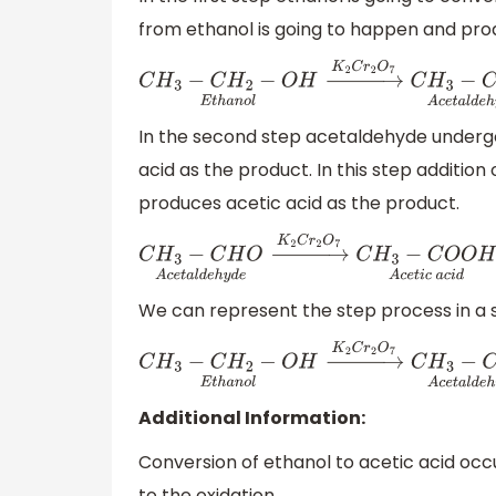
from ethanol is going to happen and pro
C
H
3
−
C
H
2
−
O
H
E
t
h
a
n
o
l
→
K
2
C
r
2
O
7
C
H
3
−
C
H
In the second step acetaldehyde undergo
acid as the product. In this step additio
produces acetic acid as the product.
C
H
3
−
C
H
O
A
c
e
t
a
l
d
e
h
y
d
e
→
K
2
C
r
2
O
7
C
H
3
−
We can represent the step process in a si
C
H
3
−
C
H
2
−
O
H
E
t
h
a
n
o
l
→
K
2
C
r
2
O
7
C
H
3
−
C
H
Additional Information:
Conversion of ethanol to acetic acid occu
to the oxidation.