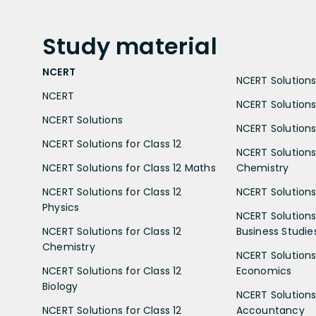
Study
material
NCERT
NCERT Solutions 
NCERT
NCERT Solutions
NCERT Solutions
NCERT Solutions 
NCERT Solutions for Class 12
NCERT Solutions 
NCERT Solutions for Class 12 Maths
Chemistry
NCERT Solutions for Class 12
NCERT Solutions 
Physics
NCERT Solutions 
NCERT Solutions for Class 12
Business Studie
Chemistry
NCERT Solutions 
NCERT Solutions for Class 12
Economics
Biology
NCERT Solutions 
NCERT Solutions for Class 12
Accountancy