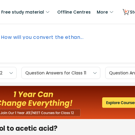
Free study material
Offline Centres
More
St
How will you convert the ethan...
12
Question Answers for Class 11
Question Ans
ol to acetic acid?