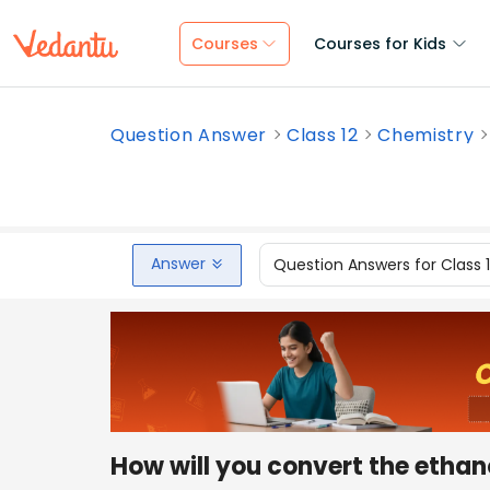
Courses
Courses for Kids
Question Answer
Class 12
Chemistry
Answer
Question Answers for Class 
How will you convert the ethan