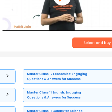
Select and buy
Master Class 12 Economics: Engaging
Questions & Answers for Success
Master Class 11 English: Engaging
Questions & Answers for Success
Master Class 11 Computer Science: