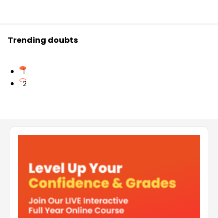
Trending doubts
1
2