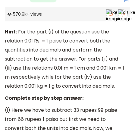
570.9k
+
views
Hint:
For the part (i) of the question use the
relation 0.01 Rs. = 1 paise to convert both the
quantities into decimals and perform the
subtraction to get the answer. For parts (ii) and
(iii) use the relations 0.01 m = 1 cm and 0.001 km = 1
m respectively while for the part (iv) use the
relation 0.001 kg = 1 g to convert into decimals.
Complete step by step answer:
(i) Here we have to subtract 33 rupees 99 paise
from 66 rupees 1 paisa but first we need to
convert both the units into decimals. Now, we