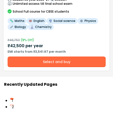
Unlimited access till final school exam
School
Full course
for CBSE students
Maths
English
Social science
Physics
Biology
Chemistry
₹
46,750
(
9
% Off)
₹
42,500
per year
EMI starts from ₹3,541.67 per month
Select and buy
Recently Updated Pages
1
2