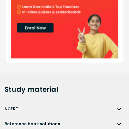
Study
material
NCERT
NCERT
Reference book solutions
NCERT Solutions