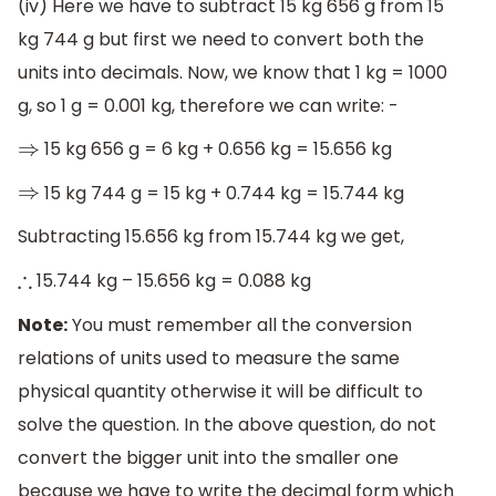
(iv) Here we have to subtract 15 kg 656 g from 15
kg 744 g but first we need to convert both the
units into decimals. Now, we know that 1 kg = 1000
g, so 1 g = 0.001 kg, therefore we can write: -
15 kg 656 g = 6 kg + 0.656 kg = 15.656 kg
⇒
15 kg 744 g = 15 kg + 0.744 kg = 15.744 kg
⇒
Subtracting 15.656 kg from 15.744 kg we get,
15.744 kg – 15.656 kg = 0.088 kg
∴
Note:
You must remember all the conversion
relations of units used to measure the same
physical quantity otherwise it will be difficult to
solve the question. In the above question, do not
convert the bigger unit into the smaller one
because we have to write the decimal form which