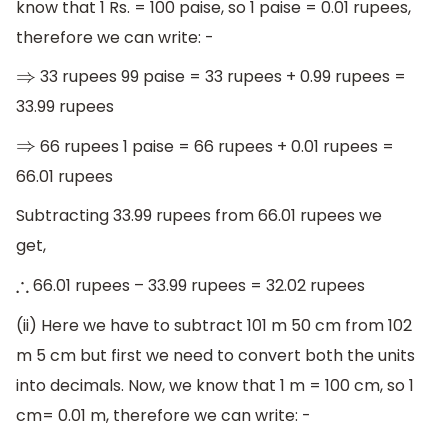
know that 1 Rs. = 100 paise, so 1 paise = 0.01 rupees,
therefore we can write: -
33 rupees 99 paise = 33 rupees + 0.99 rupees =
⇒
33.99 rupees
66 rupees 1 paise = 66 rupees + 0.01 rupees =
⇒
66.01 rupees
Subtracting 33.99 rupees from 66.01 rupees we
get,
66.01 rupees – 33.99 rupees = 32.02 rupees
∴
(ii) Here we have to subtract 101 m 50 cm from 102
m 5 cm but first we need to convert both the units
into decimals. Now, we know that 1 m = 100 cm, so 1
cm= 0.01 m, therefore we can write: -