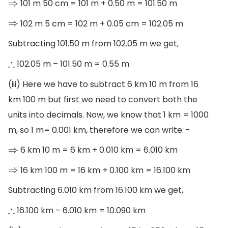
101 m 50 cm = 101 m + 0.50 m = 101.50 m
⇒
102 m 5 cm = 102 m + 0.05 cm = 102.05 m
⇒
Subtracting 101.50 m from 102.05 m we get,
102.05 m – 101.50 m = 0.55 m
∴
(iii) Here we have to subtract 6 km 10 m from 16
km 100 m but first we need to convert both the
units into decimals. Now, we know that 1 km = 1000
m, so 1 m= 0.001 km, therefore we can write: -
6 km 10 m = 6 km + 0.010 km = 6.010 km
⇒
16 km 100 m = 16 km + 0.100 km = 16.100 km
⇒
Subtracting 6.010 km from 16.100 km we get,
16.100 km – 6.010 km = 10.090 km
∴