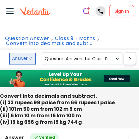
Sign In
Question Answer
Class 9
Maths
Convert into decimals and subt...
Answer
Question Answers for Class 12
Que
Convert into decimals and subtract.
(i) 33 rupees 99 paise from 66 rupees 1 paise
(ii) 101 m 50 cm from 102 m 5 cm
(iii) 6 km 10 m from 16 km 100 m
(iv) 15 kg 656 g from 15 kg 744 g
Answer
Verified