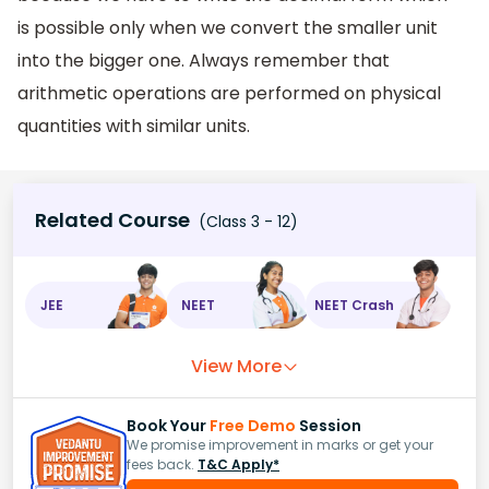
is possible only when we convert the smaller unit
into the bigger one. Always remember that
arithmetic operations are performed on physical
quantities with similar units.
Related Course
(Class 3 - 12)
JEE
NEET
NEET Crash
View More
Book Your
Free Demo
Session
We promise improvement in marks or get your
fees back.
T&C Apply*