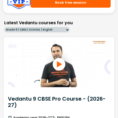
Book free session
Latest Vedantu courses for you
Grade 9 | CBSE | SCHOOL | English
Vedantu 9 CBSE Pro Course - (2026-
27)
Academic year 2026-27
ENGLISH