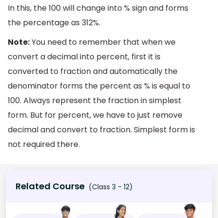
In this, the 100 will change into % sign and forms
the percentage as 312%.
Note:
You need to remember that when we
convert a decimal into percent, first it is
converted to fraction and automatically the
denominator forms the percent as % is equal to
100. Always represent the fraction in simplest
form. But for percent, we have to just remove
decimal and convert to fraction. Simplest form is
not required there.
Related Course
(Class 3 - 12)