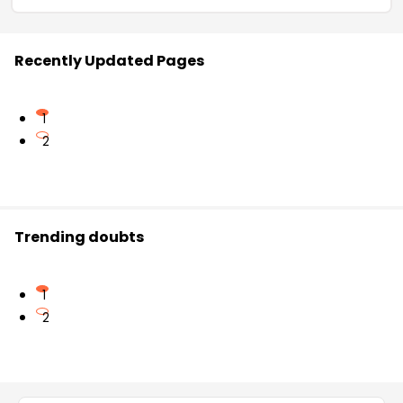
Recently Updated Pages
1
2
Trending doubts
1
2