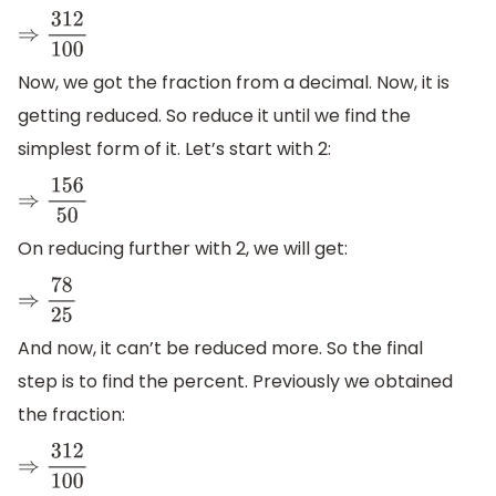
⇒
312
100
Now, we got the fraction from a decimal. Now, it is
getting reduced. So reduce it until we find the
simplest form of it. Let’s start with 2:
⇒
156
50
On reducing further with 2, we will get:
⇒
78
25
And now, it can’t be reduced more. So the final
step is to find the percent. Previously we obtained
the fraction:
⇒
312
100