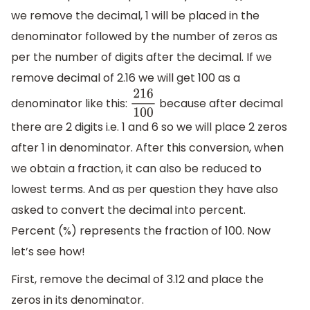
we remove the decimal, 1 will be placed in the
denominator followed by the number of zeros as
per the number of digits after the decimal. If we
remove decimal of 2.16 we will get 100 as a
denominator like this:
because after decimal
216
100
there are 2 digits i.e. 1 and 6 so we will place 2 zeros
after 1 in denominator. After this conversion, when
we obtain a fraction, it can also be reduced to
lowest terms. And as per question they have also
asked to convert the decimal into percent.
Percent (%) represents the fraction of 100. Now
let’s see how!
First, remove the decimal of 3.12 and place the
zeros in its denominator.