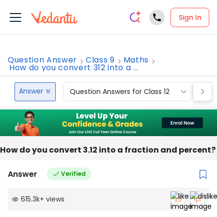
Sign In
Question Answer
Class 9
Maths
How do you convert 312 into a ...
Answer
Question Answers for Class 12
Que
How do you convert 3.12 into a fraction and percent?
Answer
Verified
615.3k
+
views