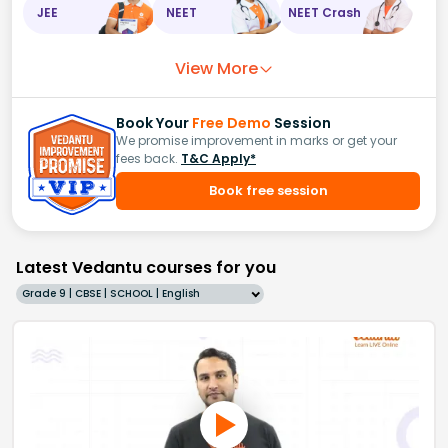
JEE
NEET
NEET Crash
View More
Book Your
Free Demo
Session
We promise improvement in marks or get your
fees back.
T&C Apply*
Book free session
Latest Vedantu courses for you
Grade 9 | CBSE | SCHOOL | English