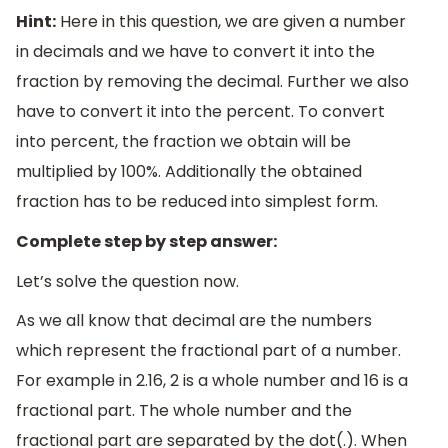
Hint:
Here in this question, we are given a number
in decimals and we have to convert it into the
fraction by removing the decimal. Further we also
have to convert it into the percent. To convert
into percent, the fraction we obtain will be
multiplied by 100%. Additionally the obtained
fraction has to be reduced into simplest form.
Complete step by step answer:
Let’s solve the question now.
As we all know that decimal are the numbers
which represent the fractional part of a number.
For example in 2.16, 2 is a whole number and 16 is a
fractional part. The whole number and the
fractional part are separated by the dot(.). When