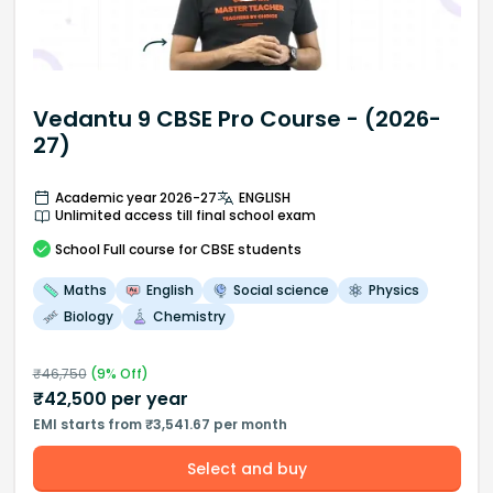
Vedantu 9 CBSE Pro Course - (2026-
27)
Academic year 2026-27
ENGLISH
Unlimited access till final school exam
School
Full course
for CBSE students
Maths
English
Social science
Physics
Biology
Chemistry
₹
46,750
(
9
% Off)
₹
42,500
per year
EMI starts from ₹3,541.67 per month
Select and buy