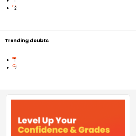
1
2
Trending doubts
1
2