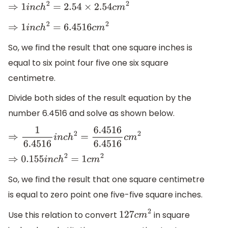
⇒
1
i
n
c
h
2
=
2.54
×
2.54
c
m
2
⇒
1
i
n
c
h
2
=
6.4516
c
m
2
So, we find the result that one square inches is
equal to six point four five one six square
centimetre.
Divide both sides of the result equation by the
number 6.4516 and solve as shown below.
⇒
1
6.4516
i
n
c
h
2
=
6.4516
6.4516
c
m
2
⇒
0.155
i
n
c
h
2
=
1
c
m
2
So, we find the result that one square centimetre
is equal to zero point one five-five square inches.
Use this relation to convert
in square
127
c
m
2