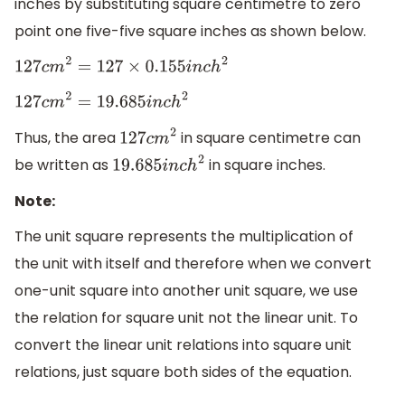
inches by substituting square centimetre to zero
point one five-five square inches as shown below.
127
c
m
2
=
127
×
0.155
i
n
c
h
2
127
c
m
2
=
19.685
i
n
c
h
2
Thus, the area
in square centimetre can
127
c
m
2
be written as
in square inches.
19.685
i
n
c
h
2
Note:
The unit square represents the multiplication of
the unit with itself and therefore when we convert
one-unit square into another unit square, we use
the relation for square unit not the linear unit. To
convert the linear unit relations into square unit
relations, just square both sides of the equation.