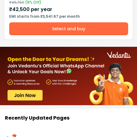
₹
46,750
(
9
% Off)
₹
42,500
per year
EMI starts from ₹3,541.67 per month
Select and buy
Recently Updated Pages