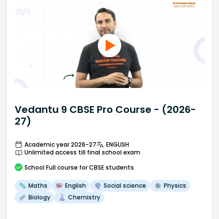
Vedantu 9 CBSE Pro Course - (2026-
27)
Academic year 2026-27
ENGLISH
Unlimited access till final school exam
School
Full course
for CBSE students
Maths
English
Social science
Physics
Biology
Chemistry