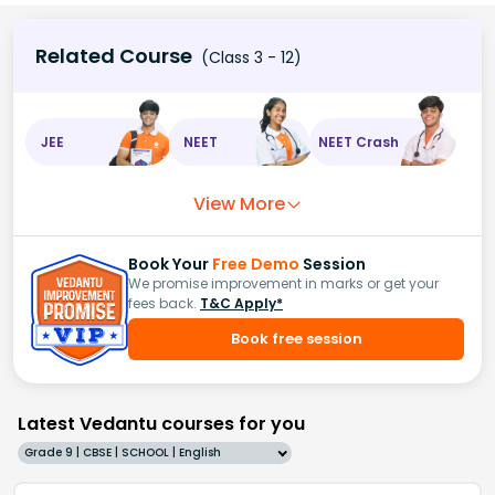
Related Course
(Class 3 - 12)
JEE
NEET
NEET Crash
View More
Book Your
Free Demo
Session
We promise improvement in marks or get your
fees back.
T&C Apply*
Book free session
Latest Vedantu courses for you
Grade 9 | CBSE | SCHOOL | English