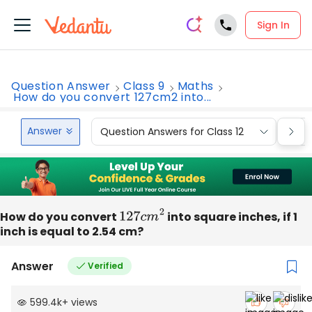
Sign In
Question Answer
Class 9
Maths
How do you convert 127cm2 into...
Answer
Question Answers for Class 12
Que
How do you convert
127
c
m
2
into square inches, if 1
inch is equal to 2.54 cm?
Answer
Verified
599.4k
+
views