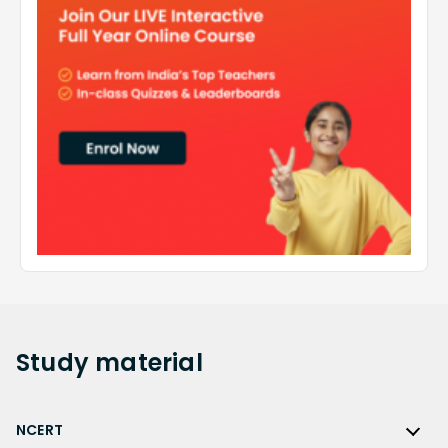
Study
material
NCERT