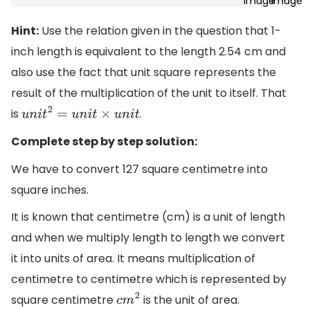
Hint:
Use the relation given in the question that 1-
inch length is equivalent to the length 2.54 cm and
also use the fact that unit square represents the
result of the multiplication of the unit to itself. That
is
.
u
n
i
t
2
=
u
n
i
t
×
u
n
i
t
Complete step by step solution:
We have to convert 127 square centimetre into
square inches.
It is known that centimetre (cm) is a unit of length
and when we multiply length to length we convert
it into units of area. It means multiplication of
centimetre to centimetre which is represented by
square centimetre
is the unit of area.
c
m
2