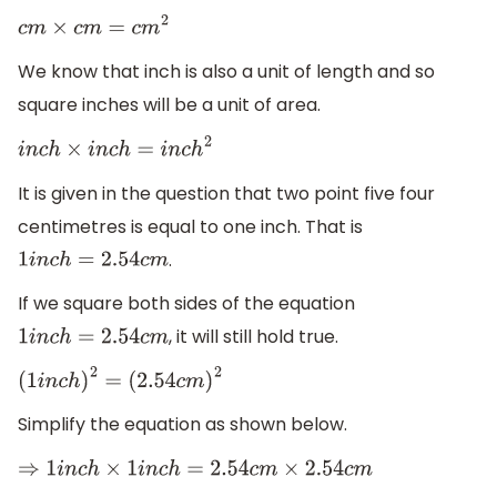
c
m
×
c
m
=
c
m
2
We know that inch is also a unit of length and so
square inches will be a unit of area.
i
n
c
h
×
i
n
c
h
=
i
n
c
h
2
It is given in the question that two point five four
centimetres is equal to one inch. That is
.
1
i
n
c
h
=
2.54
c
m
If we square both sides of the equation
, it will still hold true.
1
i
n
c
h
=
2.54
c
m
(
1
i
n
c
h
)
2
=
(
2.54
c
m
)
2
Simplify the equation as shown below.
⇒
1
i
n
c
h
×
1
i
n
c
h
=
2.54
c
m
×
2.54
c
m