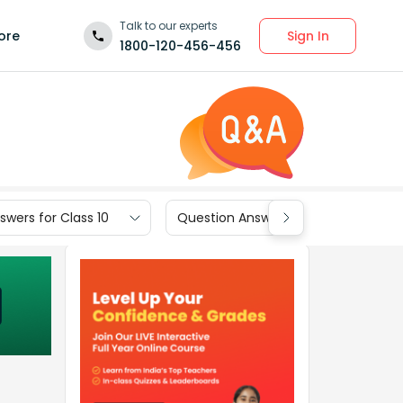
Talk to our experts
Sign In
ore
1800-120-456-456
wers for Class 10
Question Answers for Class 9