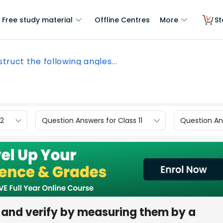
Free study material
Offline Centres
More
St
truct the following angles...
12
Question Answers for Class 11
Question Ans
 and verify by measuring them by a