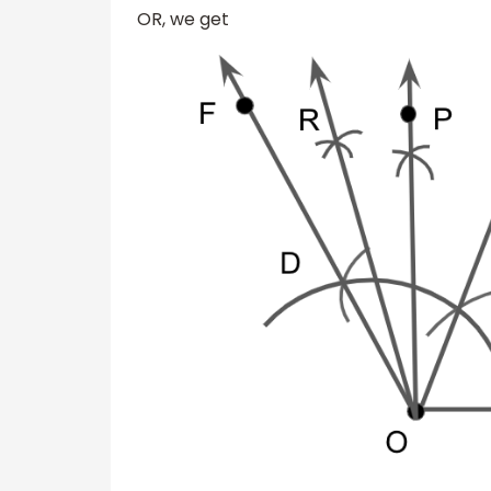
OR, we get