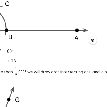
.
F
=
60
∘
.
0
∘
→
15
∘
ore than
, we will draw arcs intersecting at P and join
1
2
C
D