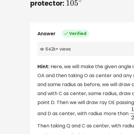
protector:
105
∘
Answer
Verified
642k
+
views
Hint:
Here, we will make the given angle 
OA and then taking O as center and any r
and same radius as before, we will draw a
and with C as center, same radius, draw 
point D. Then we will draw ray OE passin
and D as center, with radius more than
1
Then taking Q and C as center, with rad