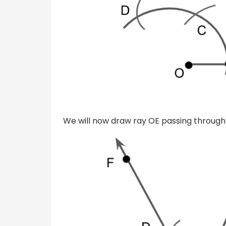
We will now draw ray OE passing through