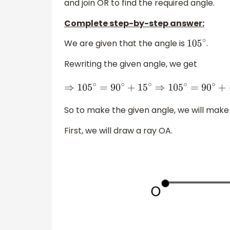
and join OR to find the required angle.
Complete step-by-step answer:
We are given that the angle is
.
105
∘
Rewriting the given angle, we get
⇒
105
∘
=
90
∘
+
15
∘
⇒
105
∘
=
90
∘
+
30
∘
2
So to make the given angle, we will mak
First, we will draw a ray OA.