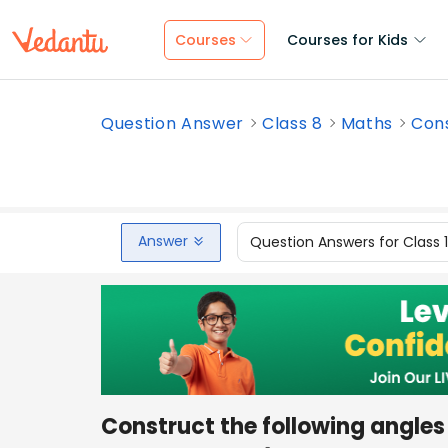
Courses
Courses for Kids
Question Answer
Class 8
Maths
Cons
Answer
Question Answers for Class 
Construct the following angles