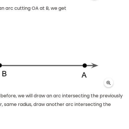
an arc cutting OA at B, we get
before, we will draw an arc intersecting the previously
r, same radius, draw another arc intersecting the