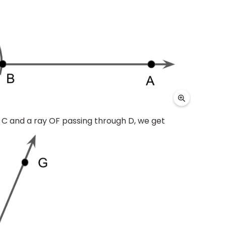
 C and a ray OF passing through D, we get