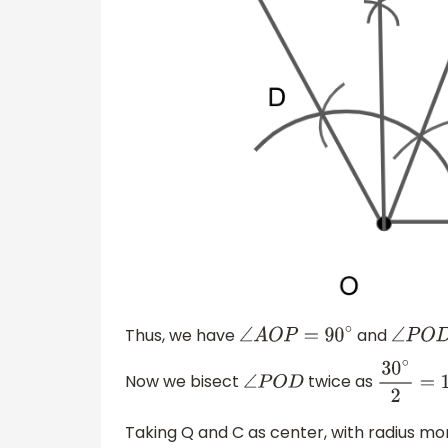
Thus, we have
and
∠
A
O
P
=
90
∘
∠
P
O
Now we bisect
twice as
∠
P
O
D
30
∘
2
=
1
Taking Q and C as center, with radius m