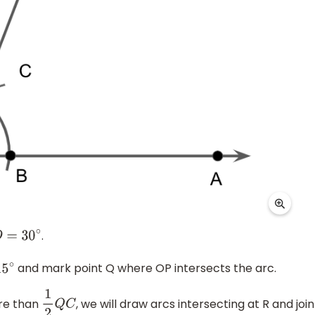
.
D
=
30
∘
and mark point Q where OP intersects the arc.
5
∘
ore than
, we will draw arcs intersecting at R and join
1
2
Q
C