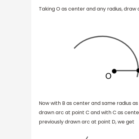
Taking O as center and any radius, draw 
Now with B as center and same radius as 
drawn arc at point C and with C as cente
previously drawn arc at point D, we get