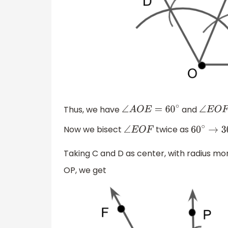
Thus, we have
and
∠
A
O
E
=
60
∘
∠
E
O
Now we bisect
twice as
∠
E
O
F
60
∘
→
3
Taking C and D as center, with radius m
OP, we get