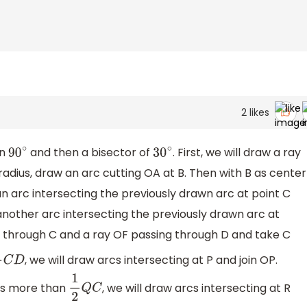
2
likes
in
and then a bisector of
. First, we will draw a ray
90
∘
30
∘
adius, draw an arc cutting OA at B. Then with B as center
n arc intersecting the previously drawn arc at point C
another arc intersecting the previously drawn arc at
g through C and a ray OF passing through D and take C
, we will draw arcs intersecting at P and join OP.
2
C
D
ius more than
, we will draw arcs intersecting at R
1
2
Q
C