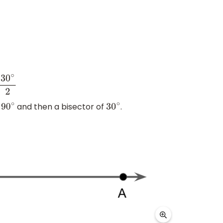
e
and then a bisector of
.
90
∘
30
∘