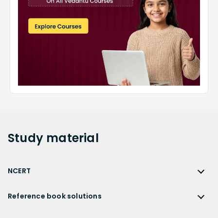
Study
material
NCERT
NCERT
Reference book solutions
NCERT Solutions
Reference Book Solutions