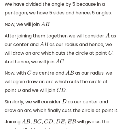
We have divided the angle by 5 because in a
pentagon, we have 5 sides and hence, 5 angles.
Now, we will join
A
B
After joining them together, we will consider
as
A
our center and
as our radius and hence, we
A
B
will draw an arc which cuts the circle at point
.
C
And hence, we will join
.
A
C
Now, with
as centre and
as our radius, we
C
A
B
will again draw an arc which cuts the circle at
point D and we will join
.
C
D
Similarly, we will consider
as our center and
D
draw an arc which finally cuts the circle at point it.
Joining
will give us the
A
B
,
B
C
,
C
D
,
D
E
,
E
B