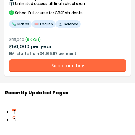
Unlimited access till final school exam
School
Full course
for CBSE students
Maths
English
Science
₹
55,000
(
9
% Off)
₹
50,000
per year
EMI starts from ₹4,166.67 per month
Select and buy
Recently Updated Pages
1
2