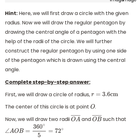
Hint:
Here, we will first draw a circle with the given
radius. Now we will draw the regular pentagon by
drawing the central angle of a pentagon with the
help of the radii of the circle. We will further
construct the regular pentagon by using one side
of the pentagon which is drawn using the central
angle.
Complete step-by-step answer:
First, we will draw a circle of radius,
r
=
3.6
cm
The center of this circle is at point
.
O
Now, we will draw two radii
and
such that
O
A
―
O
B
―
∠
A
O
B
=
360
∘
5
=
72
∘