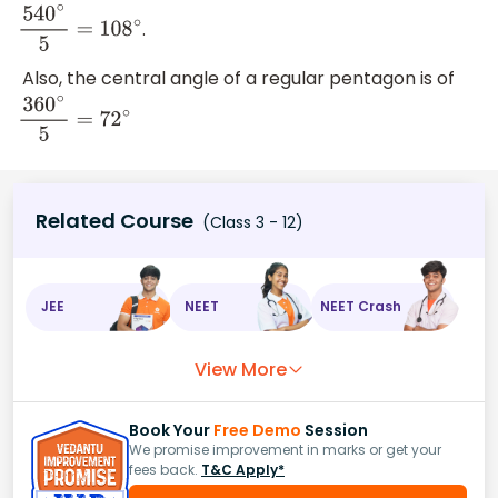
.
540
∘
5
=
108
∘
Also, the central angle of a regular pentagon is of
360
∘
5
=
72
∘
Related Course
(Class 3 - 12)
JEE
NEET
NEET Crash
View More
Book Your
Free Demo
Session
We promise improvement in marks or get your
fees back.
T&C Apply*