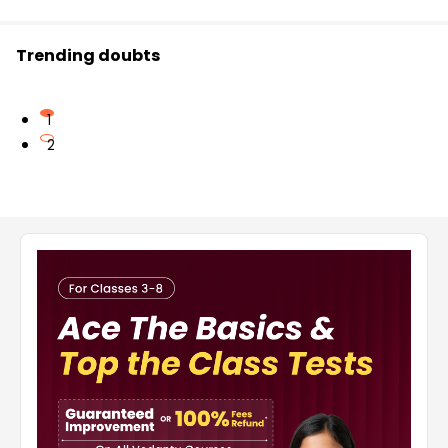
Trending doubts
1
2