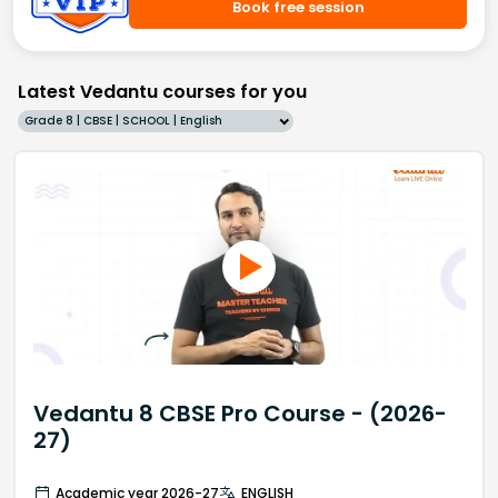
Book free session
Latest Vedantu courses for you
Grade 8 | CBSE | SCHOOL | English
Vedantu 8 CBSE Pro Course - (2026-
27)
Academic year 2026-27
ENGLISH