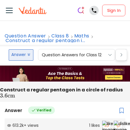
Sign In
Question Answer
Class 8
Maths
Construct a regular pentagon i...
Answer
Question Answers for Class 12
Que
Construct a regular pentagon in a circle of radius
3.6
cm
Answer
Verified
613.2k
+
views
1
likes