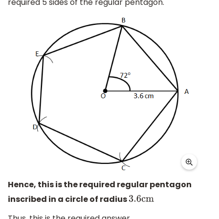
required 5 sides of the regular pentagon.
Hence, this is the required regular pentagon
inscribed in a circle of radius
3.6
cm
Thus, this is the required answer.