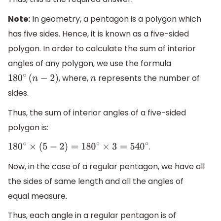
Note:
In geometry, a pentagon is a polygon which
has five sides. Hence, it is known as a five-sided
polygon. In order to calculate the sum of interior
angles of any polygon, we use the formula
, where,
represents the number of
180
∘
(
n
−
2
)
n
sides.
Thus, the sum of interior angles of a five-sided
polygon is:
.
180
∘
×
(
5
−
2
)
=
180
∘
×
3
=
540
∘
Now, in the case of a regular pentagon, we have all
the sides of same length and all the angles of
equal measure.
Thus, each angle in a regular pentagon is of