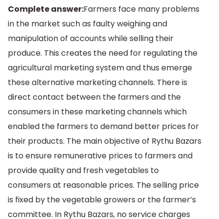
Complete answer:
Farmers face many problems
in the market such as faulty weighing and
manipulation of accounts while selling their
produce. This creates the need for regulating the
agricultural marketing system and thus emerge
these alternative marketing channels. There is
direct contact between the farmers and the
consumers in these marketing channels which
enabled the farmers to demand better prices for
their products. The main objective of Rythu Bazars
is to ensure remunerative prices to farmers and
provide quality and fresh vegetables to
consumers at reasonable prices. The selling price
is fixed by the vegetable growers or the farmer’s
committee. In Rythu Bazars, no service charges