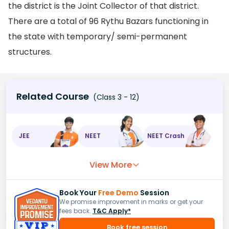
the district is the Joint Collector of that district.
There are a total of 96 Rythu Bazars functioning in
the state with temporary/ semi-permanent
structures.
Related Course
(Class 3 - 12)
JEE
NEET
NEET Crash
View More
Book Your
Free Demo
Session
We promise improvement in marks or get your
fees back.
T&C Apply*
Book free session