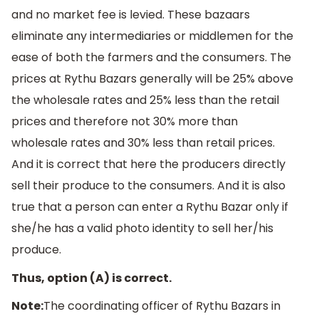
and no market fee is levied. These bazaars
eliminate any intermediaries or middlemen for the
ease of both the farmers and the consumers. The
prices at Rythu Bazars generally will be 25% above
the wholesale rates and 25% less than the retail
prices and therefore not 30% more than
wholesale rates and 30% less than retail prices.
And it is correct that here the producers directly
sell their produce to the consumers. And it is also
true that a person can enter a Rythu Bazar only if
she/he has a valid photo identity to sell her/his
produce.
Thus, option (A) is correct.
Note:
The coordinating officer of Rythu Bazars in