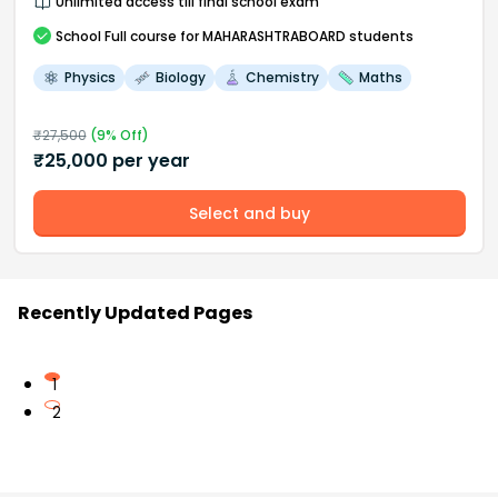
Unlimited access till final school exam
School
Full course
for MAHARASHTRABOARD students
Physics
Biology
Chemistry
Maths
₹
27,500
(
9
% Off)
₹
25,000
per year
Select and buy
Recently Updated Pages
1
2