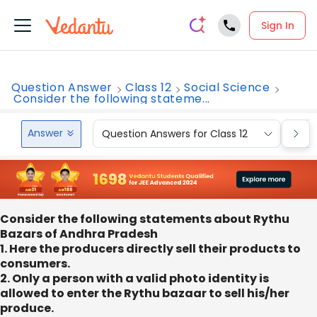
Sign In
Question Answer
Class 12
Social Science
Consider the following stateme...
Answer
Question Answers for Class 12
Que
Consider the following statements about Rythu
Bazars of Andhra Pradesh
1. Here the producers directly sell their products to
consumers.
2. Only a person with a valid photo identity is
allowed to enter the Rythu bazaar to sell his/her
produce.