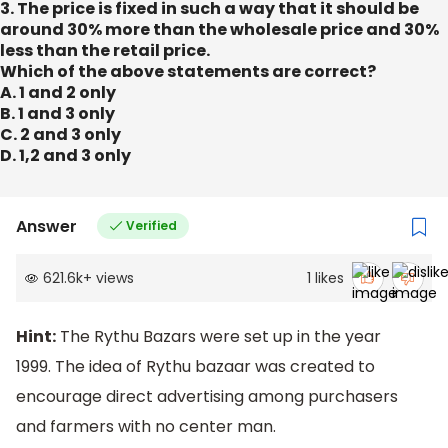
3. The price is fixed in such a way that it should be
around 30% more than the wholesale price and 30%
less than the retail price.
Which of the above statements are correct?
A. 1 and 2 only
B. 1 and 3 only
C. 2 and 3 only
D. 1,2 and 3 only
Answer
Verified
621.6k
+
views
1
likes
Hint:
The Rythu Bazars were set up in the year
1999. The idea of Rythu bazaar was created to
encourage direct advertising among purchasers
and farmers with no center man.