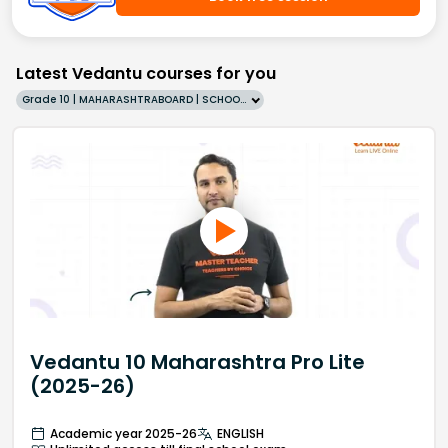
Latest Vedantu courses for you
Grade 10 | MAHARASHTRABOARD | SCHOOL | English
Vedantu 10 Maharashtra Pro Lite
(2025-26)
Academic year 2025-26
ENGLISH