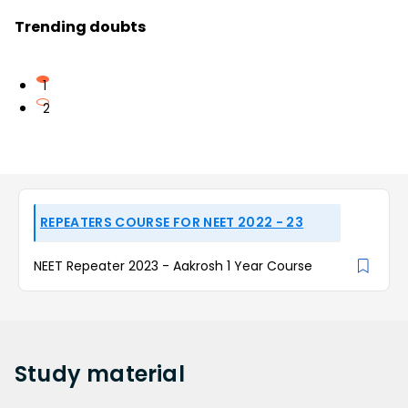
Trending doubts
1
2
REPEATERS COURSE FOR NEET 2022 - 23
NEET Repeater 2023 - Aakrosh 1 Year Course
Study
material