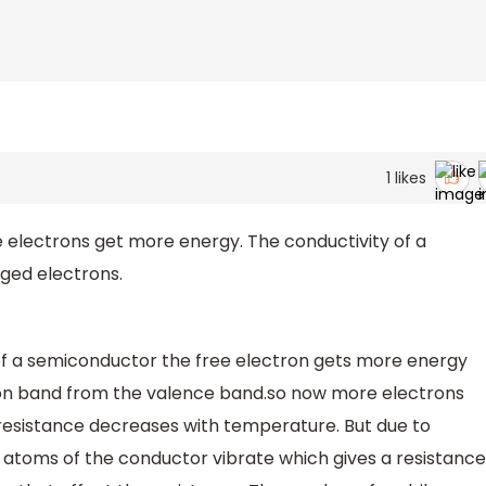
1
likes
electrons get more energy. The conductivity of a
ged electrons.
of a semiconductor the free electron gets more energy
ion band from the valence band.so now more electrons
 resistance decreases with temperature. But due to
 atoms of the conductor vibrate which gives a resistance