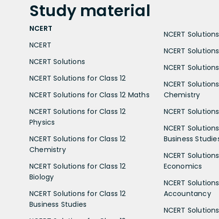
Study
material
NCERT
NCERT Solutions 
NCERT
NCERT Solutions
NCERT Solutions
NCERT Solutions 
NCERT Solutions for Class 12
NCERT Solutions 
NCERT Solutions for Class 12 Maths
Chemistry
NCERT Solutions for Class 12
NCERT Solutions 
Physics
NCERT Solutions 
NCERT Solutions for Class 12
Business Studie
Chemistry
NCERT Solutions 
NCERT Solutions for Class 12
Economics
Biology
NCERT Solutions 
NCERT Solutions for Class 12
Accountancy
Business Studies
NCERT Solutions 