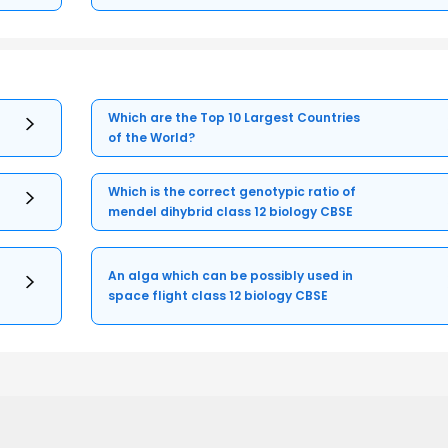
Which are the Top 10 Largest Countries
of the World?
Which is the correct genotypic ratio of
mendel dihybrid class 12 biology CBSE
An alga which can be possibly used in
space flight class 12 biology CBSE