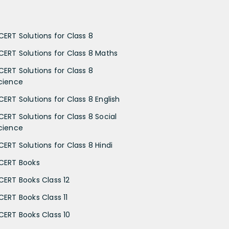
CERT Solutions for Class 8
CERT Solutions for Class 8 Maths
CERT Solutions for Class 8
cience
CERT Solutions for Class 8 English
CERT Solutions for Class 8 Social
cience
CERT Solutions for Class 8 Hindi
CERT Books
CERT Books Class 12
CERT Books Class 11
CERT Books Class 10