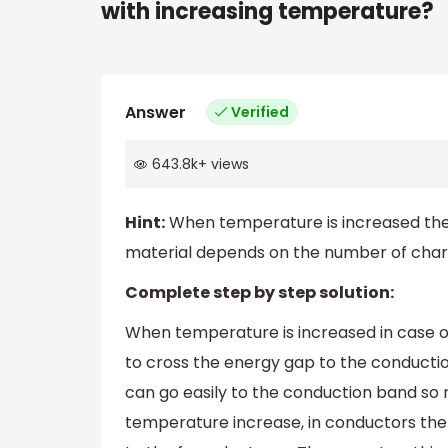
with increasing temperature?
Answer
Verified
643.8k
+
views
Hint:
When temperature is increased the 
material depends on the number of char
Complete step by step solution:
When temperature is increased in case 
to cross the energy gap to the conduct
can go easily to the conduction band so
temperature increase, in conductors the