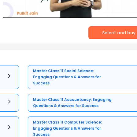
Select and buy
Master Class 11 Social Science:
Engaging Questions & Answers for
Success
Master Class 11 Accountancy: Engaging
Questions & Answers for Success
Master Class 11 Computer Science:
Engaging Questions & Answers for
Success