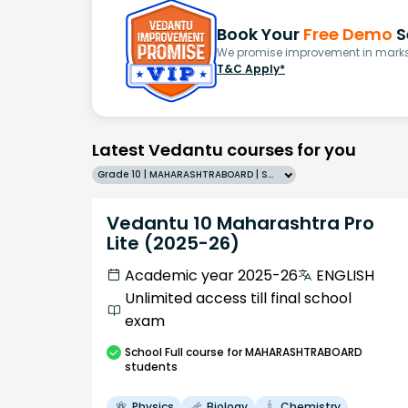
Book Your
Free Demo
S
We promise improvement in marks 
T&C Apply*
Latest Vedantu courses for you
Grade 10 | MAHARASHTRABOARD | SCHOOL | English
Vedantu 10 Maharashtra Pro
Lite (2025-26)
Academic year 2025-26
ENGLISH
Unlimited access till final school
exam
School
Full course
for MAHARASHTRABOARD
students
Physics
Biology
Chemistry