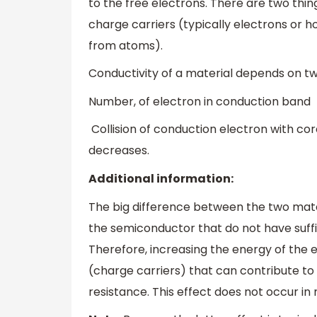
to the free electrons. There are two thi
charge carriers (typically electrons or ho
from atoms).
Conductivity of a material depends on t
Number, of electron in conduction band
Collision of conduction electron with cor
decreases.
Additional information:
The big difference between the two mater
the semiconductor that do not have suffi
Therefore, increasing the energy of the 
(charge carriers) that can contribute to 
resistance. This effect does not occur in 