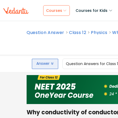
Courses
Courses for Kids
Question Answer
Class 12
Physics
Wh
Answer
Question Answers for Class 
Why conductivity of conductor