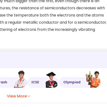
ly much bigger than the first, even though there is an
atures, the resistance of semiconductors decreases with
ase the temperature both the electrons and the atoms
oth a regular metallic conductor and for a semiconductor.
ttering of electrons from the increasingly vibrating
rash
ICSE
Olympiad
View More