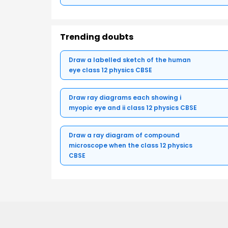
Trending doubts
Draw a labelled sketch of the human
eye class 12 physics CBSE
Draw ray diagrams each showing i
myopic eye and ii class 12 physics CBSE
Draw a ray diagram of compound
microscope when the class 12 physics
CBSE