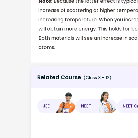
Note:
Because the latter effect is typical
increase of scattering at higher temper
increasing temperature. When you incre
will obtain more energy. This holds for b
Both materials will see an increase in sca
atoms.
Related Course
(Class 3 - 12)
JEE
NEET
NEET C