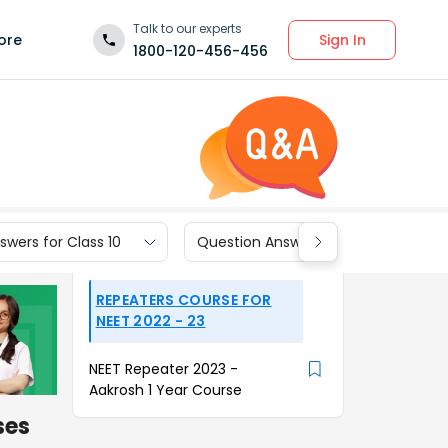
Talk to our experts
Sign In
ore
1800-120-456-456
wers for Class 10
Question Answers for Class 9
REPEATERS COURSE FOR
NEET 2022 - 23
NEET Repeater 2023 -
Aakrosh 1 Year Course
ses