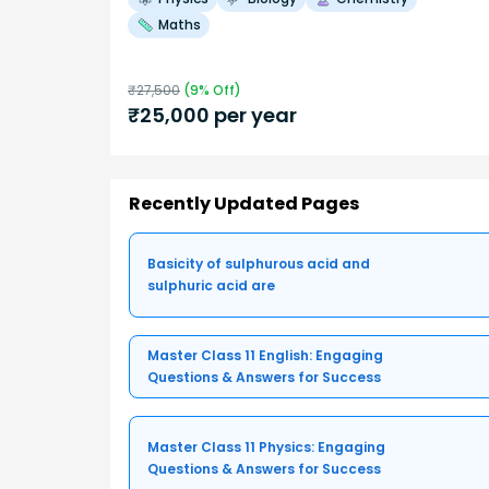
Maths
₹
27,500
(
9
% Off)
₹
25,000
per year
Recently Updated Pages
Basicity of sulphurous acid and
sulphuric acid are
Master Class 11 English: Engaging
Questions & Answers for Success
Master Class 11 Physics: Engaging
Questions & Answers for Success