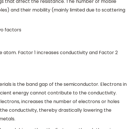
ngs that affect the resistance. The number of mobile
les) and their mobility (mainly limited due to scattering
wo factors
e atom. Factor 1 increases conductivity and Factor 2
ials is the band gap of the semiconductor. Electrons in
cient energy cannot contribute to the conductivity.
electrons, increases the number of electrons or holes
the conductivity, thereby drastically lowering the
metals.