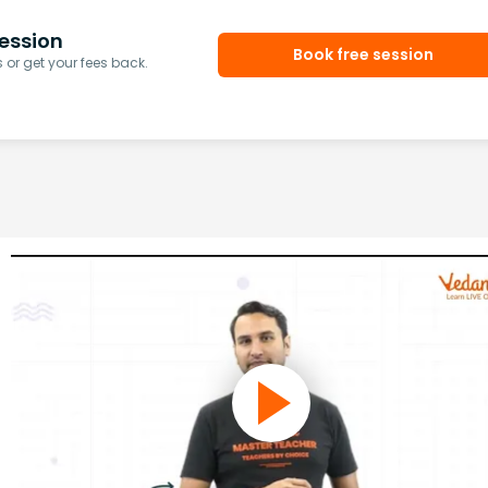
ession
Book free session
or get your fees back.