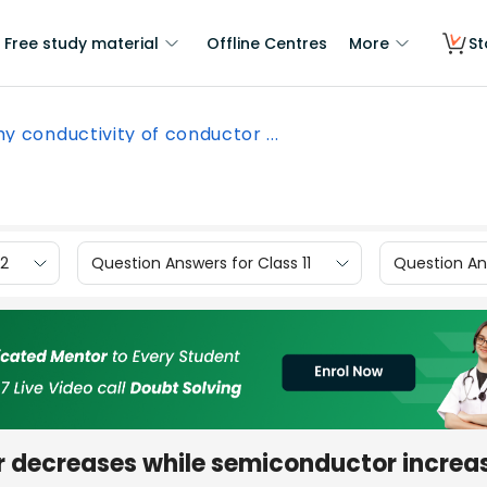
Free study material
Offline Centres
More
St
y conductivity of conductor ...
12
Question Answers for Class 11
Question Ans
 decreases while semiconductor increa