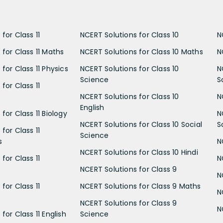
for Class 11
NCERT Solutions for Class 10
N
 for Class 11 Maths
NCERT Solutions for Class 10 Maths
N
for Class 11 Physics
NCERT Solutions for Class 10
N
Science
S
for Class 11
NCERT Solutions for Class 10
N
English
for Class 11 Biology
N
NCERT Solutions for Class 10 Social
S
for Class 11
Science
s
N
NCERT Solutions for Class 10 Hindi
for Class 11
N
NCERT Solutions for Class 9
N
for Class 11
NCERT Solutions for Class 9 Maths
N
NCERT Solutions for Class 9
N
for Class 11 English
Science