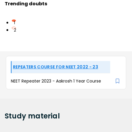
Trending doubts
1
2
REPEATERS COURSE FOR NEET 2022 - 23
NEET Repeater 2023 - Aakrosh 1 Year Course
Study
material