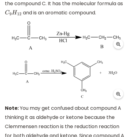
the compound C. It has the molecular formula as
and is an aromatic compound.
C
9
H
12
Note:
You may get confused about compound A
thinking it as aldehyde or ketone because the
Clemmensen reaction is the reduction reaction
for both aldehyde and ketone. Since compound A