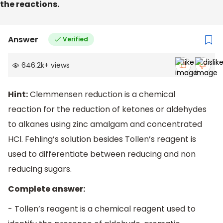
the reactions.
Answer
Verified
646.2k
+
views
Hint:
Clemmensen reduction is a chemical
reaction for the reduction of ketones or aldehydes
to alkanes using zinc amalgam and concentrated
HCl. Fehling’s solution besides Tollen’s reagent is
used to differentiate between reducing and non
reducing sugars.
Complete answer:
- Tollen’s reagent is a chemical reagent used to