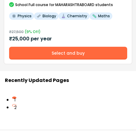
School
Full course
for MAHARASHTRABOARD students
Physics
Biology
Chemistry
Maths
₹
27,500
(
9
% Off)
₹
25,000
per year
Select and buy
Recently Updated Pages
1
2