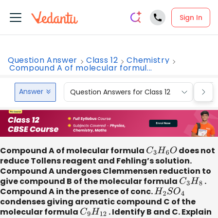
Sign In
Question Answer
Class 12
Chemistry
Compound A of molecular formul...
Answer
Question Answers for Class 12
Que
Compound A of molecular formula
C
3
H
6
O
does not
reduce Tollens reagent and Fehling’s solution.
Compound A undergoes Clemmensen reduction to
give compound B of the molecular formula
C
3
H
8
.
Compound A in the presence of conc.
H
2
S
O
4
condenses giving aromatic compound C of the
molecular formula
C
9
H
12
. Identify B and C. Explain