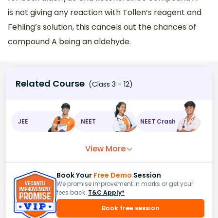
is not giving any reaction with Tollen’s reagent and
Fehling’s solution, this cancels out the chances of
compound A being an aldehyde.
Related Course
(Class 3 - 12)
JEE
NEET
NEET Crash
View More
Book Your
Free Demo
Session
We promise improvement in marks or get your
fees back.
T&C Apply*
Book free session