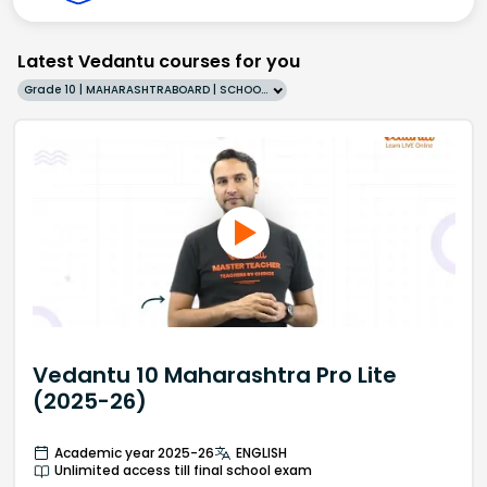
Latest Vedantu courses for you
Grade 10 | MAHARASHTRABOARD | SCHOOL | English
Vedantu 10 Maharashtra Pro Lite
(2025-26)
Academic year 2025-26
ENGLISH
Unlimited access till final school exam