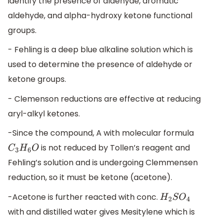
identify the presence of aldehyde, aromatic
aldehyde, and alpha-hydroxy ketone functional
groups.
- Fehling is a deep blue alkaline solution which is
used to determine the presence of aldehyde or
ketone groups.
- Clemenson reductions are effective at reducing
aryl-alkyl ketones.
-Since the compound, A with molecular formula
is not reduced by Tollen’s reagent and
C
3
H
6
O
Fehling’s solution and is undergoing Clemmensen
reduction, so it must be ketone (acetone).
-Acetone is further reacted with conc.
H
2
S
O
4
with and distilled water gives Mesitylene which is