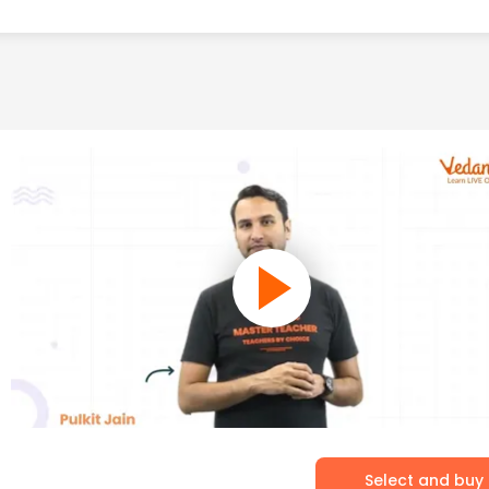
Select and buy