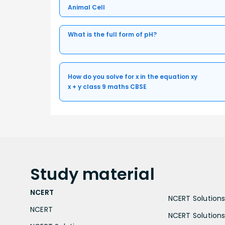
Animal Cell
What is the full form of pH?
How do you solve for x in the equation xy
x + y class 9 maths CBSE
Study
material
NCERT
NCERT Solutions 
NCERT
NCERT Solutions