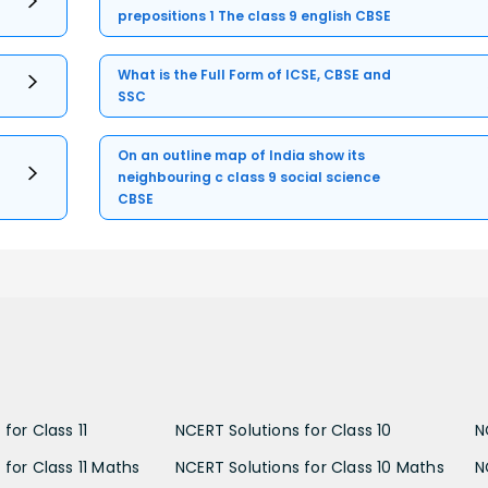
prepositions 1 The class 9 english CBSE
What is the Full Form of ICSE, CBSE and
SSC
On an outline map of India show its
neighbouring c class 9 social science
CBSE
for Class 11
NCERT Solutions for Class 10
N
 for Class 11 Maths
NCERT Solutions for Class 10 Maths
N