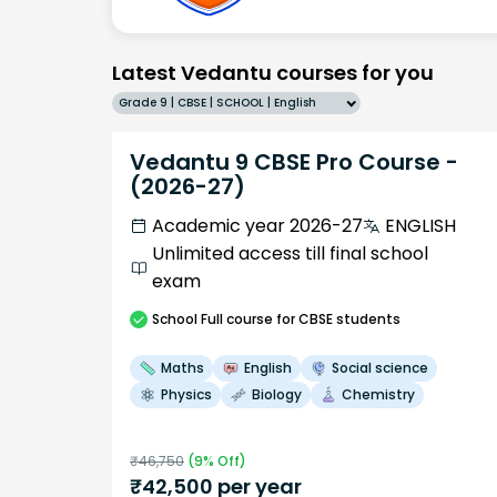
Latest Vedantu courses for you
Grade 9 | CBSE | SCHOOL | English
Vedantu 9 CBSE Pro Course -
(2026-27)
Academic year 2026-27
ENGLISH
Unlimited access till final school
exam
School
Full course
for CBSE students
Maths
English
Social science
Physics
Biology
Chemistry
₹
46,750
(
9
% Off)
₹
42,500
per year