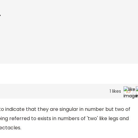
.
1
likes
o indicate that they are singular in number but two of
referred to exists in numbers of 'two' like legs and
ectacles.