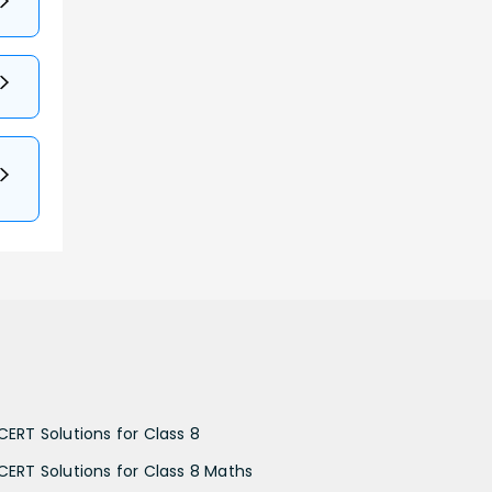
CERT Solutions for Class 8
CERT Solutions for Class 8 Maths