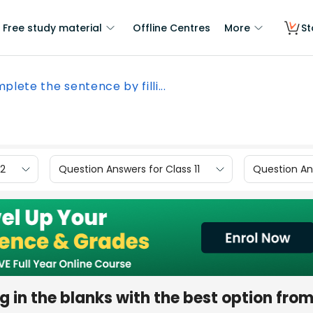
Free study material
Offline Centres
More
St
plete the sentence by filli...
12
Question Answers for Class 11
Question Ans
g in the blanks with the best option fro