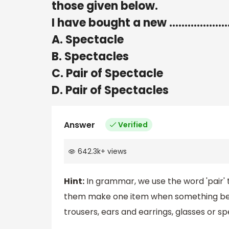
those given below.
I have bought a new ……………….
A. Spectacle
B. Spectacles
C. Pair of Spectacle
D. Pair of Spectacles
Answer
Verified
642.3k
+
views
Hint:
In grammar, we use the word 'pair' t
them make one item when something being 
trousers, ears and earrings, glasses or sp