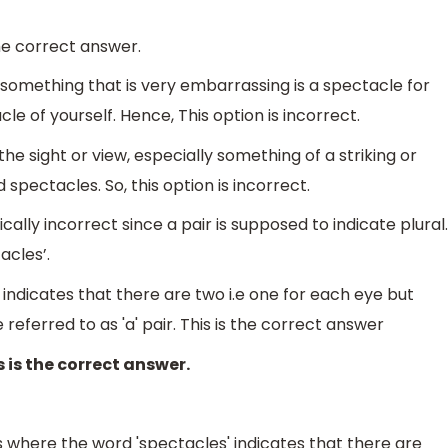
the correct answer.
 something that is very embarrassing is a spectacle for
 of yourself. Hence, This option is incorrect.
e sight or view, especially something of a striking or
 spectacles. So, this option is incorrect.
cally incorrect since a pair is supposed to indicate plural.
acles’.
 indicates that there are two i.e one for each eye but
eferred to as 'a' pair. This is the correct answer
 is the correct answer.
s where the word 'spectacles' indicates that there are