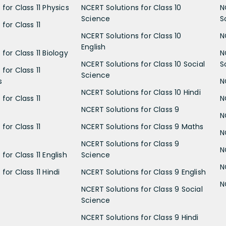
for Class 11 Physics
NCERT Solutions for Class 10
N
Science
S
for Class 11
NCERT Solutions for Class 10
N
English
for Class 11 Biology
N
NCERT Solutions for Class 10 Social
S
for Class 11
Science
s
N
NCERT Solutions for Class 10 Hindi
for Class 11
N
NCERT Solutions for Class 9
N
for Class 11
NCERT Solutions for Class 9 Maths
N
NCERT Solutions for Class 9
N
for Class 11 English
Science
N
for Class 11 Hindi
NCERT Solutions for Class 9 English
N
NCERT Solutions for Class 9 Social
Science
NCERT Solutions for Class 9 Hindi