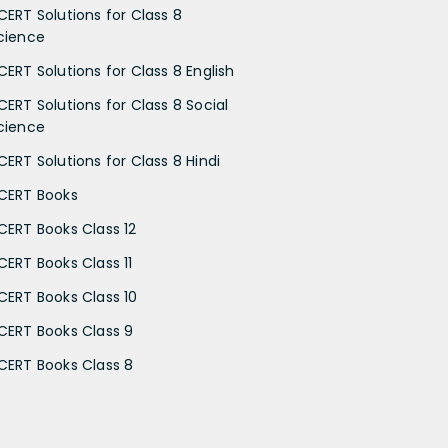
CERT Solutions for Class 8
cience
CERT Solutions for Class 8 English
CERT Solutions for Class 8 Social
cience
CERT Solutions for Class 8 Hindi
CERT Books
CERT Books Class 12
CERT Books Class 11
CERT Books Class 10
CERT Books Class 9
CERT Books Class 8