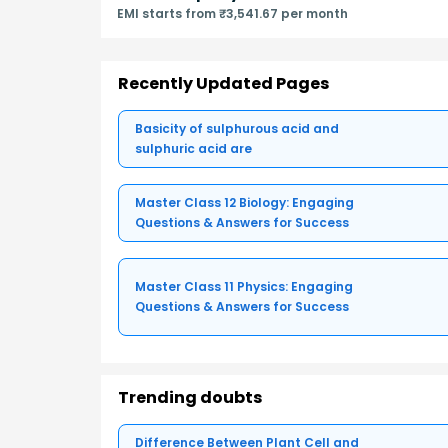
EMI starts from ₹3,541.67 per month
Recently Updated Pages
Basicity of sulphurous acid and
sulphuric acid are
Master Class 12 Biology: Engaging
Questions & Answers for Success
Master Class 11 Physics: Engaging
Questions & Answers for Success
Trending doubts
Difference Between Plant Cell and