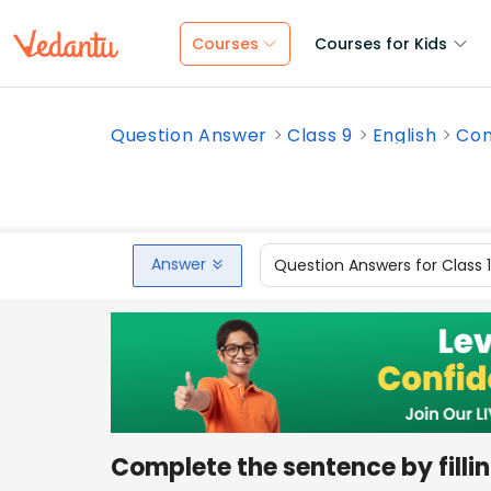
Courses
Courses for Kids
Question Answer
Class 9
English
Com
Answer
Question Answers for Class 
Complete the sentence by fillin