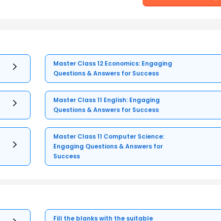
Master Class 12 Economics: Engaging
Questions & Answers for Success
Master Class 11 English: Engaging
Questions & Answers for Success
Master Class 11 Computer Science:
Engaging Questions & Answers for
Success
Fill the blanks with the suitable