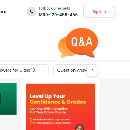
Talk to our experts
Sign In
ore
1800-120-456-456
wers for Class 10
Question Answers for Class 9
m