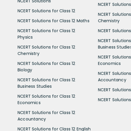
NCERT Solutions
NCERT Solutions 
NCERT Solutions for Class 12
NCERT Solutions 
NCERT Solutions for Class 12 Maths
Chemistry
NCERT Solutions for Class 12
NCERT Solutions 
Physics
NCERT Solutions 
NCERT Solutions for Class 12
Business Studie
Chemistry
NCERT Solutions 
NCERT Solutions for Class 12
Economics
Biology
NCERT Solutions 
NCERT Solutions for Class 12
Accountancy
Business Studies
NCERT Solutions 
NCERT Solutions for Class 12
NCERT Solutions 
Economics
NCERT Solutions for Class 12
Accountancy
NCERT Solutions for Class 12 English