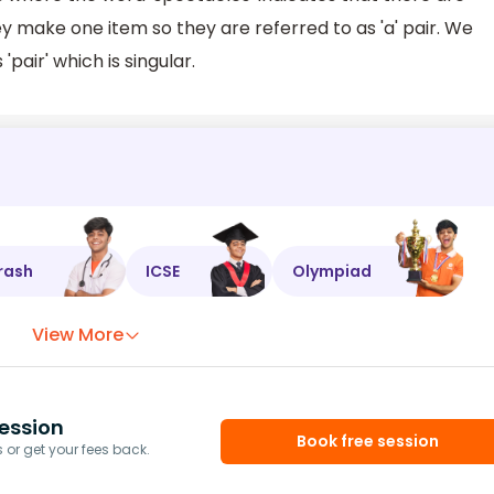
y make one item so they are referred to as 'a' pair. We
'pair' which is singular.
rash
ICSE
Olympiad
View More
ession
Book free session
or get your fees back.