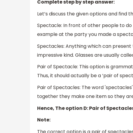
Complete step by step answer:
Let’s discuss the given options and find 
Spectacle: In front of other people to do
example at the party you made a spectacle
Spectacles: Anything which can present th
impressive kind. Glasses are usually called
Pair of Spectacle: This option is grammati
Thus, it should actually be a ‘pair of spect
Pair of Spectacles: The word 'spectacles'
together they make one item so they are r
Hence, The option D: Pair of Spectacles
Note:
The correct option is a pair of spectacle