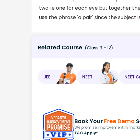
two i.e one for each eye but together the
use the phrase 'a pair' since the subject is 
Related Course
(Class 3 - 12)
JEE
NEET
NEET C
Book Your
Free Demo
S
We promise improvement in marks 
T&C Apply*