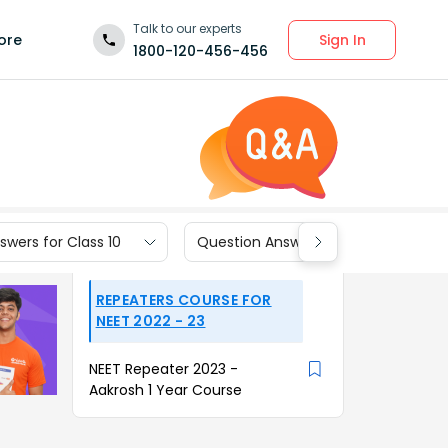
Talk to our experts
Sign In
ore
1800-120-456-456
wers for Class 10
Question Answers for Class 9
REPEATERS COURSE FOR
NEET 2022 - 23
NEET Repeater 2023 -
Aakrosh 1 Year Course