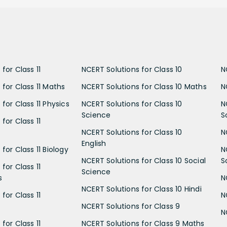
for Class 11
NCERT Solutions for Class 10
N
 for Class 11 Maths
NCERT Solutions for Class 10 Maths
N
for Class 11 Physics
NCERT Solutions for Class 10
N
Science
S
for Class 11
NCERT Solutions for Class 10
N
English
for Class 11 Biology
N
NCERT Solutions for Class 10 Social
S
for Class 11
Science
s
N
NCERT Solutions for Class 10 Hindi
for Class 11
N
NCERT Solutions for Class 9
N
for Class 11
NCERT Solutions for Class 9 Maths