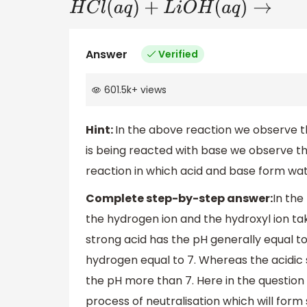
H
C
l
(
a
q
)
+
L
i
O
H
(
a
q
)
→
Answer
Verified
601.5k
+
views
Hint:
In the above reaction we observe th
is being reacted with base we observe th
reaction in which acid and base form wate
Complete step-by-step answer:
In the
the hydrogen ion and the hydroxyl ion ta
strong acid has the pH generally equal to
hydrogen equal to 7. Whereas the acidic s
the pH more than 7. Here in the question a
process of neutralisation which will form s