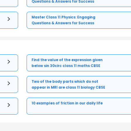
Questions & Answers for Success
Master Class 11 Physics: Engaging
Questions & Answers for Success
Find the value of the expression given
below sin 30circ class 11 maths CBSE
Two of the body parts which do not
appear in MRI are class 11 biology CBSE
10 examples of friction in our daily life