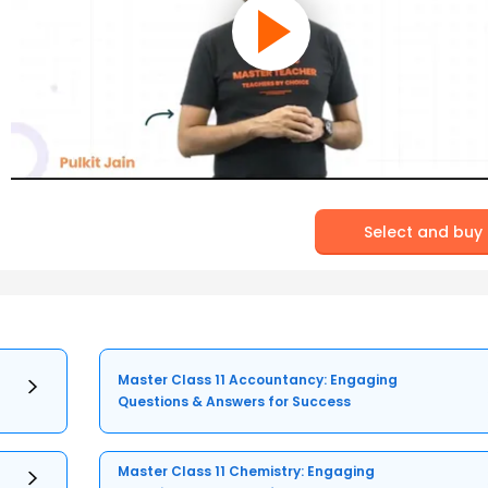
Select and buy
Master Class 11 Accountancy: Engaging
Questions & Answers for Success
Master Class 11 Chemistry: Engaging