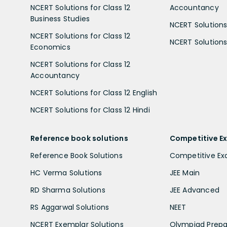
NCERT Solutions for Class 12
Accountancy
Business Studies
NCERT Solutions 
NCERT Solutions for Class 12
NCERT Solutions 
Economics
NCERT Solutions for Class 12
Accountancy
NCERT Solutions for Class 12 English
NCERT Solutions for Class 12 Hindi
Reference book solutions
Competitive E
Reference Book Solutions
Competitive E
HC Verma Solutions
JEE Main
RD Sharma Solutions
JEE Advanced
RS Aggarwal Solutions
NEET
NCERT Exemplar Solutions
Olympiad Prepa