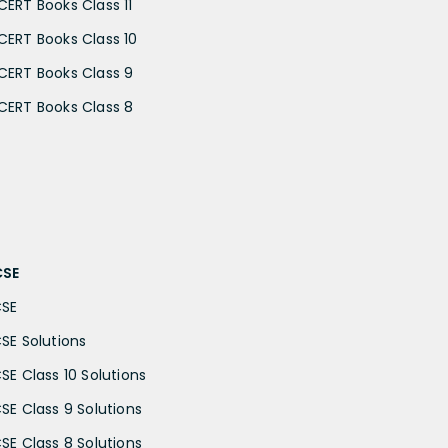
CERT Books Class 11
CERT Books Class 10
CERT Books Class 9
CERT Books Class 8
CSE
CSE
CSE Solutions
CSE Class 10 Solutions
CSE Class 9 Solutions
CSE Class 8 Solutions