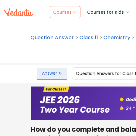
Courses
Courses for Kids
Question Answer
Class 11
Chemistry
Answer
Question Answers for Class 
How do you complete and bala