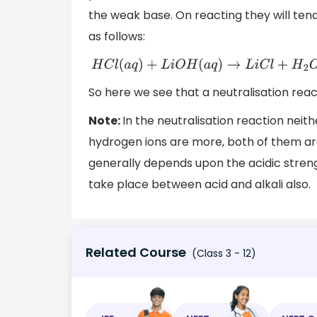
the weak base. On reacting they will tend 
as follows:
H
C
l
(
a
q
)
+
L
i
O
H
(
a
q
)
→
L
i
C
l
+
H
2
O
So here we see that a neutralisation reac
Note:
In the neutralisation reaction neit
hydrogen ions are more, both of them are
generally depends upon the acidic streng
take place between acid and alkali also.
Related Course
(Class 3 - 12)