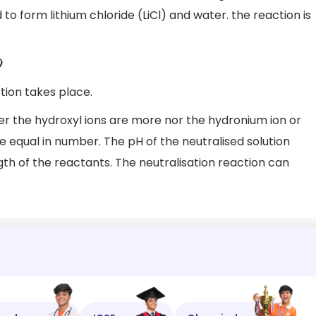
to form lithium chloride (LiCl) and water. the reaction is
tion takes place.
her the hydroxyl ions are more nor the hydronium ion or
 equal in number. The pH of the neutralised solution
th of the reactants. The neutralisation reaction can