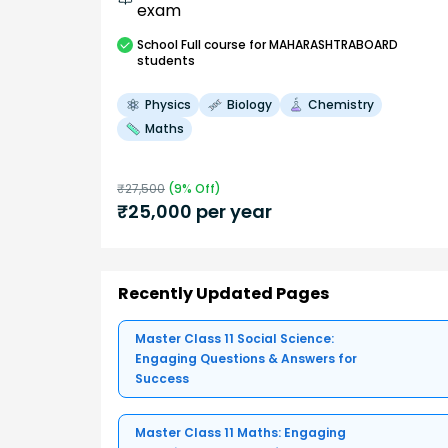
exam
School
Full course
for MAHARASHTRABOARD
students
Physics
Biology
Chemistry
Maths
₹
27,500
(
9
% Off)
₹
25,000
per year
Recently Updated Pages
Master Class 11 Social Science:
Engaging Questions & Answers for
Success
Master Class 11 Maths: Engaging