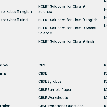
N
NCERT Solutions for Class 9
N
for Class 11 English
Science
N
for Class 11 Hindi
NCERT Solutions for Class 9 English
N
NCERT Solutions for Class 9 Social
Science
NCERT Solutions for Class 9 Hindi
xams
CBSE
I
xams
CBSE
I
CBSE Syllabus
I
CBSE Sample Paper
I
CBSE Worksheets
I
ration
CBSE Important Questions
I