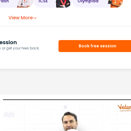
rash
ICSE
Olympiad
View More
ession
Book free session
or get your fees back.