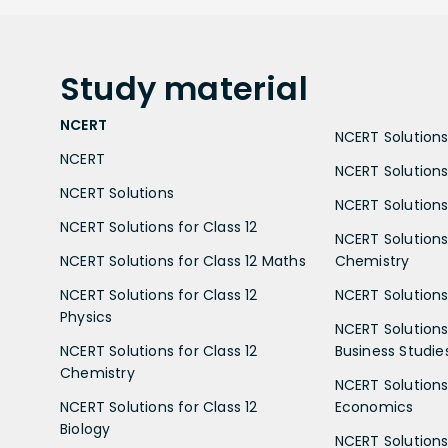
Study
material
NCERT
NCERT Solutions 
NCERT
NCERT Solutions
NCERT Solutions
NCERT Solutions 
NCERT Solutions for Class 12
NCERT Solutions 
NCERT Solutions for Class 12 Maths
Chemistry
NCERT Solutions for Class 12
NCERT Solutions 
Physics
NCERT Solutions 
NCERT Solutions for Class 12
Business Studie
Chemistry
NCERT Solutions 
NCERT Solutions for Class 12
Economics
Biology
NCERT Solutions 