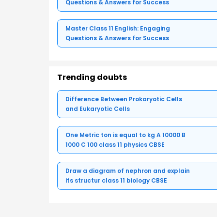
Questions & Answers for Success
Master Class 11 English: Engaging
Questions & Answers for Success
Trending doubts
Difference Between Prokaryotic Cells
and Eukaryotic Cells
One Metric ton is equal to kg A 10000 B
1000 C 100 class 11 physics CBSE
Draw a diagram of nephron and explain
its structur class 11 biology CBSE