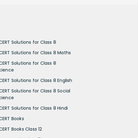
CERT Solutions for Class 8
CERT Solutions for Class 8 Maths
CERT Solutions for Class 8
cience
CERT Solutions for Class 8 English
CERT Solutions for Class 8 Social
cience
CERT Solutions for Class 8 Hindi
CERT Books
CERT Books Class 12