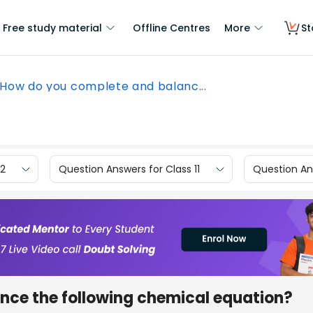
Free study material
Offline Centres
More
St
How do you complete and balanc...
12
Question Answers for Class 11
Question Ans
nce the following chemical equation?