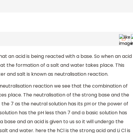
at an acid is being reacted with a base. So when an acid
at the formation of a salt and water takes place. This
r and salt is known as neutralisation reaction.
 neutralisation reaction we see that the combination of
kes place. The neutralisation of the strong base and the
 the 7 as the neutral solution has its pH or the power of
olution has the pH less than 7 and a basic solution has
 base and an acid is given to us so it will undergo the
alt and water. here the hCl is the strong acid and Li Cl is