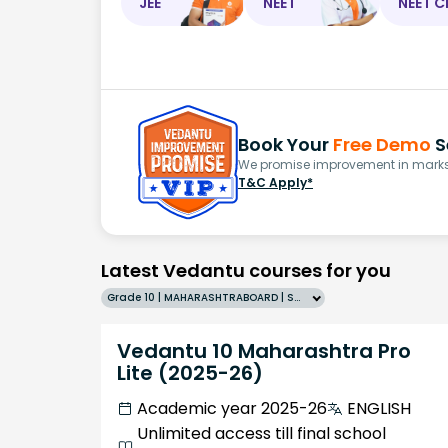
JEE
NEET
NEET C
Book Your
Free Demo
S
We promise improvement in marks 
T&C Apply*
Latest Vedantu courses for you
Grade 10 | MAHARASHTRABOARD | SCHOOL | English
Vedantu 10 Maharashtra Pro
Lite (2025-26)
Academic year 2025-26
ENGLISH
Unlimited access till final school