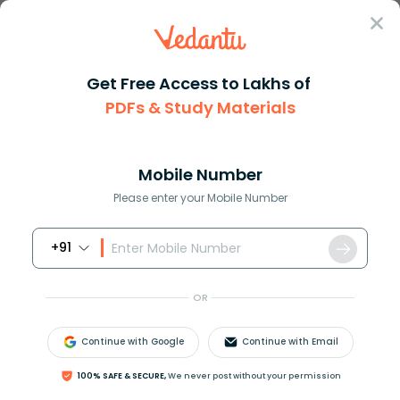
Sign In
Get Free Access to Lakhs of
PDFs & Study Materials
Question Answer
Class 12
Chemistry
Compare the basic strengths of...
Answer
Question Answers for Class 12
Que
Mobile Number
Please enter your Mobile Number
+91
Compare the basic strengths of the compounds
given:
OR
(I)
E
t
3
N
(II)
Continue with Google
Continue with Email
100% SAFE & SECURE,
We never post without your permission