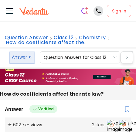
Sign In
Question Answer
Class 12
Chemistry
How do coefficients affect the...
Answer
Question Answers for Class 12
Que
How do coefficients affect the rate law?
Answer
Verified
602.7k
+
views
2
likes