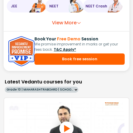
JEE
NEET
NEET Crash
View More
Book Your
Free Demo
Session
We promise improvement in marks or get your
fees back.
T&C Apply*
Book free session
Latest Vedantu courses for you
Grade 10 | MAHARASHTRABOARD | SCHOOL | English