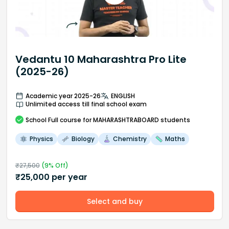
Vedantu 10 Maharashtra Pro Lite
(2025-26)
Academic year 2025-26
ENGLISH
Unlimited access till final school exam
School
Full course
for MAHARASHTRABOARD students
Physics
Biology
Chemistry
Maths
₹
27,500
(
9
% Off)
₹
25,000
per year
Select and buy