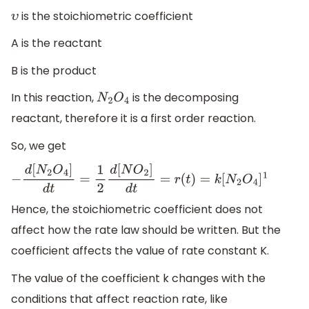
is the stoichiometric coefficient
υ
A is the reactant
B is the product
In this reaction,
is the decomposing
N
2
O
4
reactant, therefore it is a first order reaction.
So, we get
−
d
[
N
2
O
4
]
d
t
=
1
2
d
[
N
O
2
]
d
t
=
r
(
t
)
=
k
[
N
2
O
4
]
1
Hence, the stoichiometric coefficient does not
affect how the rate law should be written. But the
coefficient affects the value of rate constant K.
The value of the coefficient k changes with the
conditions that affect reaction rate, like