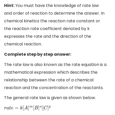
Hint:
You must have the knowledge of rate law
and order of reaction to determine the answer. In
chemical kinetics the reaction rate constant or
the reaction rate coefficient denoted by k
expresses the rate and the direction of the
chemical reaction.
Complete step by step answer:
The rate law is also known as the rate equation is a
mathematical expression which describes the
relationship between the rate of a chemical
reaction and the concentration of the reactants.
The general rate law is given as shown below.
r
a
t
e
=
k
[
A
]
m
[
B
]
n
[
C
]
p