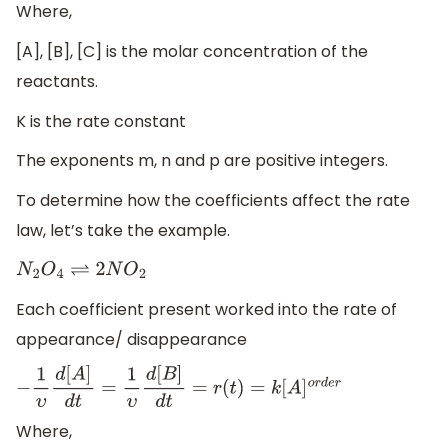
Where,
[A], [B], [C] is the molar concentration of the
reactants.
K is the rate constant
The exponents m, n and p are positive integers.
To determine how the coefficients affect the rate
law, let’s take the example.
N
2
O
4
⇌
2
N
O
2
Each coefficient present worked into the rate of
appearance/ disappearance
−
1
υ
d
[
A
]
d
t
=
1
υ
d
[
B
]
d
t
=
r
(
t
)
=
k
[
A
]
o
r
d
e
r
Where,