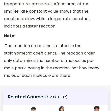
temperature, pressure, surface area, etc. A
smaller rate constant value shows that the
reaction is slow, while a larger rate constant
indicates a faster reaction.
Note:
The reaction order is not related to the
stoichiometric coefficients. The reaction order
only determines the number of molecules per
mole participating in the reaction, not how many
moles of each molecule are there.
Related Course
(Class 3 - 12)