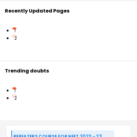
Recently Updated Pages
1
2
Trending doubts
1
2
REPEATERS COURSE FOR NEET 2022 - 23